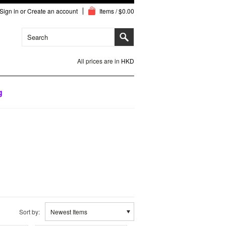
Sign in
or
Create an account
Items / $0.00
All prices are in
HKD
g
Sort by:
Newest Items