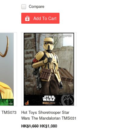
Compare
Add To Cart
ki TMS073
Hot Toys Shoretrooper Star
Wars The Mandalorian TMS031
HK$1,660
HK$1,080