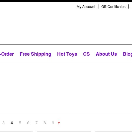
My Account
Gift Certificates
-Order
Free Shipping
Hot Toys
CS
About Us
Blo
3
4
5
6
7
8
9
«
Next
»