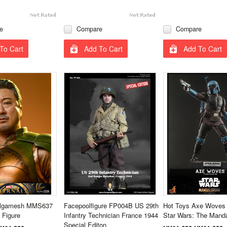
e
Compare
Compare
To Cart
Add To Cart
Add To Cart
ilgamesh MMS637
Facepoolfigure FP004B US 29th
Hot Toys Axe Wove
 Figure
Infantry Technician France 1944
Star Wars: The Manda
Special Editon