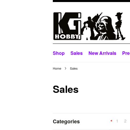
Shop
Sales
New Arrivals
Pre
Home
Sales
Sales
Categories
1
2
Previous