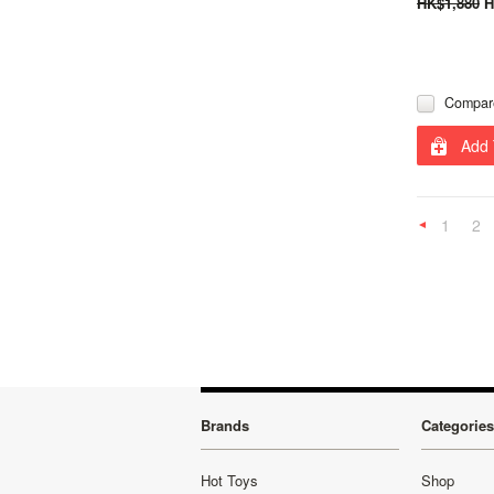
HK$1,880
H
Compar
Add 
1
2
Previous
Brands
Categories
Hot Toys
Shop