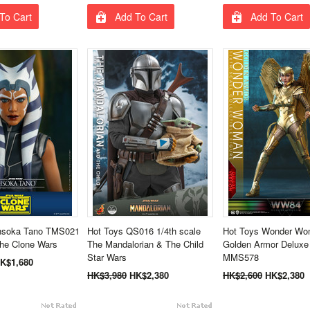
To Cart
Add To Cart
Add To Cart
hsoka Tano TMS021
Hot Toys QS016 1/4th scale
Hot Toys Wonder Wo
The Clone Wars
The Mandalorian & The Child
Golden Armor Deluxe
Star Wars
MMS578
K$1,680
HK$3,980
HK$2,380
HK$2,600
HK$2,380