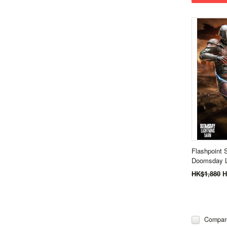
Flashpoint 
Doomsday L
HK$1,880
H
Compar