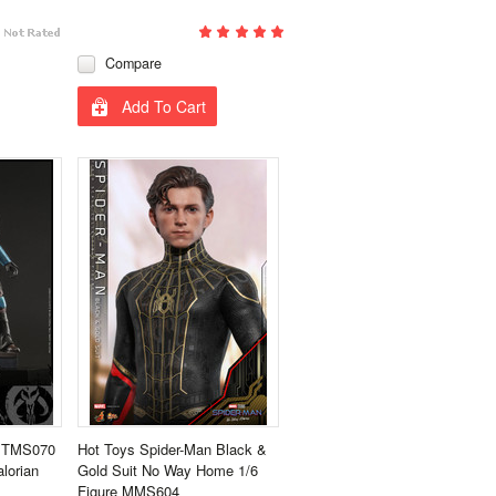
Compare
Add To Cart
s TMS070
Hot Toys Spider-Man Black &
lorian
Gold Suit No Way Home 1/6
Figure MMS604