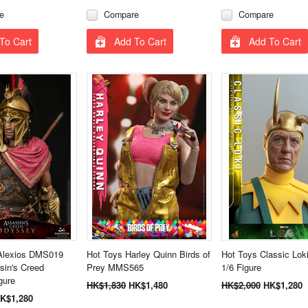
e
Compare
Compare
To Cart
Add To Cart
Add To Cart
lexios DMS019
Hot Toys Harley Quinn Birds of
Hot Toys Classic Lo
sin's Creed
Prey MMS565
1/6 Figure
gure
HK$1,830
HK$1,480
HK$2,000
HK$1,280
K$1,280