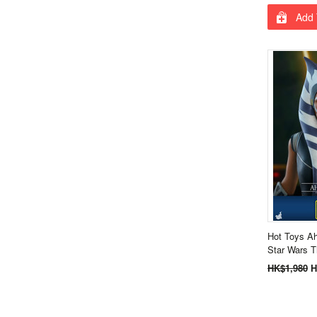
Add 
Hot Toys A
Star Wars 
HK$1,980
H