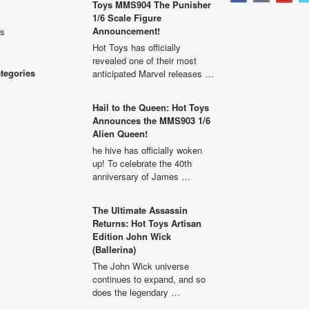
Toys MMS904 The Punisher
1/6 Scale Figure
Announcement!
ls
Hot Toys has officially
revealed one of their most
ategories
anticipated Marvel releases …
Hail to the Queen: Hot Toys
Announces the MMS903 1/6
Alien Queen!
he hive has officially woken
up! To celebrate the 40th
anniversary of James …
The Ultimate Assassin
Returns: Hot Toys Artisan
Edition John Wick
(Ballerina)
The John Wick universe
continues to expand, and so
does the legendary …