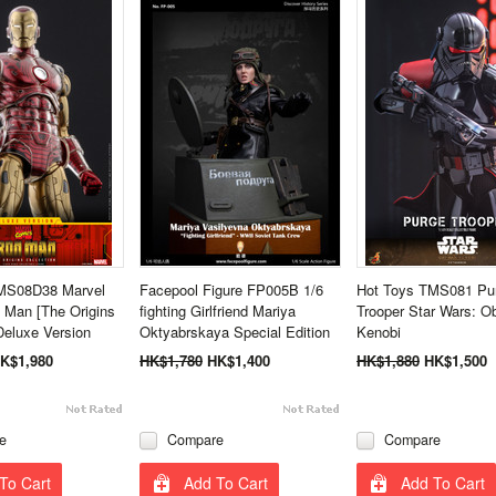
MS08D38 Marvel
Facepool Figure FP005B 1/6
Hot Toys TMS081 Pu
 Man [The Origins
fighting Girlfriend Mariya
Trooper Star Wars: O
 Deluxe Version
Oktyabrskaya Special Edition
Kenobi
K$1,980
HK$1,780
HK$1,400
HK$1,880
HK$1,500
e
Compare
Compare
To Cart
Add To Cart
Add To Cart