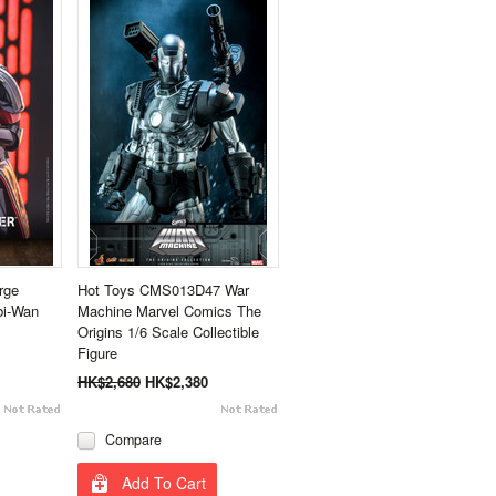
rge
Hot Toys CMS013D47 War
bi-Wan
Machine Marvel Comics The
Origins 1/6 Scale Collectible
Figure
HK$2,680
HK$2,380
Compare
Add To Cart