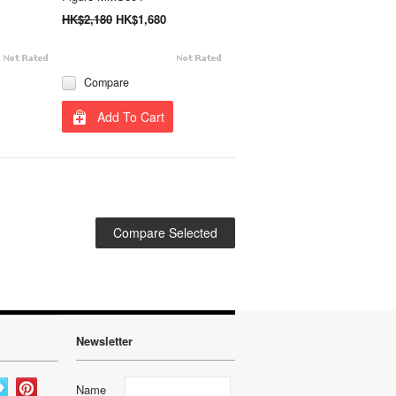
HK$2,180
HK$1,680
Compare
Add To Cart
Newsletter
Name