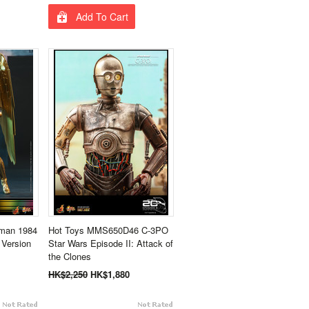
Add To Cart
man 1984
Hot Toys MMS650D46 C-3PO
 Version
Star Wars Episode II: Attack of
the Clones
HK$2,250
HK$1,880