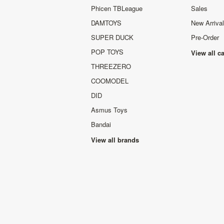
Phicen TBLeague
Sales
DAMTOYS
New Arriva
SUPER DUCK
Pre-Order
POP TOYS
View all c
THREEZERO
COOMODEL
DID
Asmus Toys
Bandai
View all brands