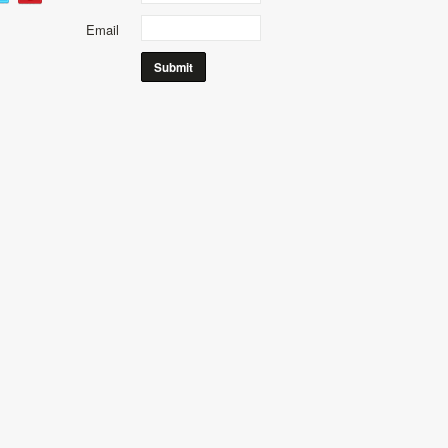
Email