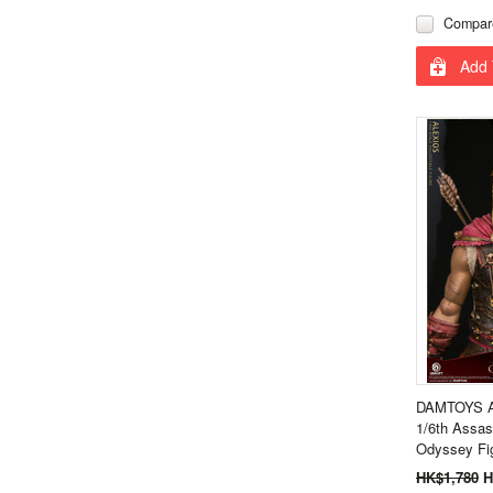
Compar
Add 
DAMTOYS A
1/6th Assas
Odyssey Fi
HK$1,780
H