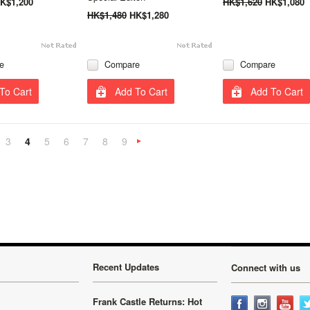
K$1,200
HK$1,620
HK$1,080
HK$1,480
HK$1,280
e
Compare
Compare
To Cart
Add To Cart
Add To Cart
3
4
5
6
7
8
9
«
Next
»
Recent Updates
Connect with us
Frank Castle Returns: Hot