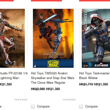
Studio FP-22166 1/6
Hot Toys TMS020 Anakin
Hot Toys Taskmaste
ightning Man
Skywalker and Stap Star Wars
Black Widow
The Clone Wars Regular
K$1,580
HK$1,710
HK$1,080
HK$2,980
HK$1,380
e
Compare
Compare