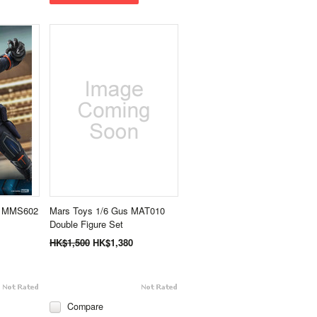
r MMS602
Mars Toys 1/6 Gus MAT010
Double Figure Set
HK$1,500
HK$1,380
Compare