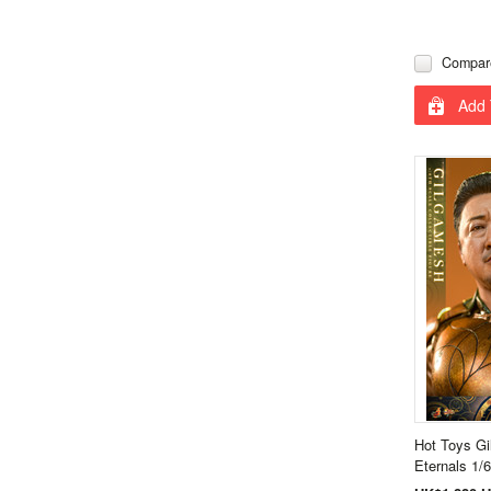
Compar
Add 
Hot Toys G
Eternals 1/6