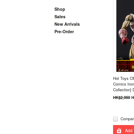
Shop
Sales
New Arrivals
Pre-Order
Hot Toys C
Comics Iron
Collection]
HK$2,950
H
Compar
Add 