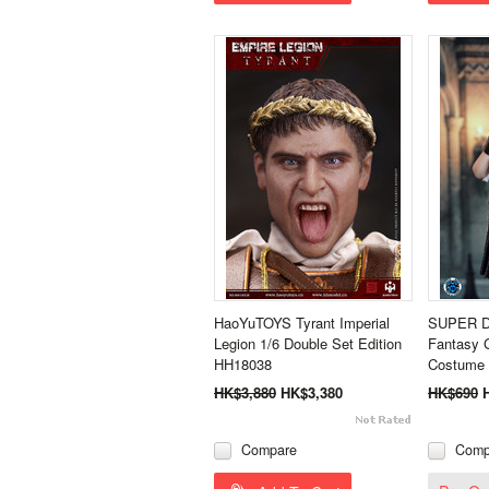
HaoYuTOYS Tyrant Imperial
SUPER D
Legion 1/6 Double Set Edition
Fantasy G
HH18038
Costume 
HK$3,880
HK$3,380
HK$690
Compare
Comp