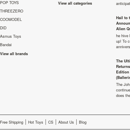
POP TOYS
View all categories
anticip
THREEZERO
Hail to
COOMODEL
Announ
DID
Alien Q
he hive 
Asmus Toys
up! To c
Bandai
anniver
View all brands
The Ult
Returns
Edition
(Balleri
The Joh
continu
does th
Free Shipping
Hot Toys
CS
About Us
Blog