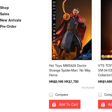
Shop
Sales
New Arrivals
Pre-Order
Hot Toys MMS629 Doctor
VTS TOYS
Strange Spider-Man: No Way
VM-041DX
Home
Collector'
HK$2,100
HK$1,780
HK$1,65
Compare
Comp
Add To Cart
Ad