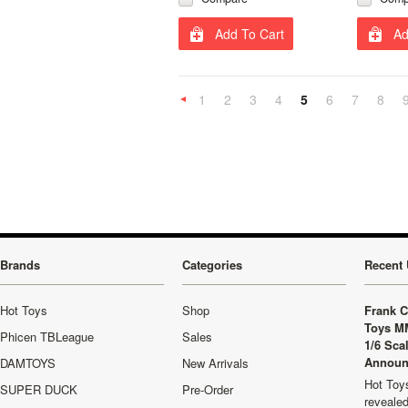
Add To Cart
Ad
1
2
3
4
5
6
7
8
«
Previous
Brands
Categories
Recent 
Hot Toys
Shop
Frank C
Toys M
Phicen TBLeague
Sales
1/6 Sca
Announ
DAMTOYS
New Arrivals
Hot Toys
SUPER DUCK
Pre-Order
revealed