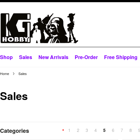
Shop
Sales
New Arrivals
Pre-Order
Free Shipping
Home
Sales
Sales
Categories
1
2
3
4
5
6
7
8
«
Previous