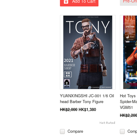
Pre-Or
Add To Cart
YUANXINGSHI JC-001 1/6 Oil
Hot Toys
head Barber Tony Figure
Spider-Ma
VGM51
HK$2,000
HK$1,380
HK$2,20
Compare
Comp