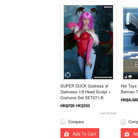
SUPER DUCK Godness of
Hot Toys
Darkness 1/6 Head Sculpt +
Batman Th
Costume Set SET071-B
HK$4,38
HK$720
HK$550
Compare
Comp
Add To Cart
Ad