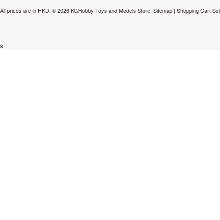
All prices are in
HKD
.
© 2026 KGHobby Toys and Models Store.
Sitemap
|
Shopping Cart So
s