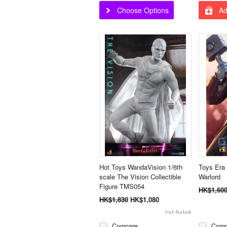
Choose Options
Ad
Hot Toys WandaVision 1/6th
Toys Era
scale The Vision Collectible
Warlord
Figure TMS054
HK$1,60
HK$1,830
HK$1,080
Compare
Comp