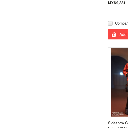
MXN9,831
Compar
Add 
Sideshow Co