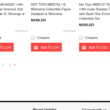
MS760D67 1/6th
HOT TOYS MMS753 1/6
Hot Toys MMS737 St
al Grievous Star
Wolverine Collectible Figure
1/6th scale Shadow T
e III: Revenge of
Deadpool & Wolverine
with Death Star Envi
Collectible Set
MXN6,554
MXN3,823
e
Compare
Compare
To Cart
Add To Cart
Add To Cart
3
4
«
Next
»
Recent Updates
Connect with us