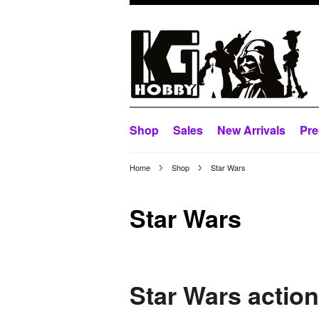
Shop
Sales
New Arrivals
Pre
Home
Shop
Star Wars
Star Wars
Star Wars action