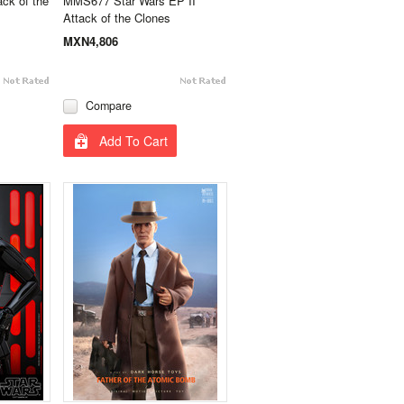
ck of the
MMS677 Star Wars EP II
Attack of the Clones
MXN4,806
Compare
Add To Cart