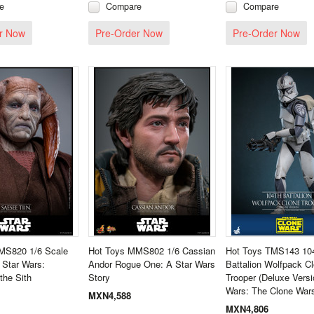
e
Compare
Compare
r Now
Pre-Order Now
Pre-Order Now
MS820 1/6 Scale
Hot Toys MMS802 1/6 Cassian
Hot Toys TMS143 10
 Star Wars:
Andor Rogue One: A Star Wars
Battalion Wolfpack C
the Sith
Story
Trooper (Deluxe Versi
Wars: The Clone War
MXN4,588
MXN4,806