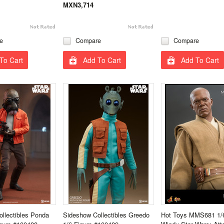
MXN3,714
e
Compare
Compare
To Cart
Add To Cart
Add To Cart
llectibles Ponda
Sideshow Collectibles Greedo
Hot Toys MMS681 1/