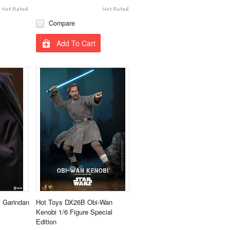
Compare
Add To Cart
s Garindan
Hot Toys DX26B Obi-Wan
Kenobi 1/6 Figure Special
Edition