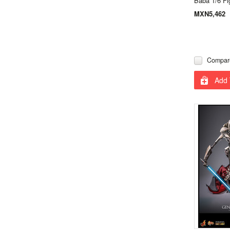
Baba 1/6 Fi
MXN5,462
Compar
Add 