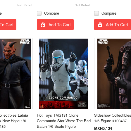
e
Compare
Compare
To Cart
Add To Cart
Add To Cart
llectibles Labria
Hot Toys TMS131 Clone
Sideshow Collectible
A New Hope 1/6
Commando Star Wars: The Bad
1/6 Figure #100487
485
Batch 1/6 Scale Figure
MXN5,134