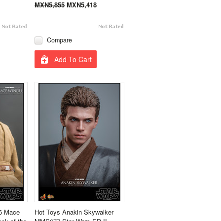
MXN5,855
MXN5,418
Compare
Add To Cart
6 Mace
Hot Toys Anakin Skywalker