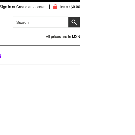
Sign in
or
Create an account
Items / $0.00
All prices are in
MXN
g