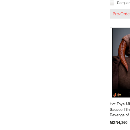
Compar
Pre-Orde
Hot Toys M
Saesee Tiin
Revenge of 
MXN4,260