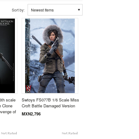
Sort by:
Newest Items
th scale
Swtoys FS077B 1/6 Scale Miss
n Clone
Croft Battle Damaged Version
evenge of
MXN2,796