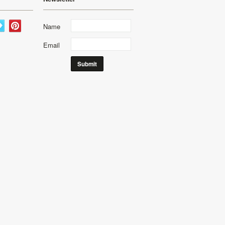
Name
Email