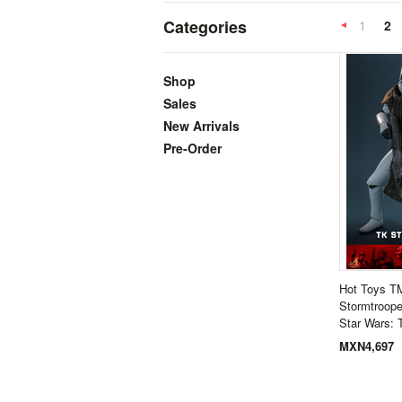
Categories
1
2
Previous
Shop
Sales
New Arrivals
Pre-Order
Hot Toys 
Stormtroope
Star Wars: 
MXN4,697