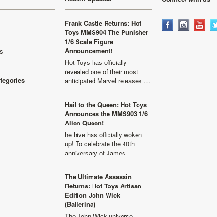
Frank Castle Returns: Hot
Toys MMS904 The Punisher
1/6 Scale Figure
Announcement!
ls
Hot Toys has officially
revealed one of their most
ategories
anticipated Marvel releases …
Hail to the Queen: Hot Toys
Announces the MMS903 1/6
Alien Queen!
he hive has officially woken
up! To celebrate the 40th
anniversary of James …
The Ultimate Assassin
Returns: Hot Toys Artisan
Edition John Wick
(Ballerina)
The John Wick universe