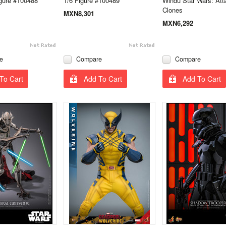
gure #100488
1/6 Figure #100489
Windu Star Wars: Atta
Clones
MXN8,301
MXN6,292
e
Compare
Compare
To Cart
Add To Cart
Add To Cart