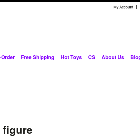
My Account
-Order
Free Shipping
Hot Toys
CS
About Us
Blo
 figure