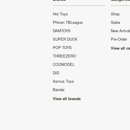
Hot Toys
Shop
Phicen TBLeague
Sales
DAMTOYS
New Arriva
SUPER DUCK
Pre-Order
POP TOYS
View all c
THREEZERO
COOMODEL
DID
Asmus Toys
Bandai
View all brands