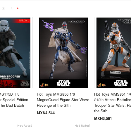
3
4
«
Next
»
TMS175B TK
Hot Toys MMS856 1/6
Hot Toys MMS851 1/6
r Special Edition
MagnaGuard Figure Star Wars:
212th Attack Battalio
The Bad Batch
Revenge of the Sith
Trooper Star Wars: R
the Sith
MXN4,544
MXN3,561