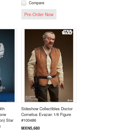
Compare
Pre-Order Now
4th
Sideshow Collectibles Doctor
lone
Cornelius Evazan 1/6 Figure
on) Star
#100486
s
MXN5,680