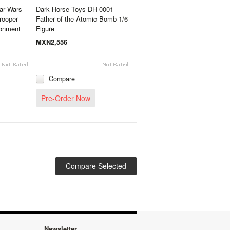
ar Wars
Dark Horse Toys DH-0001
rooper
Father of the Atomic Bomb 1/6
ronment
Figure
MXN2,556
Compare
Pre-Order Now
Newsletter