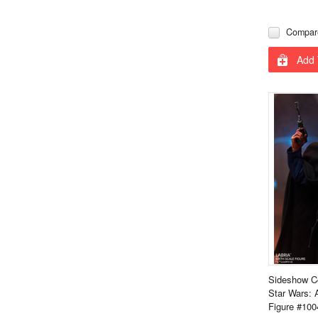
Compar
Add 
Sideshow Co
Star Wars: 
Figure #100