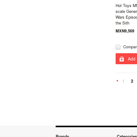
Hot Toys M
scale Gener
Wars Episod
the Sith
MXN9,569
Compar
Add 
1
2
Previous
Brands
Categories