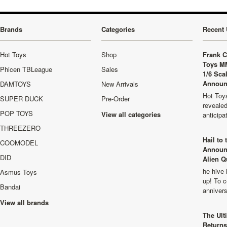
Brands
Categories
Recent 
Hot Toys
Shop
Frank C
Toys M
Phicen TBLeague
Sales
1/6 Sca
Announ
DAMTOYS
New Arrivals
Hot Toys
SUPER DUCK
Pre-Order
revealed
POP TOYS
View all categories
anticip
THREEZERO
Hail to
COOMODEL
Announ
DID
Alien Q
he hive 
Asmus Toys
up! To c
Bandai
anniver
View all brands
The Ult
Returns