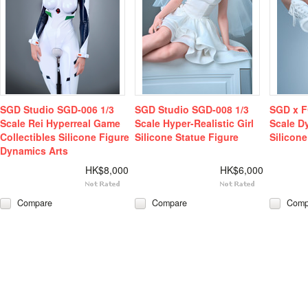
SGD Studio SGD-006 1/3
SGD Studio SGD-008 1/3
SGD x F
Scale Rei Hyperreal Game
Scale Hyper-Realistic Girl
Scale D
Collectibles Silicone Figure
Silicone Statue Figure
Silicone
Dynamics Arts
HK$8,000
HK$6,000
Compare
Compare
Comp