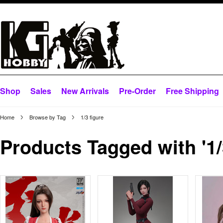
Shop
Sales
New Arrivals
Pre-Order
Free Shipping
Home
Browse by Tag
1/3 figure
Products Tagged with '1/