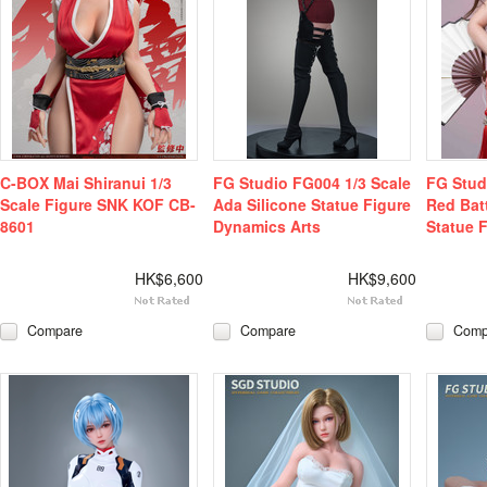
C-BOX Mai Shiranui 1/3
FG Studio FG004 1/3 Scale
FG Stud
Scale Figure SNK KOF CB-
Ada Silicone Statue Figure
Red Batt
8601
Dynamics Arts
Statue 
HK$6,600
HK$9,600
Compare
Compare
Comp