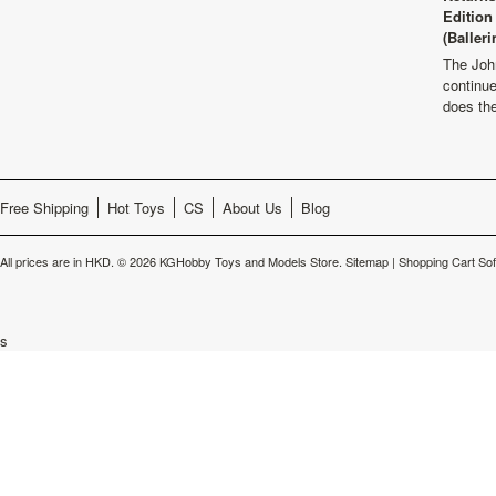
Edition
(Balleri
The Joh
continu
does th
Free Shipping
Hot Toys
CS
About Us
Blog
All prices are in
HKD
.
© 2026 KGHobby Toys and Models Store.
Sitemap
|
Shopping Cart So
s