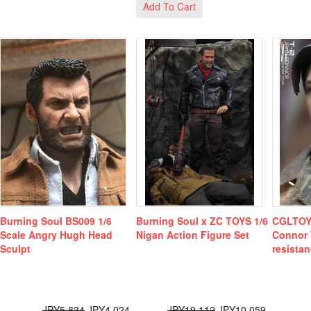
Add To Cart
Burning Soul BS009 1/6
Burning Soul x ZC TOYS 1/6
CGLTOY
Scale Angry Hugh Head
Nigan Action Figure Set
Connor 
Sculpt
resistan
JPY5,834
JPY4,024
JPY19,112
JPY10,059