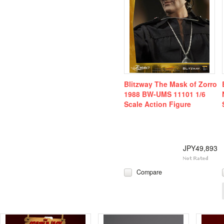
Blitzway The Mask of Zorro
1988 BW-UMS 11101 1/6
Scale Action Figure
JPY49,893
Compare