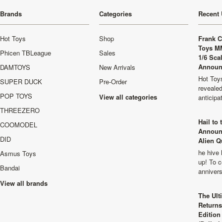
Brands
Categories
Recent 
Hot Toys
Shop
Frank C
Toys M
Phicen TBLeague
Sales
1/6 Sca
Announ
DAMTOYS
New Arrivals
Hot Toys
SUPER DUCK
Pre-Order
revealed
POP TOYS
View all categories
anticip
THREEZERO
Hail to
COOMODEL
Announ
DID
Alien Q
he hive 
Asmus Toys
up! To c
Bandai
anniver
View all brands
The Ult
Returns
Edition