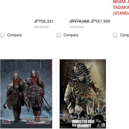
MIURA 
TADAKA
(STAND
JPY56,331
JPY78,058
JPY67,999
Compare
Compare
Comp