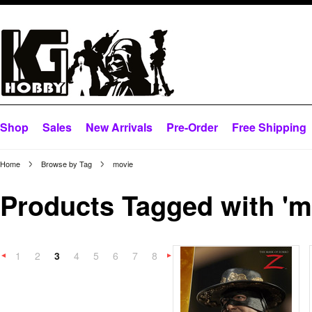
Shop
Sales
New Arrivals
Pre-Order
Free Shipping
Home
Browse by Tag
movie
Products Tagged with 'm
1
2
3
4
5
6
7
8
«
Next
Previous
»