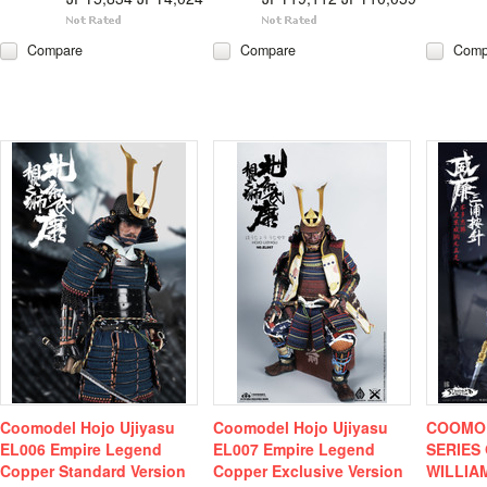
Compare
Compare
Comp
Coomodel Hojo Ujiyasu
Coomodel Hojo Ujiyasu
COOMOD
EL006 Empire Legend
EL007 Empire Legend
SERIES
Copper Standard Version
Copper Exclusive Version
WILLIA