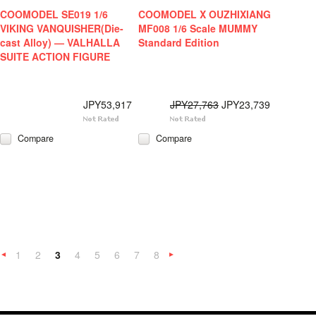
COOMODEL SE019 1/6
COOMODEL X OUZHIXIANG
VIKING VANQUISHER(Die-
MF008 1/6 Scale MUMMY
cast Alloy) — VALHALLA
Standard Edition
SUITE ACTION FIGURE
JPY53,917
JPY27,763
JPY23,739
Compare
Compare
1
2
3
4
5
6
7
8
«
Next
Previous
»