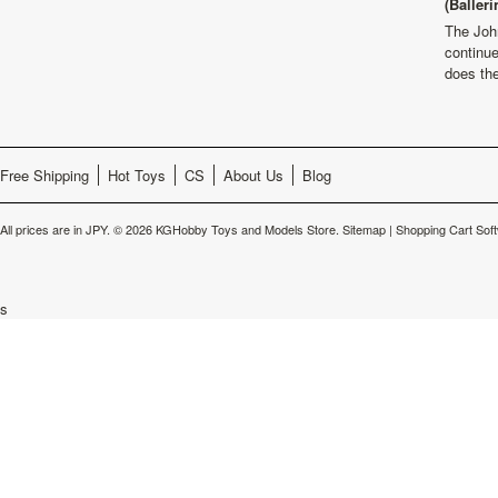
(Balleri
The Joh
continu
does th
Free Shipping
Hot Toys
CS
About Us
Blog
All prices are in
JPY
.
© 2026 KGHobby Toys and Models Store.
Sitemap
|
Shopping Cart Sof
s