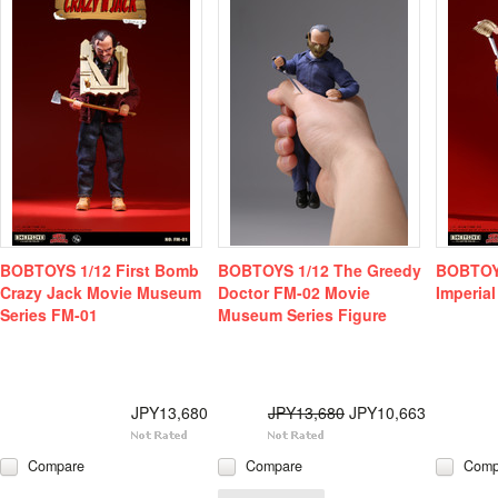
BOBTOYS 1/12 First Bomb
BOBTOYS 1/12 The Greedy
BOBTOYS
Crazy Jack Movie Museum
Doctor FM-02 Movie
Imperial
Series FM-01
Museum Series Figure
JPY13,680
JPY13,680
JPY10,663
Compare
Compare
Comp