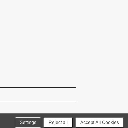
Settings
Reject all
Accept All Cookies