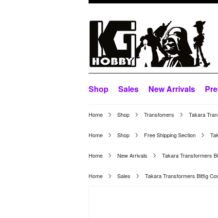
Shop
Sales
New Arrivals
Pre
Home
Shop
Transfomers
Takara Tran
Home
Shop
Free Shipping Section
Ta
Home
New Arrivals
Takara Transformers B
Home
Sales
Takara Transformers Bitfig 