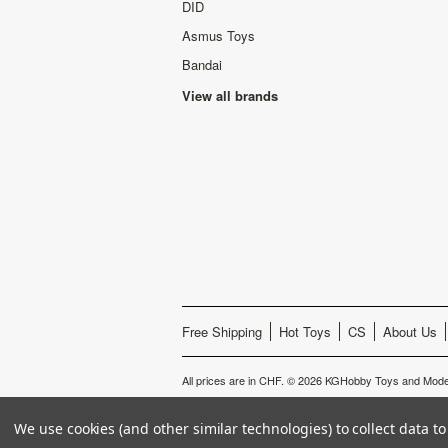
DID
Asmus Toys
Bandai
View all brands
Free Shipping
Hot Toys
CS
About Us
All prices are in
CHF
.
© 2026 KGHobby Toys and Model
We use cookies (and other similar technologies) to collect data 