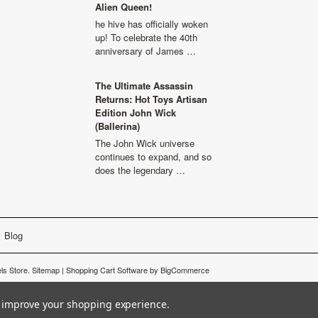
Alien Queen!
he hive has officially woken
up! To celebrate the 40th
anniversary of James …
The Ultimate Assassin
Returns: Hot Toys Artisan
Edition John Wick
(Ballerina)
The John Wick universe
continues to expand, and so
does the legendary …
Blog
s Store.
Sitemap
|
Shopping Cart Software
by BigCommerce
to improve your shopping experience.