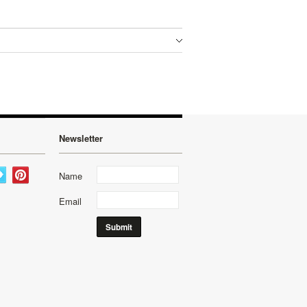
Newsletter
Name
Email