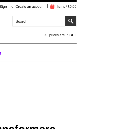
Sign in
or
Create an account
Items / $0.00
All prices are in
CHF
g
ansformers