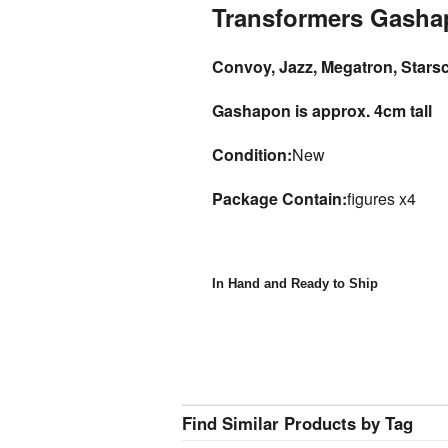
Transformers Gash
Convoy, Jazz, Megatron, Stars
Gashapon is approx. 4cm tall
Condition:
New
Package Contain:
figures x4
In Hand and Ready to Ship
Find Similar Products by Tag