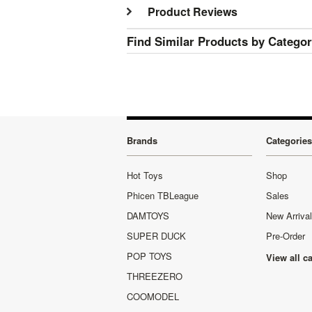
Product Reviews
Find Similar Products by Catego
Brands
Categories
Hot Toys
Shop
Phicen TBLeague
Sales
DAMTOYS
New Arriva
SUPER DUCK
Pre-Order
POP TOYS
View all c
THREEZERO
COOMODEL