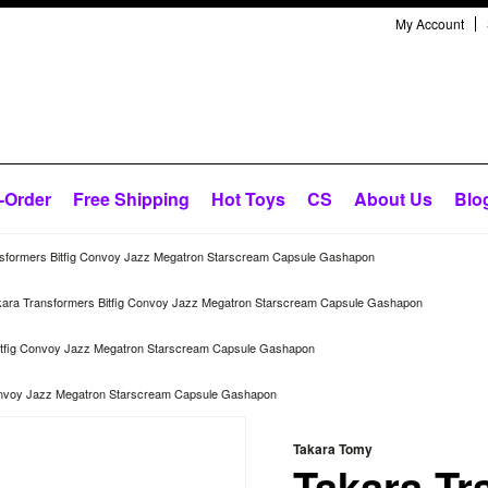
My Account
-Order
Free Shipping
Hot Toys
CS
About Us
Blo
sformers Bitfig Convoy Jazz Megatron Starscream Capsule Gashapon
kara Transformers Bitfig Convoy Jazz Megatron Starscream Capsule Gashapon
itfig Convoy Jazz Megatron Starscream Capsule Gashapon
Convoy Jazz Megatron Starscream Capsule Gashapon
Takara Tomy
Takara Tr