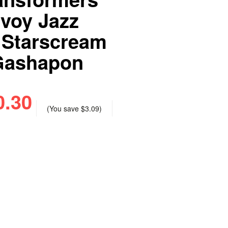
nvoy Jazz
 Starscream
Gashapon
0.30
(You save
$3.09
)