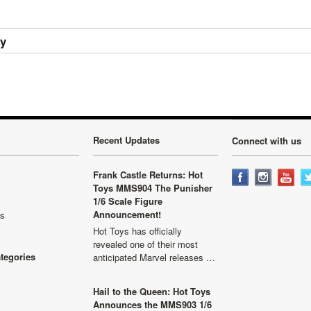
ry
Recent Updates
Connect with us
Frank Castle Returns: Hot
Toys MMS904 The Punisher
1/6 Scale Figure
Announcement!
ls
Hot Toys has officially
revealed one of their most
ategories
anticipated Marvel releases …
Hail to the Queen: Hot Toys
Announces the MMS903 1/6