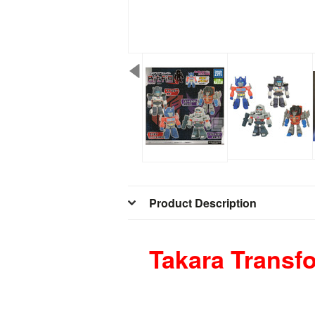
Product Description
Takara Transfo