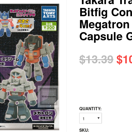
Bitfig Co
Megatron
Capsule 
$13.39
$1
QUANTITY:
1
SKU: