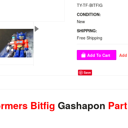
TY-TF-BITFIG
CONDITION:
New
SHIPPING:
Free Shipping
Save
rmers Bitfig
Gashapon
Part