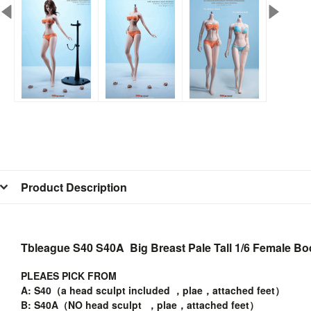
Product Description
Tbleague S40 S40A Big Breast Pale Tall 1/6 Female B
PLEAES PICK FROM
A: S40（a head sculpt included ，plae，attached feet）
B: S40A（NO head sculpt ，plae，attached feet）