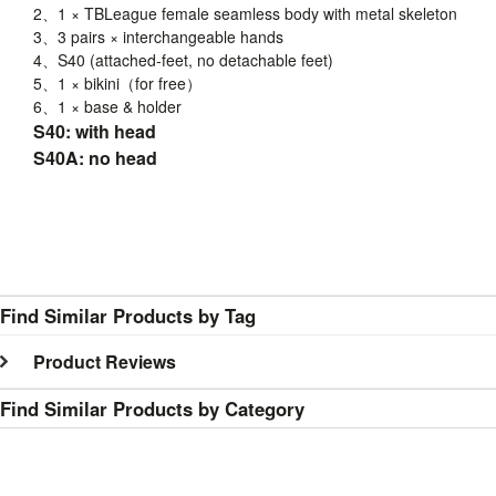
2、1 ×
TBLeague
female seamless body with metal skeleton
3、3 pairs × interchangeable hands
4、
S40
(attached-feet, no detachable feet)
5、1 × bikini（for free）
6、1 × base & holder
S40: with head
S40A: no head
Find Similar Products by Tag
Product Reviews
Find Similar Products by Category