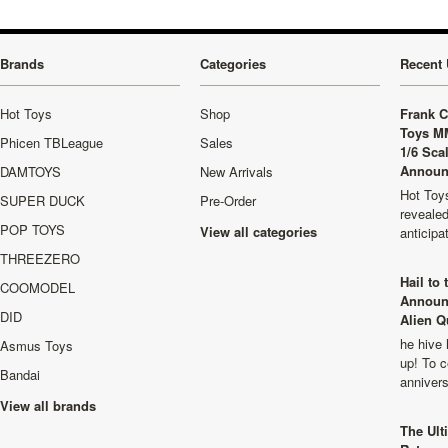
Brands
Categories
Recent 
Hot Toys
Shop
Frank C
Toys M
Phicen TBLeague
Sales
1/6 Sca
Announ
DAMTOYS
New Arrivals
Hot Toys
SUPER DUCK
Pre-Order
revealed
POP TOYS
View all categories
anticip
THREEZERO
Hail to
COOMODEL
Announ
DID
Alien Q
he hive 
Asmus Toys
up! To c
Bandai
anniver
View all brands
The Ult