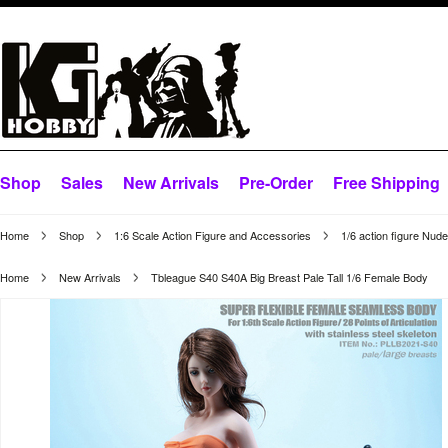
Shop
Sales
New Arrivals
Pre-Order
Free Shipping
Home
Shop
1:6 Scale Action Figure and Accessories
1/6 action figure Nud
Home
New Arrivals
Tbleague S40 S40A Big Breast Pale Tall 1/6 Female Body