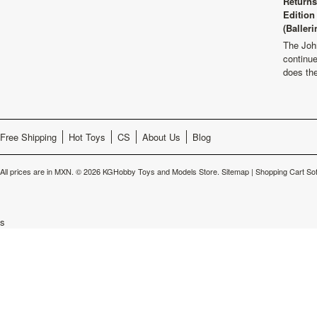
Returns
Edition
(Balleri
The Joh
continu
does th
Free Shipping
Hot Toys
CS
About Us
Blog
All prices are in
MXN
.
© 2026 KGHobby Toys and Models Store.
Sitemap
|
Shopping Cart So
s