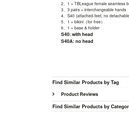
2、1 ×
TBLeague
female seamless bo
3、3 pairs × interchangeable hands
4、
S40
(attached-feet, no detachable
5、1 × bikini（for free）
6、1 × base & holder
S40: with head
S40A: no head
Find Similar Products by Tag
Product Reviews
Find Similar Products by Catego