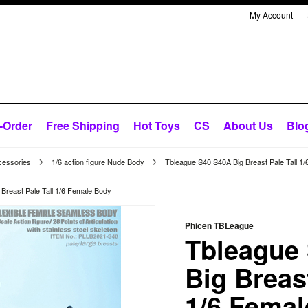
My Account
-Order
Free Shipping
Hot Toys
CS
About Us
Blo
cessories
1/6 action figure Nude Body
Tbleague S40 S40A Big Breast Pale Tall 1
Breast Pale Tall 1/6 Female Body
Phicen TBLeague
Tbleague
Big Breast
1/6 Fema