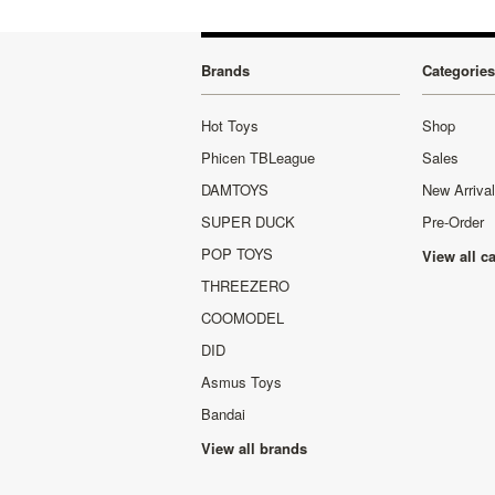
Brands
Categories
Hot Toys
Shop
Phicen TBLeague
Sales
DAMTOYS
New Arriva
SUPER DUCK
Pre-Order
POP TOYS
View all c
THREEZERO
COOMODEL
DID
Asmus Toys
Bandai
View all brands