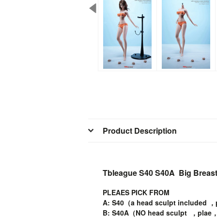
Product Description
Tbleague S40 S40A Big Breast 
PLEAES PICK FROM
A: S40（a head sculpt included ，
B: S40A（NO head sculpt ，plae，