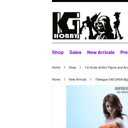
Shop
Sales
New Arrivals
Pre
Home
Shop
1:6 Scale Action Figure and Ac
Home
New Arrivals
Tbleague S40 S40A Big 