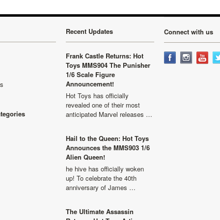
Recent Updates
Connect with us
Frank Castle Returns: Hot
Toys MMS904 The Punisher
1/6 Scale Figure
Announcement!
ls
Hot Toys has officially
revealed one of their most
ategories
anticipated Marvel releases …
Hail to the Queen: Hot Toys
Announces the MMS903 1/6
Alien Queen!
he hive has officially woken
up! To celebrate the 40th
anniversary of James …
The Ultimate Assassin