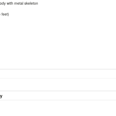
dy with metal skeleton
 feet)
ry