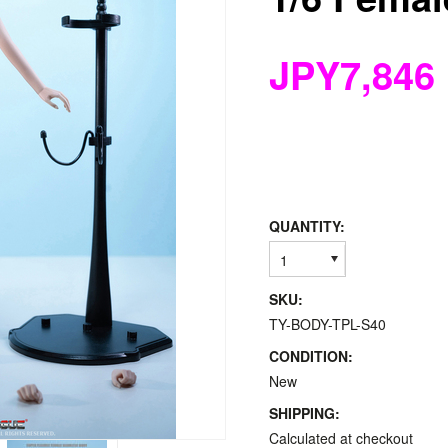
JPY7,846
QUANTITY:
1
SKU:
TY-BODY-TPL-S40
CONDITION:
New
SHIPPING:
Calculated at checkout