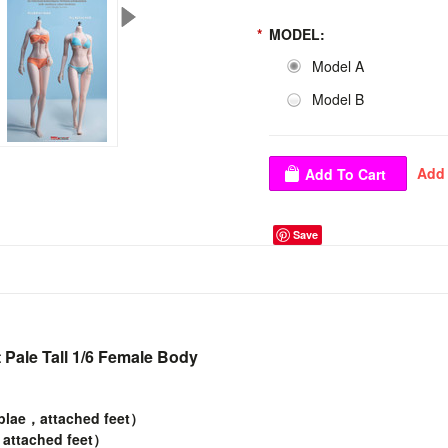
*
MODEL:
Model A
Model B
Save
Pale Tall 1/6 Female Body
plae，attached feet）
attached feet）