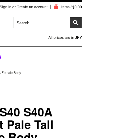
Sign in
or
Create an account
Items / $0.00
All prices are in
JPY
g
/6 Female Body
 S40 S40A
 Pale Tall
le Body