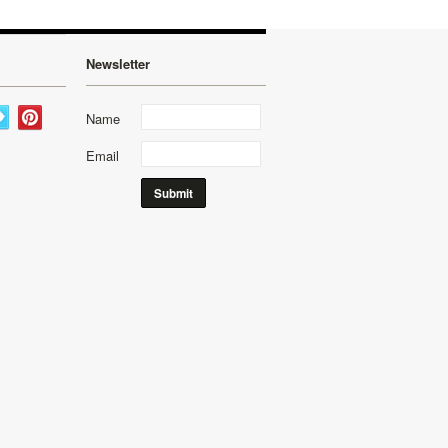
Newsletter
Name
Email