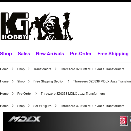
Shop
Sales
New Arrivals
Pre-Order
Free Shipping
Home
Shop
Transfomers
Threezero 3Z0338 MDLX Jazz Transformers
Home
Shop
Free Shipping Section
Threezero 3Z0338 MDLX Jazz Transfor
Home
Pre-Order
Threezero 3Z0338 MDLX Jazz Transformers
Home
Shop
Sci-Fi Figure
Threezero 3Z0338 MDLX Jazz Transformers