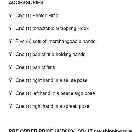
ACCESSORIES
Ÿ
One (1) Photon Rifle
Ÿ
One (1) retractable Grappling Hook
Ÿ
Five (5) sets of interchangeable hands:
Ÿ
One (1) pair of rifle-holding hands
Ÿ
One (1) pair of fists
Ÿ
One (1) right hand in a salute pose
Ÿ
One (1) left hand in a peace sign pose
Ÿ
One (1) right hand in a spread pose
PRE ORDER PRICE HKD880/USD117 pre shipping to
w