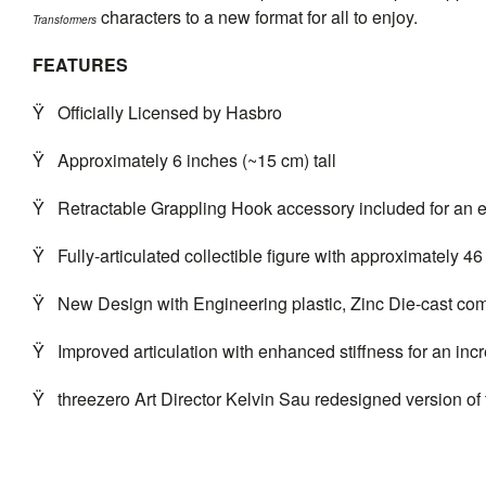
characters to a new format for all to enjoy.
Transformers
FEATURES
Ÿ
Officially Licensed by Hasbro
Ÿ
Approximately 6 inches (~15 cm) tall
Ÿ
Retractable Grappling Hook accessory included for an 
Ÿ
Fully-articulated collectible figure with approximately 46 
Ÿ
New Design with Engineering plastic, Zinc Die-cast com
Ÿ
Improved articulation with enhanced stiffness for an inc
Ÿ
threezero
Art Director Kelvin Sau redesigned version of