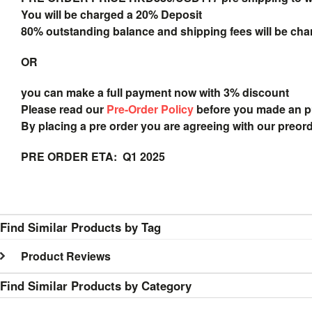
You will be charged a 20% Deposit
80% outstanding balance and shipping fees will be char
OR
you can make a full payment now with 3% discount
Please read our
Pre-Order Policy
before you made an 
By placing a pre order you are agreeing with our preor
PRE ORDER ETA: Q1 2025
Find Similar Products by Tag
Product Reviews
Find Similar Products by Category