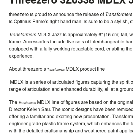
threezero
is proud to announce the release of
Transformers
is Optimus Prime’s right-hand man, is sure to be a stylish, s
Transformers
MDLX Jazz is approximately 6” (15 cm) tall, wi
frame. Accessories include five sets of interchangeable h
equipped with a fully working retractable cord, enabling t
experience.
About
threezero
’s
MDLX product line
Transformers
MDLX is a series of articulated figures capturing the spirit 
range of articulation and enhanced durability, all at a grou
The
MDLX line of figures are based on the origin
Transformers
Director Kelvin Sau. The iconic designs have been remixed
offering a familiar and exciting new presentation. Transfo
engineer-grade plastic frame system, which enhances the tacti
with the detailed craftsmanship and weathered paint applic