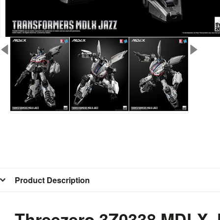
Product Description
Threezero 3Z0338 MDLX J