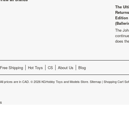
The Ult
Returns
Edition
(Balleri
The Joh
continu
does th
Free Shipping
Hot Toys
CS
About Us
Blog
All prices are in
CAD
.
© 2026 KGHobby Toys and Models Store.
Sitemap
|
Shopping Cart So
s