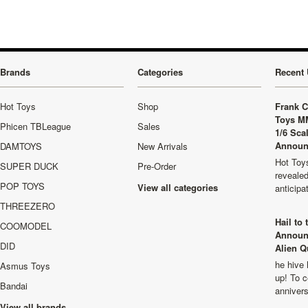
Brands
Categories
Recent 
Hot Toys
Shop
Frank C
Toys M
Phicen TBLeague
Sales
1/6 Sca
Announ
DAMTOYS
New Arrivals
Hot Toys
SUPER DUCK
Pre-Order
revealed
POP TOYS
View all categories
anticip
THREEZERO
Hail to
COOMODEL
Announ
DID
Alien Q
he hive 
Asmus Toys
up! To c
Bandai
anniver
View all brands