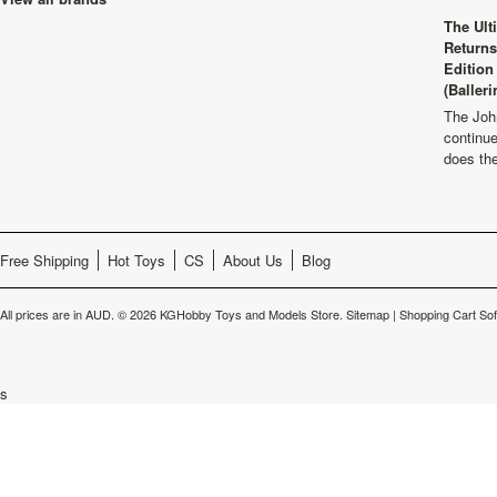
The Ult
Returns
Edition
(Balleri
The Joh
continu
does th
Free Shipping
Hot Toys
CS
About Us
Blog
All prices are in
AUD
.
© 2026 KGHobby Toys and Models Store.
Sitemap
|
Shopping Cart So
s