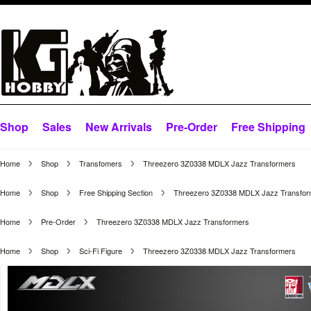
Shop
Sales
New Arrivals
Pre-Order
Free Shipping
Home
Shop
Transfomers
Threezero 3Z0338 MDLX Jazz Transformers
Home
Shop
Free Shipping Section
Threezero 3Z0338 MDLX Jazz Transfor
Home
Pre-Order
Threezero 3Z0338 MDLX Jazz Transformers
Home
Shop
Sci-Fi Figure
Threezero 3Z0338 MDLX Jazz Transformers