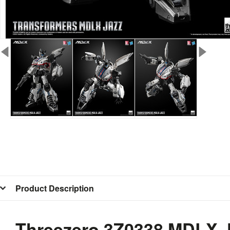
Product Description
Threezero 3Z0338 MDLX J