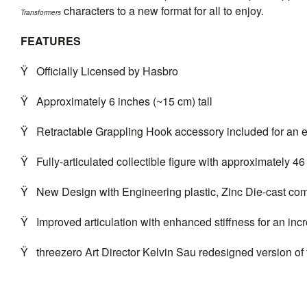
characters to a new format for all to enjoy.
Transformers
FEATURES
Ÿ
Officially Licensed by Hasbro
Ÿ
Approximately 6 inches (~15 cm) tall
Ÿ
Retractable Grappling Hook accessory included for an 
Ÿ
Fully-articulated collectible figure with approximately 46 
Ÿ
New Design with Engineering plastic, Zinc Die-cast com
Ÿ
Improved articulation with enhanced stiffness for an inc
Ÿ
threezero
Art Director Kelvin Sau redesigned version of