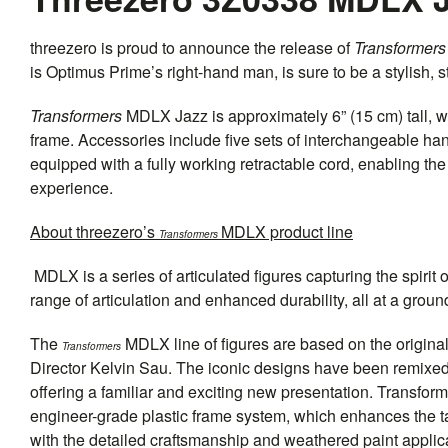
threezero
is proud to announce the release of
Transformers
is Optimus Prime’s right-hand man, is sure to be a stylish, s
Transformers
MDLX Jazz is approximately 6” (15 cm) tall, wi
frame. Accessories include five sets of interchangeable h
equipped with a fully working retractable cord, enabling t
experience.
About
threezero
’s
MDLX product line
Transformers
MDLX is a series of articulated figures capturing the spirit 
range of articulation and enhanced durability, all at a grou
The
MDLX line of figures are based on the origin
Transformers
Director Kelvin Sau. The iconic designs have been remixed
offering a familiar and exciting new presentation. Transfo
engineer-grade plastic frame system, which enhances the tacti
with the detailed craftsmanship and weathered paint applic