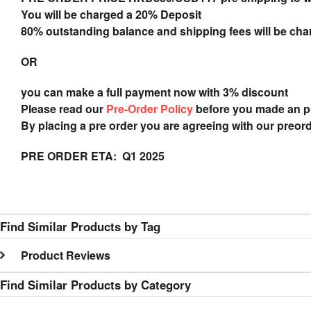
You will be charged a 20% Deposit
80% outstanding balance and shipping fees will be char
OR
you can make a full payment now with 3% discount
Please read our
Pre-Order Policy
before you made an 
By placing a pre order you are agreeing with our preor
PRE ORDER ETA: Q1 2025
Find Similar Products by Tag
Product Reviews
Find Similar Products by Category