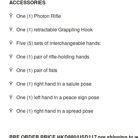
ACCESSORIES
Ÿ
One (1) Photon Rifle
Ÿ
One (1) retractable Grappling Hook
Ÿ
Five (5) sets of interchangeable hands:
Ÿ
One (1) pair of rifle-holding hands
Ÿ
One (1) pair of fists
Ÿ
One (1) right hand in a salute pose
Ÿ
One (1) left hand in a peace sign pose
Ÿ
One (1) right hand in a spread pose
PRE ORDER PRICE HKD880/USD117 pre shipping to
w