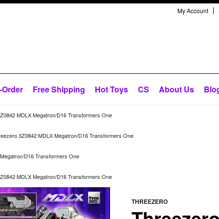
My Account
-Order
Free Shipping
Hot Toys
CS
About Us
Blo
3Z0842 MDLX Megatron/D16 Transformers One
reezero 3Z0842 MDLX Megatron/D16 Transformers One
Megatron/D16 Transformers One
3Z0842 MDLX Megatron/D16 Transformers One
THREEZERO
Threezer