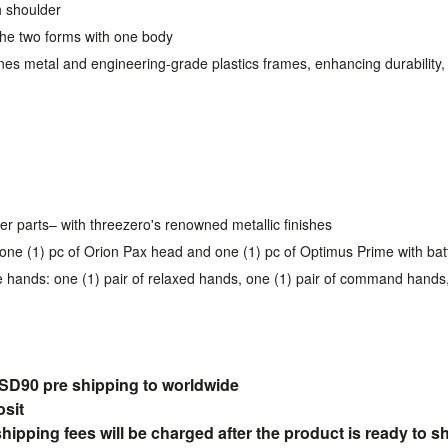
h shoulder
the two forms with one body
s metal and engineering-grade plastics frames, enhancing durability, hi
er parts– with threezero's renowned metallic finishes
one (1) pc of Orion Pax head and one (1) pc of Optimus Prime with bat
e hands: one (1) pair of relaxed hands, one (1) pair of command hands
90 pre shipping to
worldwide
osit
pping fees will be charged after the product is ready to s