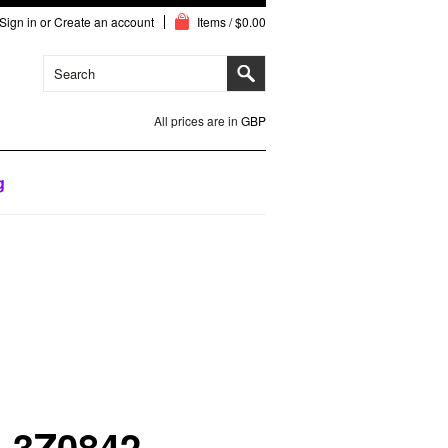
Sign in
or
Create an account
Items / $0.00
All prices are in
GBP
g
o 3Z0842