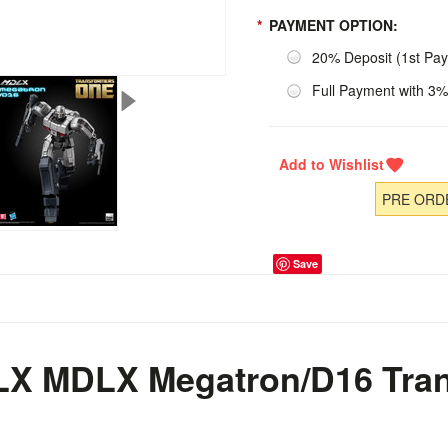
*
PAYMENT OPTION:
20% Deposit (1st Pa
Full Payment with 3%
PRE ORDE
Save
DLX
MDLX
Megatron/D16
Tra