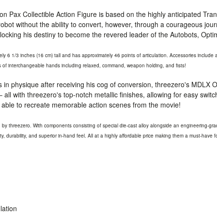
n Pax Collectible Action Figure is based on the highly anticipated Tr
obot without the ability to convert, however, through a courageous jou
nlocking his destiny to become the revered leader of the Autobots, Opt
y 6 1/3 inches (16 cm) tall and has approximately 46 points of articulation. Accessories includ
rs of interchangeable hands including relaxed, command, weapon holding, and fists!
in physique after receiving his cog of conversion, threezero's
MDLX
O
 all with threezero's top-notch metallic finishes, allowing for easy swi
ly able to recreate memorable action scenes from the movie!
ed by threezero. With components consisting of special die-cast alloy alongside an engineering-gra
ity, durability, and superior in-hand feel. All at a highly affordable price making them a must-have fo
lation