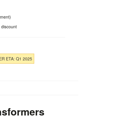
yment)
 discount
R ETA: Q1 2025
nsformers