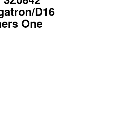
atron/D16
mers One