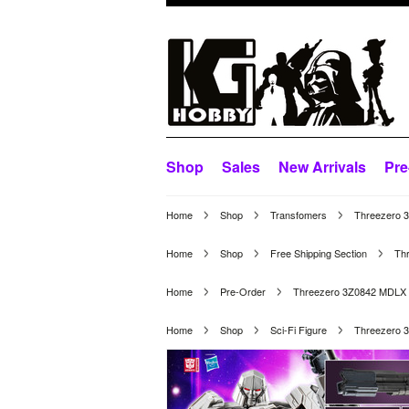
Shop
Sales
New Arrivals
Pre
Home
Shop
Transfomers
Threezero 
Home
Shop
Free Shipping Section
Th
Home
Pre-Order
Threezero 3Z0842 MDLX 
Home
Shop
Sci-Fi Figure
Threezero 