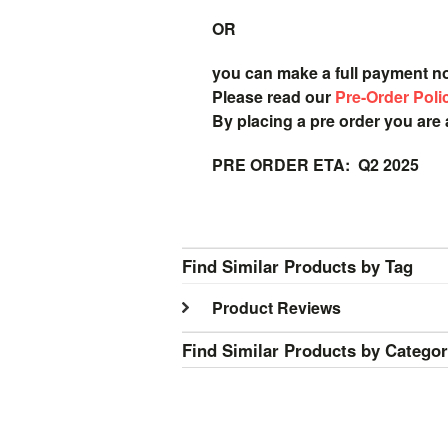
OR
you can make a full payment n
Please read our
Pre-Order Poli
By placing a pre order you are
PRE ORDER ETA: Q2 2025
Find Similar Products by Tag
Product Reviews
Find Similar Products by Catego