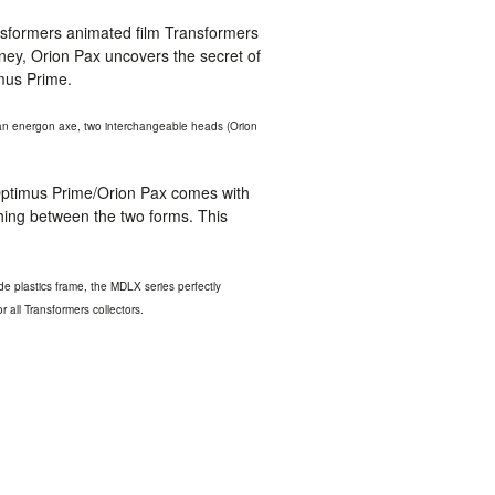
ansformers animated film Transformers
rney, Orion Pax uncovers the secret of
imus Prime.
e an energon axe, two interchangeable heads (Orion
ptimus Prime/Orion Pax comes with
tching between the two forms. This
de plastics frame, the
MDLX
series perfectly
r all Transformers collectors.