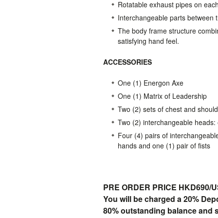
Rotatable exhaust pipes on eac
Interchangeable parts between 
The body frame structure combine
satisfying hand feel.
ACCESSORIES
One (1) Energon Axe
One (1) Matrix of Leadership
Two (2) sets of chest and should
Two (2) interchangeable heads: 
Four (4) pairs of interchangeabl
hands and one (1) pair of fists
PRE ORDER PRICE HKD690/USD
You will be charged a 20% Dep
80% outstanding balance and shi