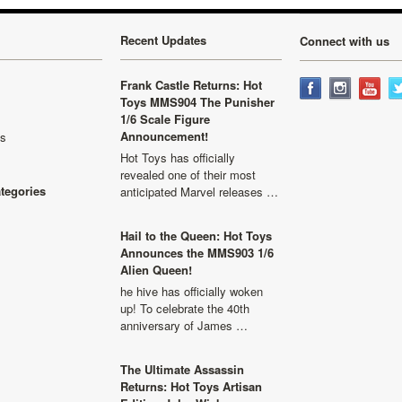
Recent Updates
Connect with us
Frank Castle Returns: Hot
Toys MMS904 The Punisher
1/6 Scale Figure
Announcement!
ls
Hot Toys has officially
revealed one of their most
ategories
anticipated Marvel releases …
Hail to the Queen: Hot Toys
Announces the MMS903 1/6
Alien Queen!
he hive has officially woken
up! To celebrate the 40th
anniversary of James …
The Ultimate Assassin
Returns: Hot Toys Artisan