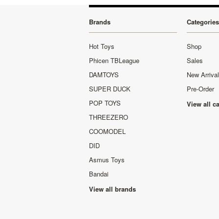
Brands
Categories
Hot Toys
Shop
Phicen TBLeague
Sales
DAMTOYS
New Arriva
SUPER DUCK
Pre-Order
POP TOYS
View all c
THREEZERO
COOMODEL
DID
Asmus Toys
Bandai
View all brands