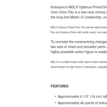
threezero’s
MDLX
Optimus Prime/Orio
One! Orion Pax is a low-rank mining r
the long-lost Matrix of Leadership, u
MDLX
Optimus Prime/Orion Pax stands approximatel
Pax and Optimus Prime with battle mask), four pai
To recreate the mesmerizing changes 
two sets of chest and shoulder parts –
highly poseable action figure is easi
MDLX
is a smaller-scale action figure series creat
demonstrates its high levels of articulation, playabil
FEATURES
Approximately 6 1/3” (16 cm) tall
Approximately 46 points of articu