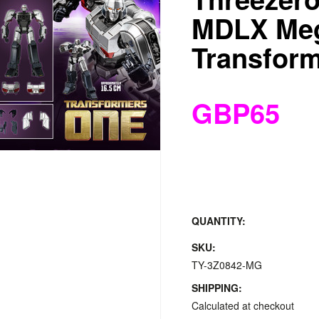
MDLX Meg
Transfor
GBP65
QUANTITY:
SKU:
TY-3Z0842-MG
SHIPPING:
Calculated at checkout