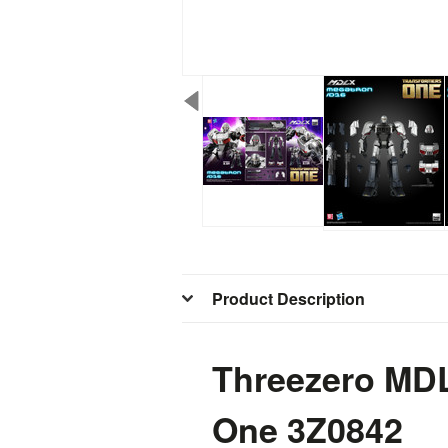
Product Description
Threezero M
One
3Z0842