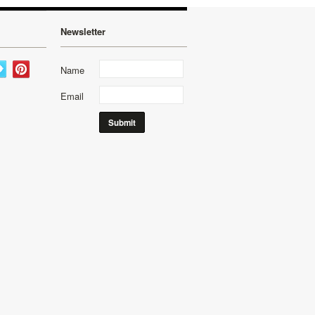
Newsletter
Name
Email