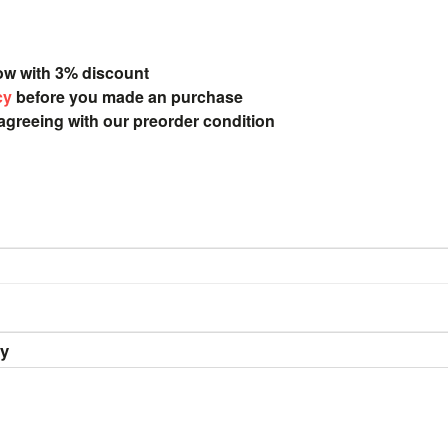
ow with 3% discount
cy
before you made an purchase
 agreeing with our preorder condition
ry