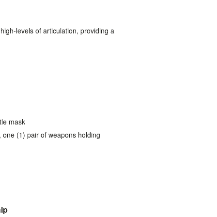
gh-levels of articulation, providing a
tle mask
, one (1) pair of weapons holding
hip