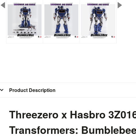
Product Description
Threezero x Hasbro 3Z0
Transformers: Bumblebe