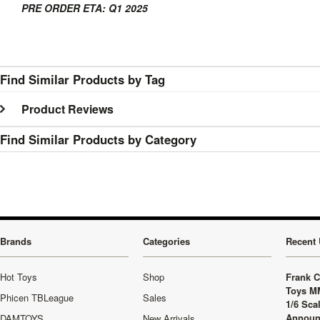
PRE ORDER ETA: Q1 2025
Find Similar Products by Tag
Product Reviews
Find Similar Products by Category
Brands
Categories
Recent 
Hot Toys
Shop
Frank C
Toys M
Phicen TBLeague
Sales
1/6 Sca
Announ
DAMTOYS
New Arrivals