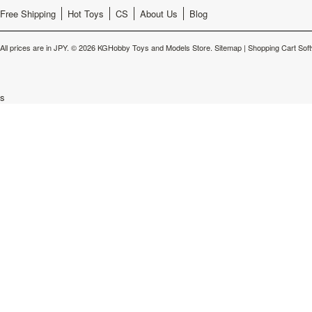
Free Shipping
Hot Toys
CS
About Us
Blog
All prices are in
JPY
.
© 2026 KGHobby Toys and Models Store.
Sitemap
|
Shopping Cart Sof
s