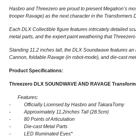
Hasbro and Threezero are proud to present Megatron’s mos
trooper Ravage) as the next character in the Transformers 
Each DLX Collectible figure features intricately detailed scu
metal parts, and the expert paint weathering that Threezero 
Standing 11.2 inches tall, the DLX Soundwave features an i
Cannon, foldable Ravage (in robot-mode), and die-cast meta
Product Specifications:
Threezero DLX SOUNDWAVE AND RAVAGE
Transform
Features:
-
Officially Licensed by Hasbro and TakaraTomy
-
Approximately 11.2inches Tall (28.5cm)
-
80 Points of Articulation
-
Die-cast Metal Parts
-
LED Illuminated Eyes*