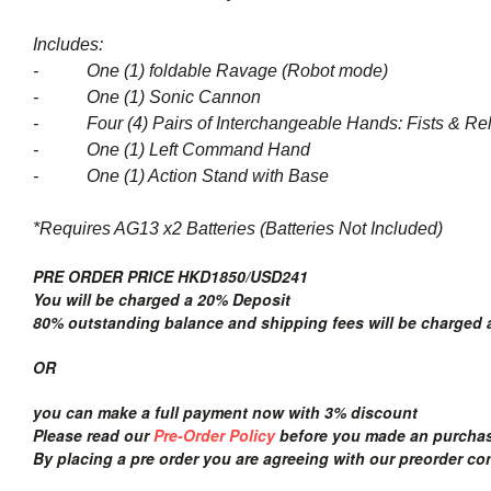
Includes:
-
One (1) foldable Ravage (Robot mode)
-
One (1) Sonic Cannon
-
Four (4) Pairs of Interchangeable Hands: Fists & 
-
One (1) Left Command Hand
-
One (1) Action Stand with Base
*Requires AG13 x2 Batteries (Batteries Not Included)
PRE ORDER PRICE HKD1850/USD241
You will be charged a 20% Deposit
80% outstanding balance and shipping fees will be charged af
OR
you can make a full payment now with 3% discount
Please read our
Pre-Order Policy
before you made an purcha
By placing a pre order you are agreeing with our preorder co