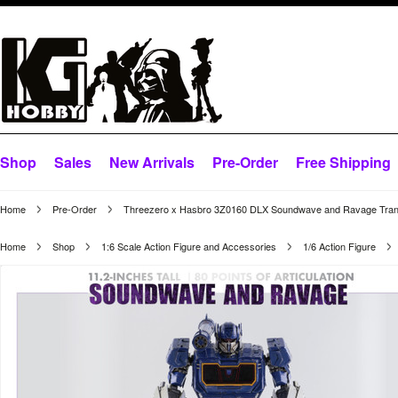
Shop
Sales
New Arrivals
Pre-Order
Free Shipping
Home
Pre-Order
Threezero x Hasbro 3Z0160 DLX Soundwave and Ravage Tran
Home
Shop
1:6 Scale Action Figure and Accessories
1/6 Action Figure