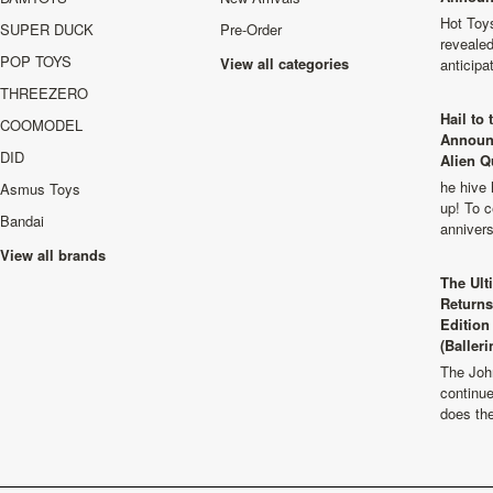
Hot Toys
SUPER DUCK
Pre-Order
revealed
POP TOYS
View all categories
anticip
THREEZERO
Hail to
COOMODEL
Announ
DID
Alien Q
he hive 
Asmus Toys
up! To c
Bandai
anniver
View all brands
The Ult
Returns
Edition
(Balleri
The Joh
continu
does th