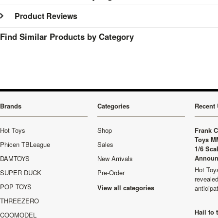
Product Reviews
Find Similar Products by Category
Brands
Categories
Recent 
Hot Toys
Shop
Frank C
Toys M
Phicen TBLeague
Sales
1/6 Sca
Announ
DAMTOYS
New Arrivals
Hot Toys
SUPER DUCK
Pre-Order
revealed
POP TOYS
View all categories
anticip
THREEZERO
Hail to
COOMODEL