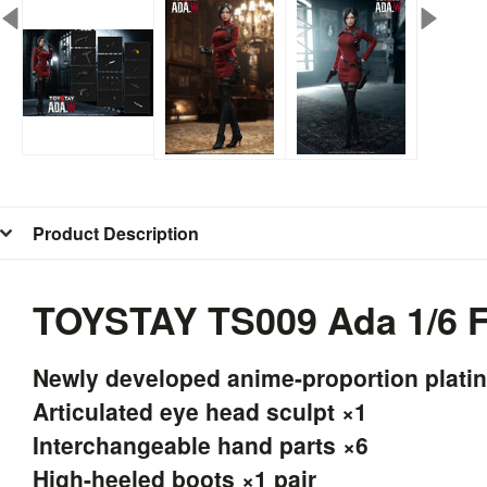
Product Description
TOYSTAY TS009 Ada 1/6 F
Newly developed anime-proportion plati
Articulated eye head sculpt ×1
Interchangeable hand parts ×6
High-heeled boots ×1 pair