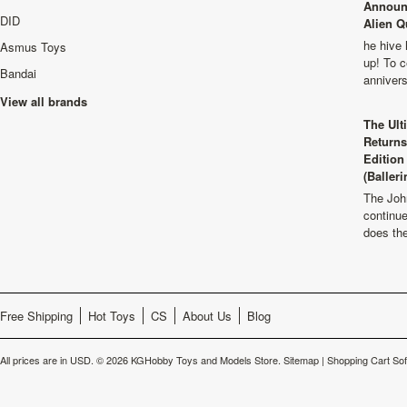
Announ
DID
Alien Q
he hive 
Asmus Toys
up! To c
Bandai
anniver
View all brands
The Ult
Returns
Edition
(Balleri
The Joh
continu
does th
Free Shipping
Hot Toys
CS
About Us
Blog
All prices are in
USD
.
© 2026 KGHobby Toys and Models Store.
Sitemap
|
Shopping Cart So