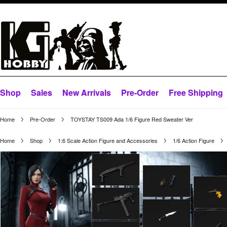
Shop
Sales
New Arrivals
Pre-Order
Free Shipping
Home
Pre-Order
TOYSTAY TS009 Ada 1/6 Figure Red Sweater Ver
Home
Shop
1:6 Scale Action Figure and Accessories
1/6 Action Figure