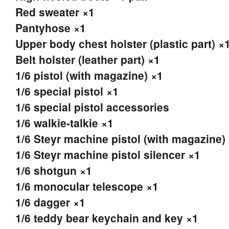
Red sweater ×1
Pantyhose ×1
Upper body chest holster (plastic part) ×
Belt holster (leather part) ×1
1/6 pistol (with magazine) ×1
1/6 special pistol ×1
1/6 special pistol accessories
1/6 walkie-talkie ×1
1/6 Steyr machine pistol (with magazine)
1/6 Steyr machine pistol silencer ×1
1/6 shotgun ×1
1/6 monocular telescope ×1
1/6 dagger ×1
1/6 teddy bear keychain and key ×1