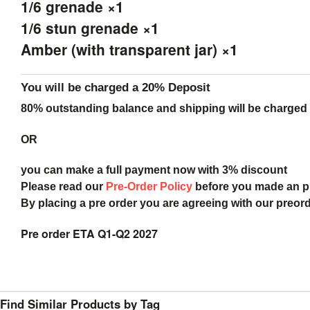
1/6 grenade ×1
1/6 stun grenade ×1
Amber (with transparent jar) ×1
You will be charged a 20% Deposit
80% outstanding balance and shipping will be charged a
OR
you can make a full payment now with 3% discount
Please read our
Pre-Order Policy
before you made an 
By placing a pre order you are agreeing with our preor
Pre order ETA Q1-Q2 2027
Find Similar Products by Tag