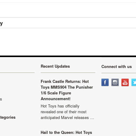
ry
Recent Updates
Connect with us
Frank Castle Returns: Hot
Toys MMS904 The Punisher
1/6 Scale Figure
Announcement!
ls
Hot Toys has officially
revealed one of their most
ategories
anticipated Marvel releases …
Hail to the Queen: Hot Toys