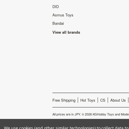
DID
Asmus Toys
Bandai
View all brands
Free Shipping
Hot Toys
CS
About Us
All prices are in
JPY
.
© 2026 KGHobby Toys and Model
We use cookies (and other similar technologies) to collect data 