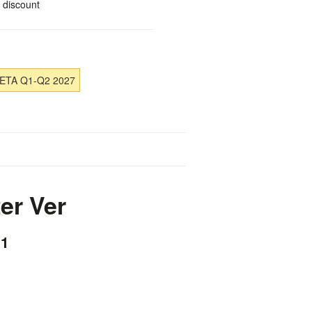
 discount
 ETA Q1-Q2 2027
er Ver
×1