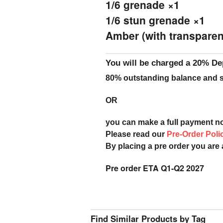
1/6 grenade ×1
1/6 stun grenade ×1
Amber (with transparent
You will be charged a 20% De
80% outstanding balance and sh
OR
you can make a full payment n
Please read our
Pre-Order Poli
By placing a pre order you are
Pre order ETA Q1-Q2 2027
Find Similar Products by Tag