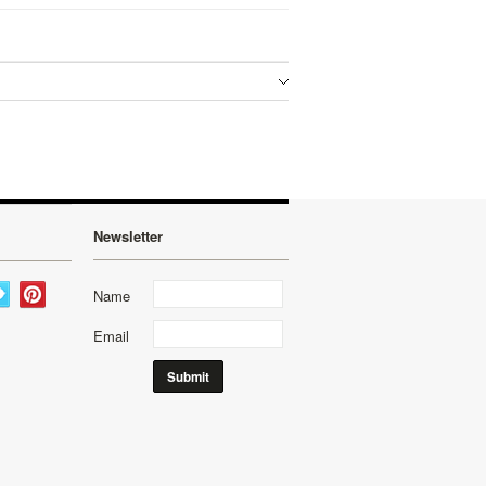
Newsletter
Name
Email