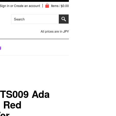
Sign in
or
Create an account
Items / $0.00
All prices are in
JPY
g
TS009 Ada
e Red
er