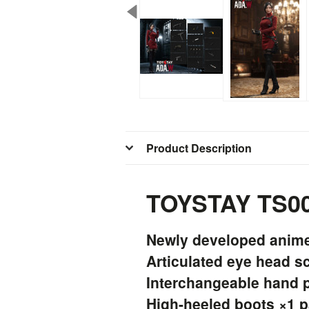
Product Description
TOYSTAY TS009
Newly developed anime-
Articulated eye head s
Interchangeable hand p
High-heeled boots ×1 p