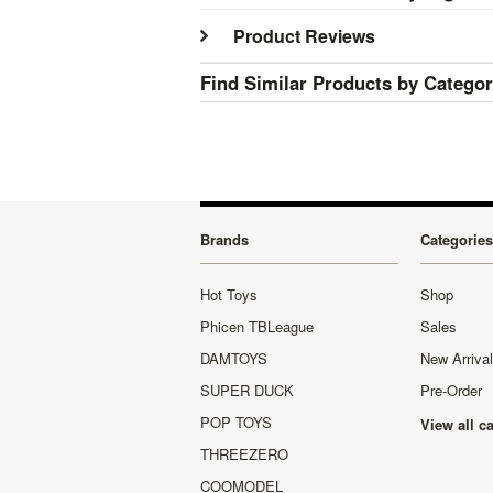
Product Reviews
Find Similar Products by Catego
Brands
Categories
Hot Toys
Shop
Phicen TBLeague
Sales
DAMTOYS
New Arriva
SUPER DUCK
Pre-Order
POP TOYS
View all c
THREEZERO
COOMODEL