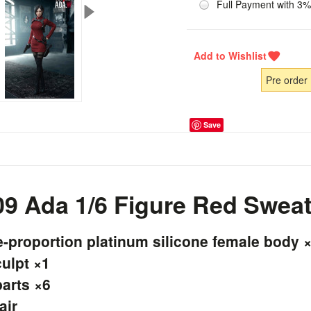
Full Payment with 3%
Pre order
Save
 Ada 1/6 Figure Red Sweat
proportion platinum silicone female body 
culpt ×1
arts ×6
air