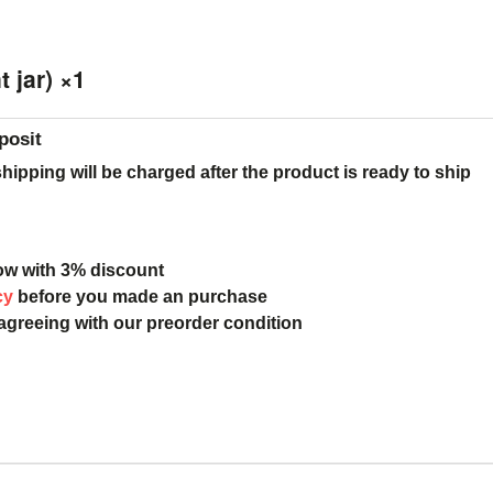
 jar) ×1
posit
ipping will be charged after the product is ready to ship
ow with 3% discount
cy
before you made an purchase
 agreeing with our preorder condition