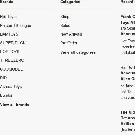
Brands
Categories
Recent 
Hot Toys
Shop
Frank C
Toys M
Phicen TBLeague
Sales
1/6 Sca
Announ
DAMTOYS
New Arrivals
Hot Toys
SUPER DUCK
Pre-Order
revealed
POP TOYS
View all categories
anticip
THREEZERO
Hail to
COOMODEL
Announ
DID
Alien Q
he hive 
Asmus Toys
up! To c
Bandai
anniver
View all brands
The Ult
Returns
Edition
(Balleri