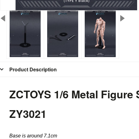
Product Description
ZCTOYS 1/6 Metal Figure 
ZY3021
Base is around 7.1cm