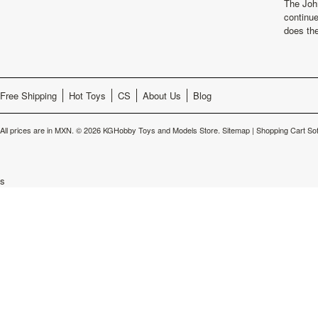
The Joh
continu
does th
Free Shipping
Hot Toys
CS
About Us
Blog
All prices are in
MXN
.
© 2026 KGHobby Toys and Models Store.
Sitemap
|
Shopping Cart So
s