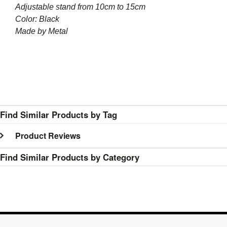
Adjustable stand from 10cm to 15cm
Color: Black
Made by Metal
Find Similar Products by Tag
Product Reviews
Find Similar Products by Category