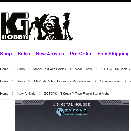
Shop
Sales
New Arrivals
Pre-Order
Free Shipping
Home
Shop
Model Kit & Acessories
Model Tools
ZCTOYS 1/6 Scale Y 
Home
Shop
1:6 Scale Action Figure and Accessories
1/6 Acessories
Home
New Arrivals
ZCTOYS 1/6 Scale Y Type Figure Stand Metal