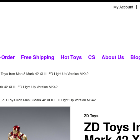
My Account
-Order
Free Shipping
Hot Toys
CS
About Us
Blo
Toys Iron Man 3 Mark 42 XLII LED Light Up Version MK42
rk 42 XLII LED Light Up Version MK42
ZD Toys Iron Man 3 Mark 42 XLII LED Light Up Version MK42
ZD Toys
ZD Toys I
Mark 42 X