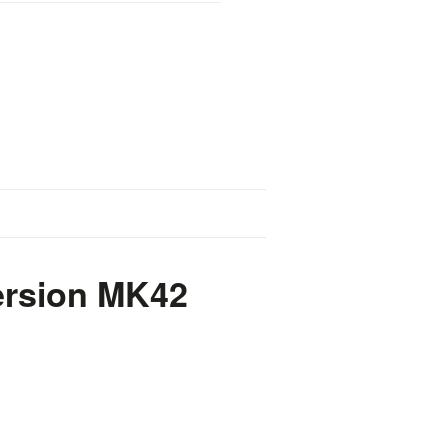
ersion MK42