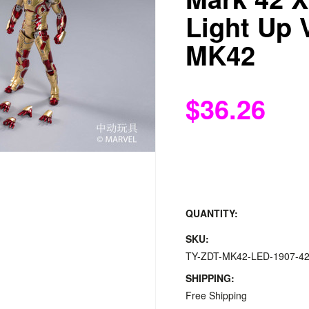
Light Up 
MK42
$36.26
QUANTITY:
SKU:
TY-ZDT-MK42-LED-1907-4
SHIPPING:
Free Shipping