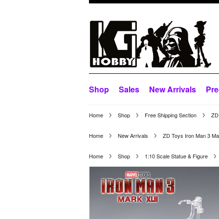
Shop
Sales
New Arrivals
Pre
Home
Shop
Free Shipping Section
ZD 
Home
New Arrivals
ZD Toys Iron Man 3 Ma
Home
Shop
1:10 Scale Statue & Figure