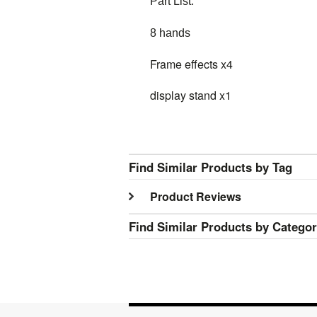
Part List:
8 hands
Frame effects x4
display stand x1
Find Similar Products by Tag
Product Reviews
Find Similar Products by Catego