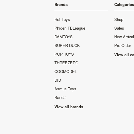
Brands
Categories
Hot Toys
Shop
Phicen TBLeague
Sales
DAMTOYS
New Arriva
SUPER DUCK
Pre-Order
POP TOYS
View all c
THREEZERO
COOMODEL
DID
Asmus Toys
Bandai
View all brands