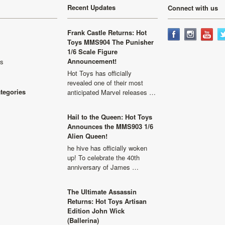
Recent Updates
Connect with us
Frank Castle Returns: Hot
Toys MMS904 The Punisher
1/6 Scale Figure
Announcement!
ls
Hot Toys has officially
revealed one of their most
ategories
anticipated Marvel releases …
Hail to the Queen: Hot Toys
Announces the MMS903 1/6
Alien Queen!
he hive has officially woken
up! To celebrate the 40th
anniversary of James …
The Ultimate Assassin
Returns: Hot Toys Artisan
Edition John Wick
(Ballerina)