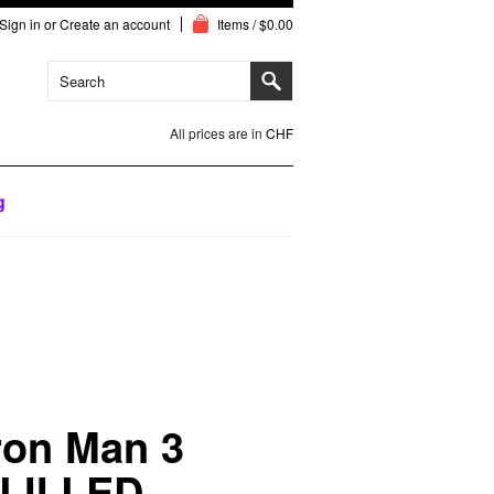
Sign in
or
Create an account
Items / $0.00
All prices are in
CHF
g
ron Man 3
LII LED