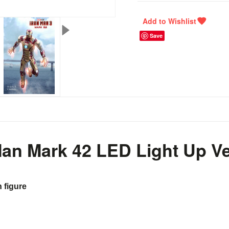
Save
Man Mark 42 LED Light Up V
n figure