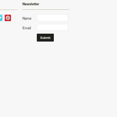
Newsletter
Name
Email