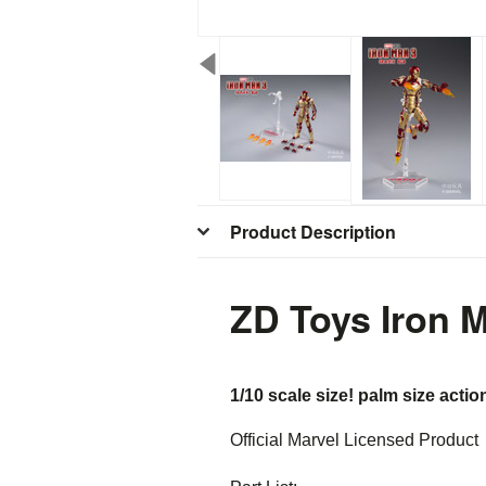
Product Description
ZD Toys Iron 
1/10 scale size! palm size actio
Official Marvel Licensed Product