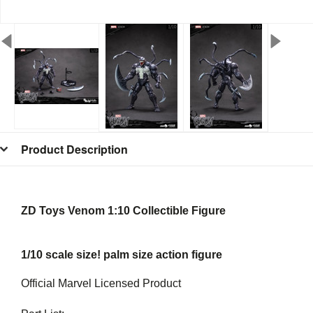
Product Description
ZD Toys Venom 1:10 Collectible Figure
1/10 scale size! palm size action figure
Official Marvel Licensed Product