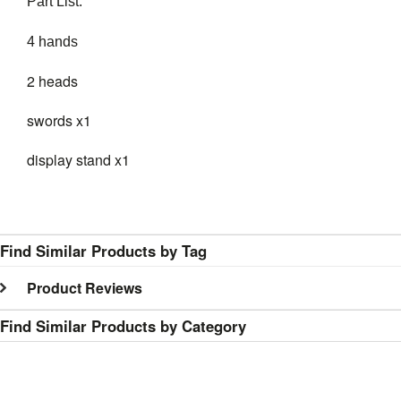
Part List:
4 hands
2 heads
swords x1
display stand x1
Find Similar Products by Tag
Product Reviews
Find Similar Products by Category