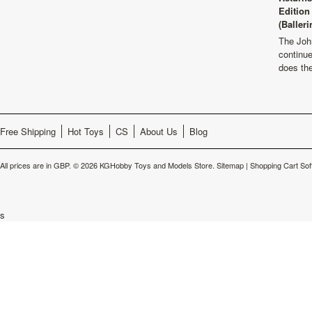
Edition
(Balleri
The Joh
continu
does th
Free Shipping
Hot Toys
CS
About Us
Blog
All prices are in
GBP
.
© 2026 KGHobby Toys and Models Store.
Sitemap
|
Shopping Cart Sof
s