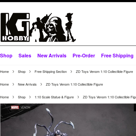
Shop
Sales
New Arrivals
Pre-Order
Free Shipping
Home
Shop
Free Shipping Section
ZD Toys Venom 1:10 Collectible Figure
Home
New Arrivals
ZD Toys Venom 1:10 Collectible Figure
Home
Shop
1:10 Scale Statue & Figure
ZD Toys Venom 1:10 Collectible Fig