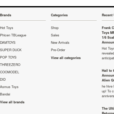
Brands
Categories
Recent 
Hot Toys
Shop
Frank C
Toys M
Phicen TBLeague
Sales
1/6 Sca
Announ
DAMTOYS
New Arrivals
Hot Toys
SUPER DUCK
Pre-Order
revealed
POP TOYS
View all categories
anticip
THREEZERO
Hail to
COOMODEL
Announ
DID
Alien Q
he hive 
Asmus Toys
up! To c
Bandai
anniver
View all brands
The Ult
Returns