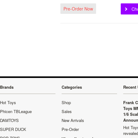
Pre-Order Now
Ch
Brands
Categories
Recent 
Hot Toys
Shop
Frank C
Toys M
Phicen TBLeague
Sales
1/6 Sca
Announ
DAMTOYS
New Arrivals
Hot Toys
SUPER DUCK
Pre-Order
revealed