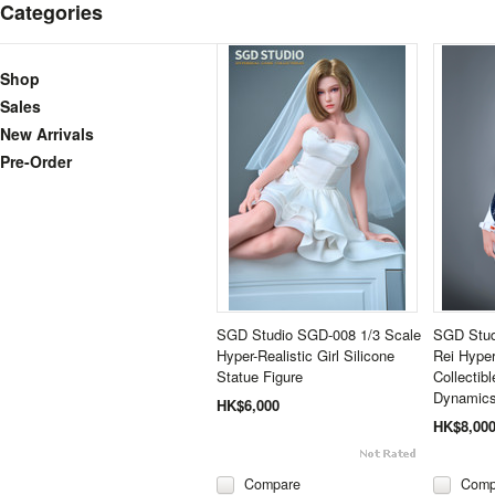
Categories
Shop
Sales
New Arrivals
Pre-Order
SGD Studio SGD-008 1/3 Scale
SGD Stud
Hyper-Realistic Girl Silicone
Rei Hype
Statue Figure
Collectib
Dynamics
HK$6,000
HK$8,00
Compare
Comp