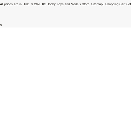
All prices are in
HKD
.
© 2026 KGHobby Toys and Models Store.
Sitemap
|
Shopping Cart So
s