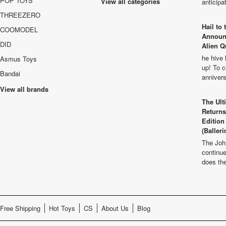
POP TOYS
View all categories
anticip
THREEZERO
Hail to
COOMODEL
Announ
DID
Alien Q
he hive 
Asmus Toys
up! To c
Bandai
anniver
View all brands
The Ult
Returns
Edition
(Balleri
The Joh
continu
does th
Free Shipping
Hot Toys
CS
About Us
Blog