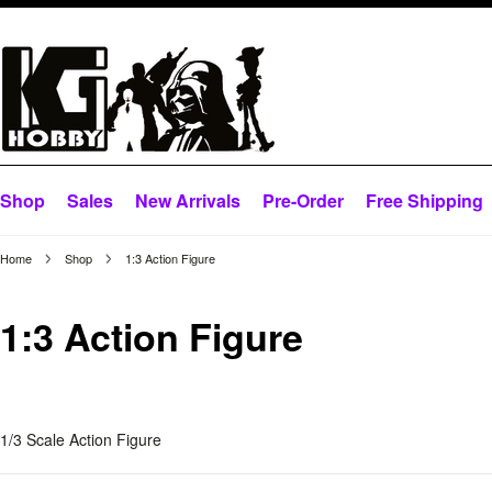
Shop
Sales
New Arrivals
Pre-Order
Free Shipping
Home
Shop
1:3 Action Figure
1:3 Action Figure
1/3 Scale Action Figure