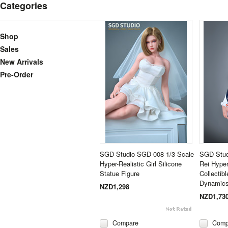
Categories
Shop
Sales
New Arrivals
Pre-Order
SGD Studio SGD-008 1/3 Scale
SGD Stud
Hyper-Realistic Girl Silicone
Rei Hype
Statue Figure
Collectib
Dynamics
NZD1,298
NZD1,73
Compare
Comp