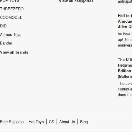
POP TOYS
View all categories
anticip
THREEZERO
Hail to
COOMODEL
Announ
DID
Alien Q
he hive 
Asmus Toys
up! To c
Bandai
anniver
View all brands
The Ult
Returns
Edition
(Balleri
The Joh
continu
does th
Free Shipping
Hot Toys
CS
About Us
Blog