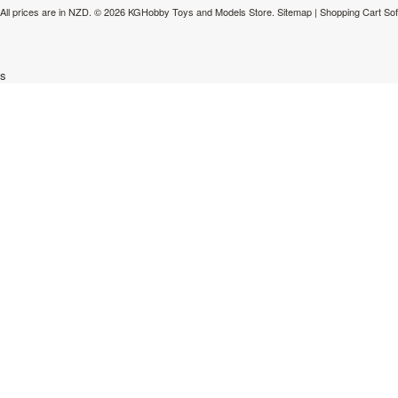
All prices are in
NZD
.
© 2026 KGHobby Toys and Models Store.
Sitemap
|
Shopping Cart So
s