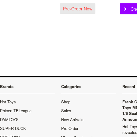
Pre-Order Now
Ch
Brands
Categories
Recent 
Hot Toys
Shop
Frank C
Toys M
Phicen TBLeague
Sales
1/6 Sca
Announ
DAMTOYS
New Arrivals
Hot Toys
SUPER DUCK
Pre-Order
revealed