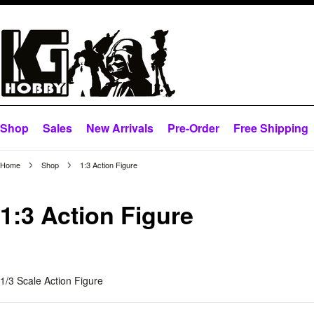
Shop
Sales
New Arrivals
Pre-Order
Free Shipping
Home
Shop
1:3 Action Figure
1:3 Action Figure
1/3 Scale Action Figure