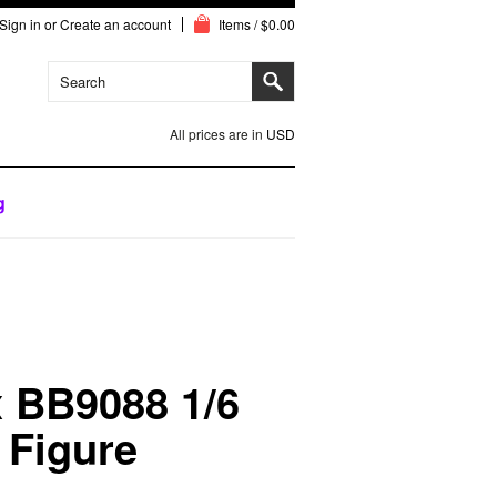
Sign in
or
Create an account
Items / $0.00
All prices are in
USD
g
 BB9088 1/6
 Figure