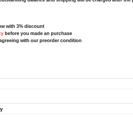
ow with 3% discount
cy
before you made an purchase
 agreeing with our preorder condition
ry