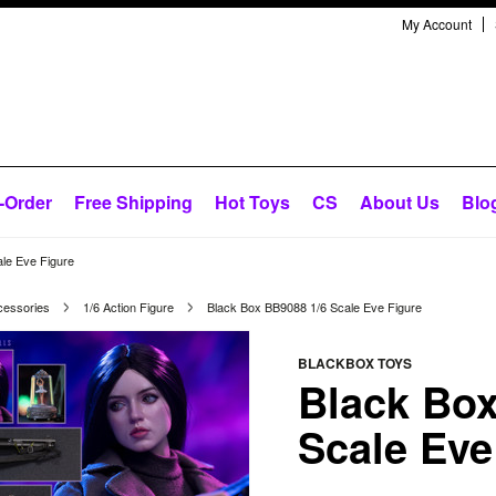
My Account
-Order
Free Shipping
Hot Toys
CS
About Us
Blo
le Eve Figure
cessories
1/6 Action Figure
Black Box BB9088 1/6 Scale Eve Figure
BLACKBOX TOYS
Black Box
Scale Eve