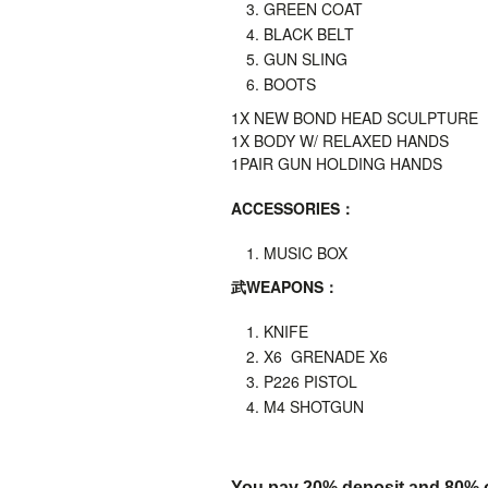
GREEN COAT
BLACK BELT
GUN SLING
BOOTS
1X
NEW BOND HEAD SCULPTURE
1X BODY W/ RELAXED HANDS
1PAIR GUN HOLDING HANDS
ACCESSORIES
：
MUSIC BOX
武
WEAPONS
：
KNIFE
X6 GRENADE X6
P226 PISTOL
M4 SHOTGUN
You pay 20% deposit and
80% o