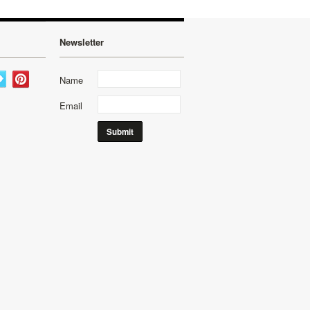
Newsletter
Name
Email