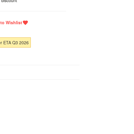
 discount
er ETA Q3 2026