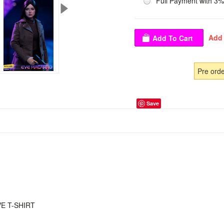
Full Payment with 3%
Pre ord
Save
E T-SHIRT