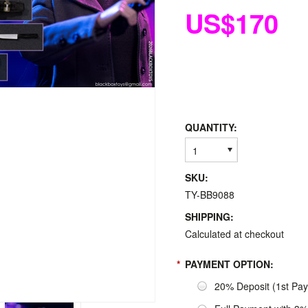
US$170
QUANTITY:
1
SKU:
TY-BB9088
SHIPPING:
Calculated at checkout
*
PAYMENT OPTION:
20% Deposit (1st Pa