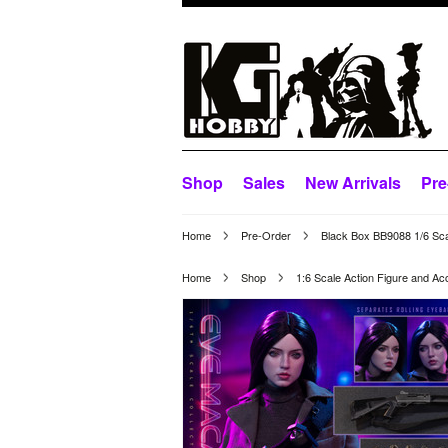
Shop
Sales
New Arrivals
Pre
Home
Pre-Order
Black Box BB9088 1/6 Sca
Home
Shop
1:6 Scale Action Figure and Ac