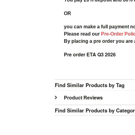
OR
you can make a full payment n
Please read our
Pre-Order Poli
By placing a pre order you are
Pre order ETA Q3 2026
Find Similar Products by Tag
Product Reviews
Find Similar Products by Catego