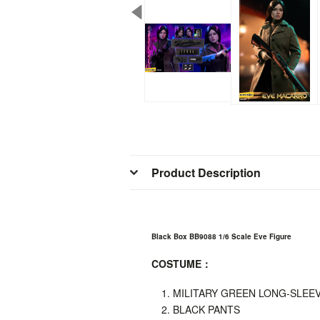
Product Description
Black Box BB9088 1/6 Scale Eve Figure
COSTUME
：
MILITARY GREEN LONG-SLEEV
BLACK PANTS