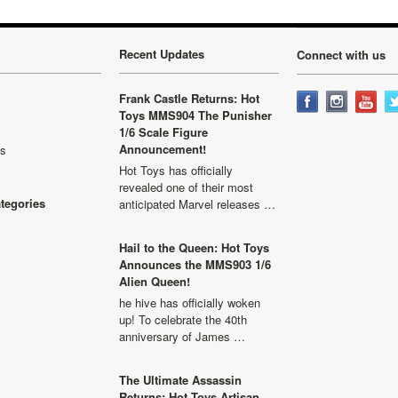
Recent Updates
Connect with us
Frank Castle Returns: Hot
Toys MMS904 The Punisher
1/6 Scale Figure
Announcement!
ls
Hot Toys has officially
revealed one of their most
ategories
anticipated Marvel releases …
Hail to the Queen: Hot Toys
Announces the MMS903 1/6
Alien Queen!
he hive has officially woken
up! To celebrate the 40th
anniversary of James …
The Ultimate Assassin
Returns: Hot Toys Artisan