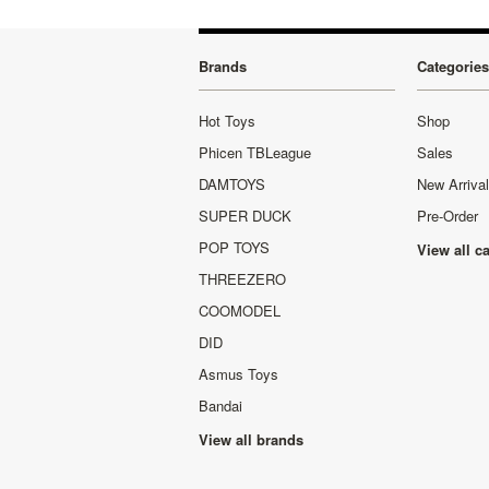
Brands
Categories
Hot Toys
Shop
Phicen TBLeague
Sales
DAMTOYS
New Arriva
SUPER DUCK
Pre-Order
POP TOYS
View all c
THREEZERO
COOMODEL
DID
Asmus Toys
Bandai
View all brands