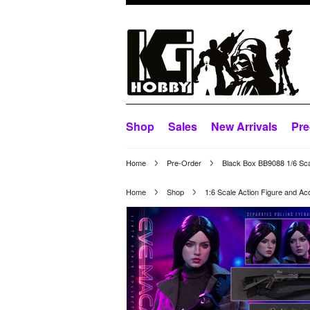
Shop
Sales
New Arrivals
Pre
Home
Pre-Order
Black Box BB9088 1/6 Sca
Home
Shop
1:6 Scale Action Figure and Ac