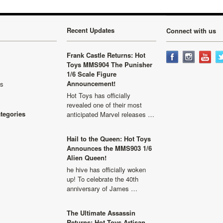
Recent Updates
Connect with us
Frank Castle Returns: Hot
Toys MMS904 The Punisher
1/6 Scale Figure
Announcement!
ls
Hot Toys has officially
revealed one of their most
ategories
anticipated Marvel releases …
Hail to the Queen: Hot Toys
Announces the MMS903 1/6
Alien Queen!
he hive has officially woken
up! To celebrate the 40th
anniversary of James …
The Ultimate Assassin
Returns: Hot Toys Artisan