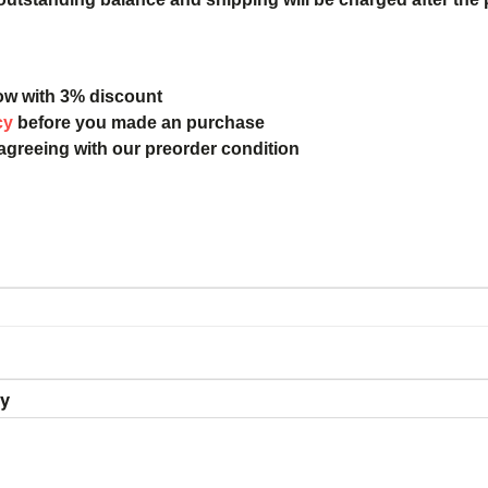
ow with 3% discount
cy
before you made an purchase
 agreeing with our preorder condition
ry