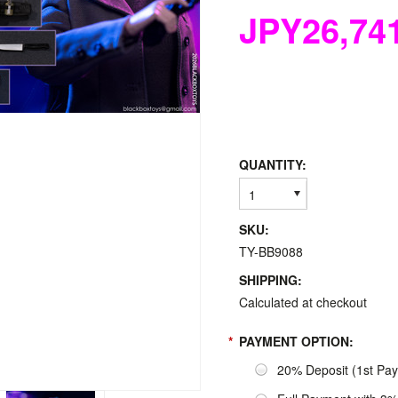
JPY26,74
QUANTITY:
1
SKU:
TY-BB9088
SHIPPING:
Calculated at checkout
*
PAYMENT OPTION:
20% Deposit (1st Pa