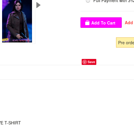
Full Payment with 3%
Pre ord
Save
E T-SHIRT