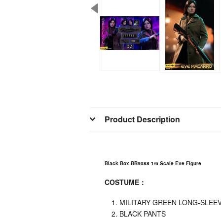
Product Description
Black Box BB9088 1/6 Scale Eve Figure
COSTUME
：
MILITARY GREEN LONG-SLEEV
BLACK PANTS