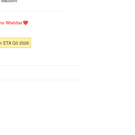
 discount
er ETA Q3 2026