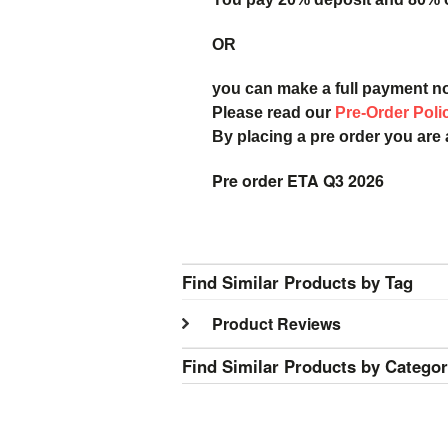
OR
you can make a full payment n
Please read our
Pre-Order Poli
By placing a pre order you are
Pre order ETA Q3 2026
Find Similar Products by Tag
Product Reviews
Find Similar Products by Catego