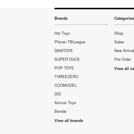
Brands
Categories
Hot Toys
Shop
Phicen TBLeague
Sales
DAMTOYS
New Arriva
SUPER DUCK
Pre-Order
POP TOYS
View all c
THREEZERO
COOMODEL
DID
Asmus Toys
Bandai
View all brands