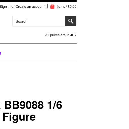
Sign in
or
Create an account
Items / $0.00
All prices are in
JPY
g
 BB9088 1/6
 Figure