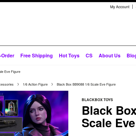
My Account
-Order
Free Shipping
Hot Toys
CS
About Us
Blo
le Eve Figure
cessories
1/6 Action Figure
Black Box BB9088 1/6 Scale Eve Figure
BLACKBOX TOYS
Black Box
Scale Eve