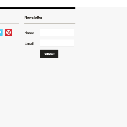
Newsletter
Name
Email