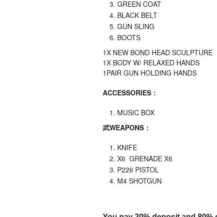
GREEN COAT
BLACK BELT
GUN SLING
BOOTS
1X
NEW BOND HEAD SCULPTURE
1X BODY W/ RELAXED HANDS
1PAIR GUN HOLDING HANDS
ACCESSORIES
：
MUSIC BOX
武
WEAPONS
：
KNIFE
X6 GRENADE X6
P226 PISTOL
M4 SHOTGUN
You pay 20% deposit and
80% o