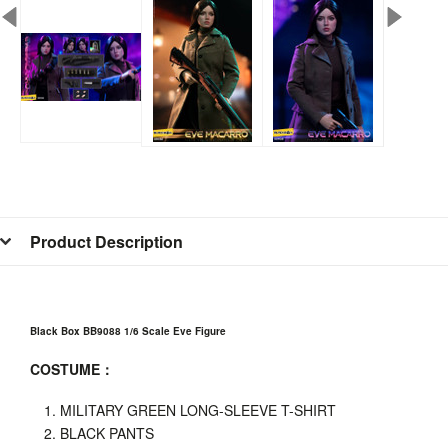
Product Description
Black Box BB9088 1/6 Scale Eve Figure
COSTUME
：
MILITARY GREEN LONG-SLEEVE T-SHIRT
BLACK PANTS