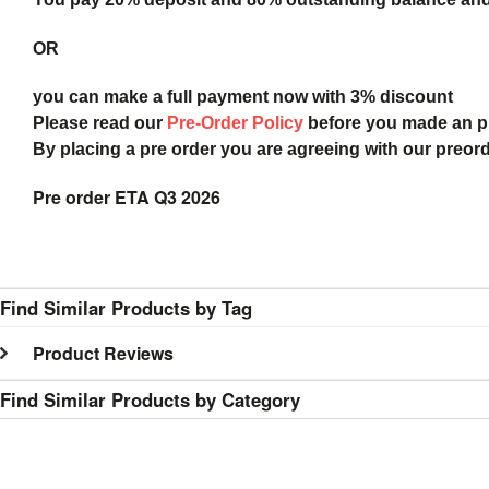
OR
you can make a full payment now with 3% discount
Please read our
Pre-Order Policy
before you made an 
By placing a pre order you are agreeing with our preor
Pre order ETA Q3 2026
Find Similar Products by Tag
Product Reviews
Find Similar Products by Category