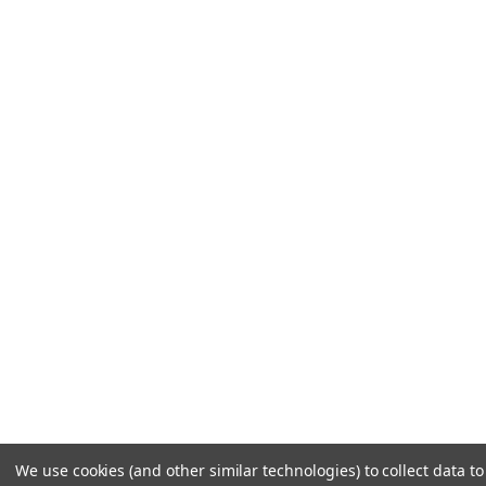
We use cookies (and other similar technologies) to collect data 