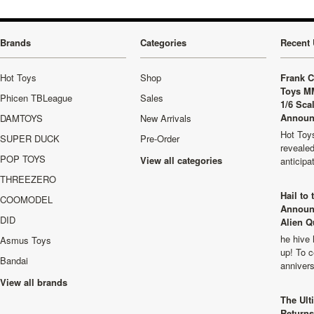
Brands
Categories
Recent 
Hot Toys
Shop
Frank C
Toys M
Phicen TBLeague
Sales
1/6 Sca
Announ
DAMTOYS
New Arrivals
Hot Toys
SUPER DUCK
Pre-Order
revealed
POP TOYS
View all categories
anticip
THREEZERO
Hail to
COOMODEL
Announ
DID
Alien Q
he hive 
Asmus Toys
up! To c
Bandai
anniver
View all brands
The Ult
Returns