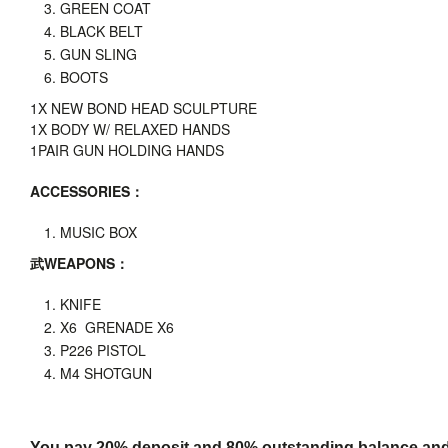
GREEN COAT
BLACK BELT
GUN SLING
BOOTS
1X
NEW BOND HEAD SCULPTURE
1X BODY W/ RELAXED HANDS
1PAIR GUN HOLDING HANDS
ACCESSORIES
：
MUSIC BOX
武
WEAPONS
：
KNIFE
X6 GRENADE X6
P226 PISTOL
M4 SHOTGUN
You pay 20% deposit and
80% outstanding balance and s