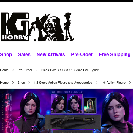
Shop
Sales
New Arrivals
Pre-Order
Free Shipping
Home
Pre-Order
Black Box BB9088 1/6 Scale Eve Figure
Home
Shop
1:6 Scale Action Figure and Accessories
1/6 Action Figure