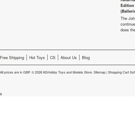
Edition
(Balleri
The Joh
continu
does th
Free Shipping
Hot Toys
CS
About Us
Blog
All prices are in
GBP
.
© 2026 KGHobby Toys and Models Store.
Sitemap
|
Shopping Cart Sof
s