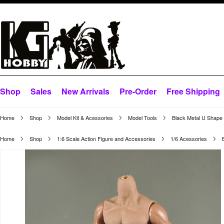
Shop
Sales
New Arrivals
Pre-Order
Free Shipping
Home
Shop
Model Kit & Acessories
Model Tools
Black Metal U Shape S
Home
Shop
1:6 Scale Action Figure and Accessories
1/6 Acessories