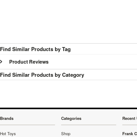
Find Similar Products by Tag
Product Reviews
Find Similar Products by Category
Brands
Categories
Recent 
Hot Toys
Shop
Frank C