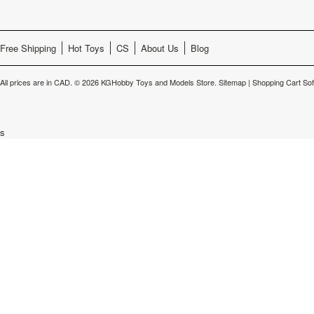
Free Shipping
Hot Toys
CS
About Us
Blog
All prices are in
CAD
.
© 2026 KGHobby Toys and Models Store.
Sitemap
|
Shopping Cart So
s