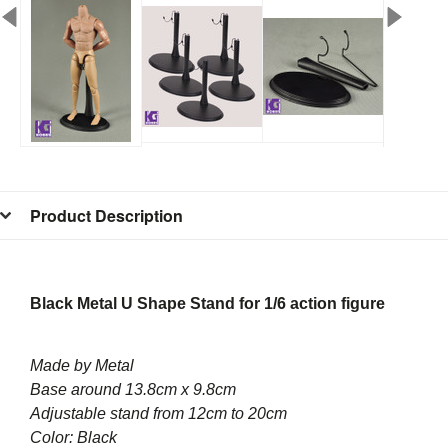
Product Description
Black Metal U Shape Stand for 1/6 action figure
Made by Metal
Base around 13.8cm x 9.8cm
Adjustable stand from 12cm to 20cm
Color: Black