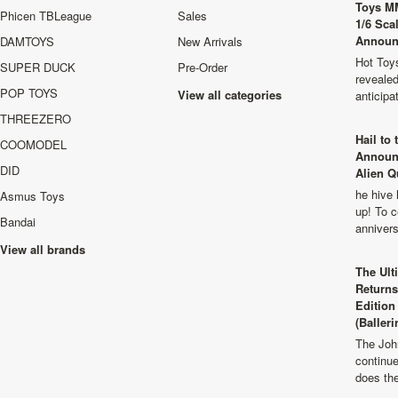
Toys M
Phicen TBLeague
Sales
1/6 Sca
Announ
DAMTOYS
New Arrivals
Hot Toys
SUPER DUCK
Pre-Order
revealed
POP TOYS
View all categories
anticip
THREEZERO
Hail to
COOMODEL
Announ
DID
Alien Q
he hive 
Asmus Toys
up! To c
Bandai
anniver
View all brands
The Ult
Returns
Edition
(Balleri
The Joh
continu
does th