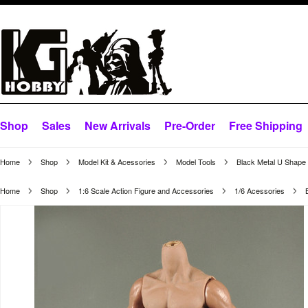
Shop
Sales
New Arrivals
Pre-Order
Free Shipping
Home
Shop
Model Kit & Acessories
Model Tools
Black Metal U Shape S
Home
Shop
1:6 Scale Action Figure and Accessories
1/6 Acessories