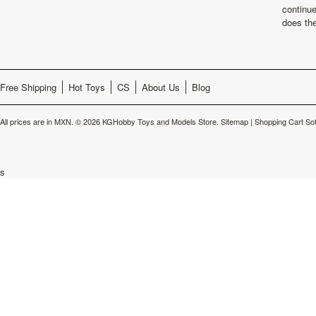
continu
does th
Free Shipping
Hot Toys
CS
About Us
Blog
All prices are in
MXN
.
© 2026 KGHobby Toys and Models Store.
Sitemap
|
Shopping Cart So
s