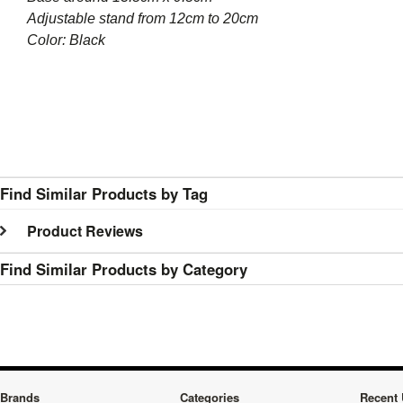
Adjustable stand from 12cm to 20cm
Color: Black
Find Similar Products by Tag
Product Reviews
Find Similar Products by Category
Brands
Categories
Recent 