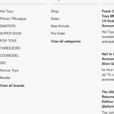
Hot Toys
Shop
Frank C
Toys M
Phicen TBLeague
Sales
1/6 Sca
Announ
DAMTOYS
New Arrivals
Hot Toys
SUPER DUCK
Pre-Order
revealed
POP TOYS
View all categories
anticip
THREEZERO
Hail to
COOMODEL
Announ
DID
Alien Q
he hive 
Asmus Toys
up! To c
Bandai
anniver
View all brands
The Ult
Returns
Edition
(Balleri
The Joh