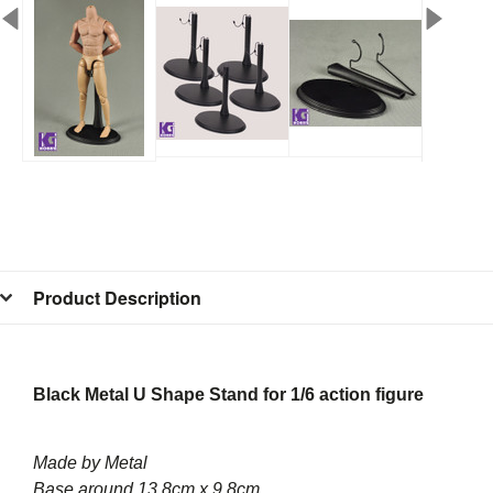
Product Description
Black Metal U Shape Stand for 1/6 action figure
Made by Metal
Base around 13.8cm x 9.8cm