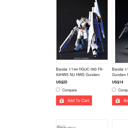
Bandai 1/144 HGUC 093 FA-
Bandai 1
93HWS NU HWS Gundam
Gundam R
US$25
US$14
Compare
Comp
Add To Cart
Ad