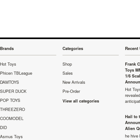
»
Brands
Categories
Recent 
Hot Toys
Shop
Frank C
Toys M
Phicen TBLeague
Sales
1/6 Sca
Announ
DAMTOYS
New Arrivals
Hot Toys
SUPER DUCK
Pre-Order
revealed
POP TOYS
View all categories
anticip
THREEZERO
Hail to
COOMODEL
Announ
DID
Alien Q
he hive 
Asmus Toys