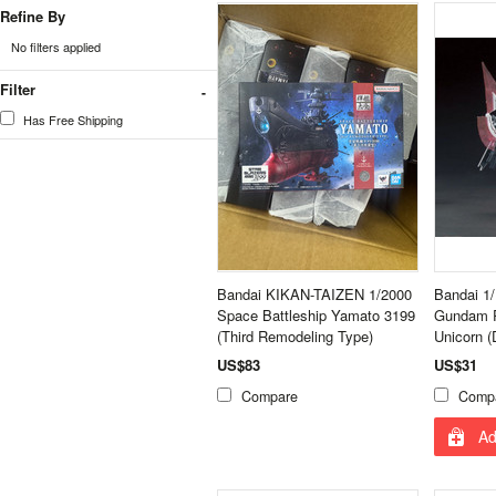
Refine By
No filters applied
Filter
Has Free Shipping
Bandai KIKAN-TAIZEN 1/2000
Bandai 1
Space Battleship Yamato 3199
Gundam R
(Third Remodeling Type)
Unicorn 
US$83
US$31
Compare
Comp
Ad