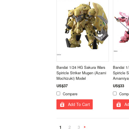
Bandai 1/24 HG Sakura Wars
Bandai 1
Spiricle Striker Mugen (Azami
Spiricle 
Mochizuki) Model
Amamiya)
US$37
US$33
Compare
Comp
Add To Cart
Ad
1
2
3
Next