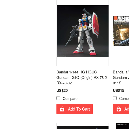
Bandai 1/144 HG HGUC
Bandai 1
Gundam GTO (Origin) RX-78-2
Gundam Z
RX-78-02
011S
US$20
US$15
Compare
Comp
Add To Cart
Ad