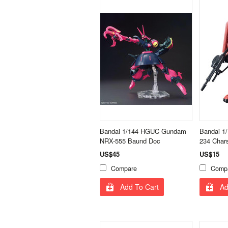
Bandai 1/144 HGUC Gundam
Bandai 
NRX-555 Baund Doc
234 Char
US$45
US$15
Compare
Comp
Add To Cart
Ad