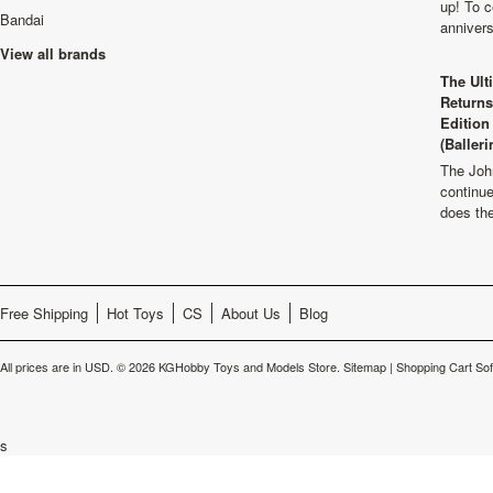
up! To c
Bandai
anniver
View all brands
The Ult
Returns
Edition
(Balleri
The Joh
continu
does th
Free Shipping
Hot Toys
CS
About Us
Blog
All prices are in
USD
.
© 2026 KGHobby Toys and Models Store.
Sitemap
|
Shopping Cart So
s