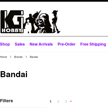
Shop
Sales
New Arrivals
Pre-Order
Free Shipping
Home
Brands
Bandai
Bandai
Filters
1
2
3
Next
»