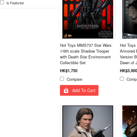
Is Featured
Hot Toys MMS737 Star Wars
Hot Toys
1/6th scale Shadow Trooper
Armored 
with Death Star Environment
Version 
Collectible Set
Dawn of J
HK$1,750
HK$3,90
Compare
Comp
Add To Cart