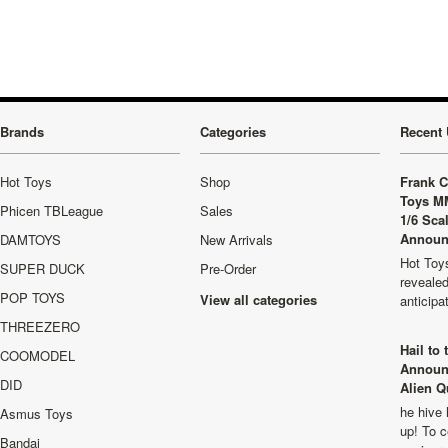
Brands
Categories
Recent 
Hot Toys
Shop
Frank C
Toys M
Phicen TBLeague
Sales
1/6 Sca
Announ
DAMTOYS
New Arrivals
Hot Toys
SUPER DUCK
Pre-Order
revealed
POP TOYS
View all categories
anticip
THREEZERO
Hail to
COOMODEL
Announ
DID
Alien Q
he hive 
Asmus Toys
up! To c
Bandai