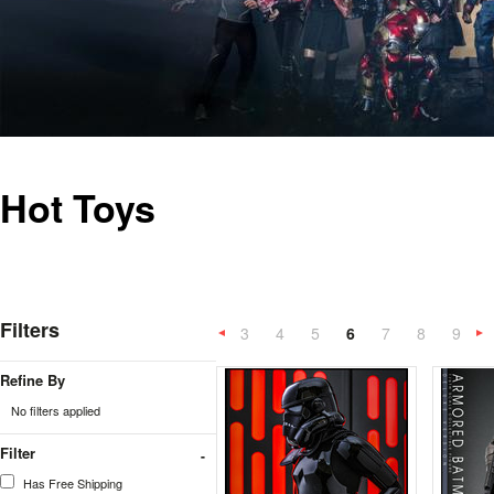
Hot Toys
Filters
3
4
5
6
7
8
9
«
Previous
»
Refine By
No filters applied
Filter
Has Free Shipping