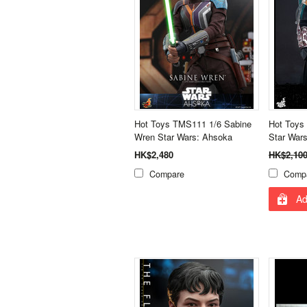
Hot Toys TMS111 1/6 Sabine
Hot Toys
Wren Star Wars: Ahsoka
Star Wars
HK$2,480
HK$2,10
Compare
Comp
Ad