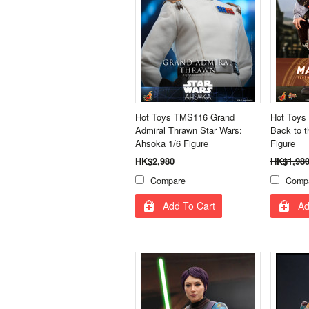
Hot Toys TMS116 Grand
Hot Toys
Admiral Thrawn Star Wars:
Back to t
Ahsoka 1/6 Figure
Figure
HK$2,980
HK$1,98
Compare
Comp
Add To Cart
Ad