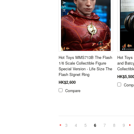
Hot Toys MMS713B The Flash
Hot Toys
1/6 Scale Collectible Figure
and Batc
Special Version - Life Size The
Collectibl
Flash Signet Ring
HK$5,50
HK$2,600
Comp
Compare
3
4
5
6
7
8
9
«
Previous
»