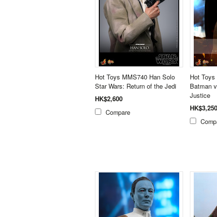
Hot Toys MMS740 Han Solo
Hot Toys
Star Wars: Return of the Jedi
Batman v
Justice
HK$2,600
HK$3,25
Compare
Comp