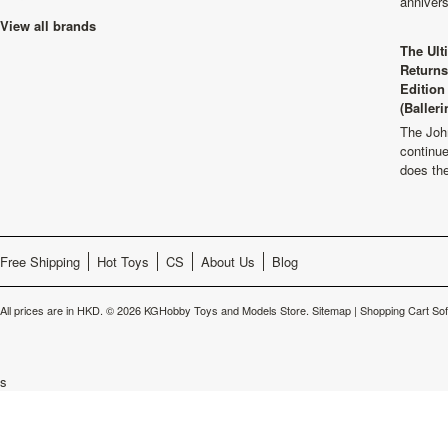
anniver
View all brands
The Ult
Returns
Edition
(Balleri
The Joh
continu
does th
Free Shipping
Hot Toys
CS
About Us
Blog
All prices are in
HKD
.
© 2026 KGHobby Toys and Models Store.
Sitemap
|
Shopping Cart So
s