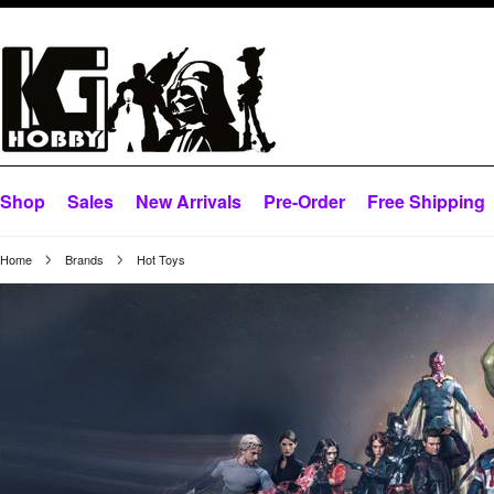
Shop
Sales
New Arrivals
Pre-Order
Free Shipping
Home
Brands
Hot Toys