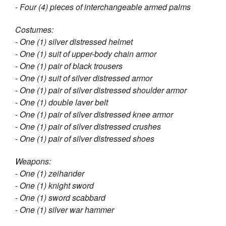
- Four (4) pieces of interchangeable armed palms
Costumes:
- One (1) silver distressed helmet
- One (1) suit of upper-body chain armor
- One (1) pair of black trousers
- One (1) suit of silver distressed armor
- One (1) pair of silver distressed shoulder armor
- One (1) double laver belt
- One (1) pair of silver distressed knee armor
- One (1) pair of silver distressed crushes
- One (1) pair of silver distressed shoes
Weapons:
- One (1) zeihander
- One (1) knight sword
- One (1) sword scabbard
- One (1) silver war hammer