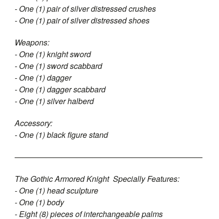
- One (1) pair of silver distressed crushes
- One (1) pair of silver distressed shoes
Weapons:
- One (1) knight sword
- One (1) sword scabbard
- One (1) dagger
- One (1) dagger scabbard
- One (1) silver halberd
Accessory:
- One (1) black figure stand
————————————————————————
The Gothic Armored Knight Specially Features:
- One (1) head sculpture
- One (1) body
- Eight (8) pieces of interchangeable palms