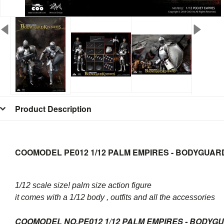
Product Description
COOMODEL PE012 1/12 PALM EMPIRES - BODYGUAR
1/12 scale size! palm size action figure
it comes with a 1/12 body , outfits and all the accessories
COOMODEL NO.PE012 1/12 PALM EMPIRES - BODYG