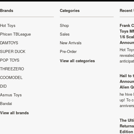
Brands
Categories
Recent 
Hot Toys
Shop
Frank C
Toys M
Phicen TBLeague
Sales
1/6 Sca
Announ
DAMTOYS
New Arrivals
Hot Toys
SUPER DUCK
Pre-Order
revealed
POP TOYS
View all categories
anticip
THREEZERO
Hail to
COOMODEL
Announ
DID
Alien Q
he hive 
Asmus Toys
up! To c
Bandai
anniver
View all brands
The Ult
Returns
Edition