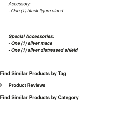
Accessory:
- One (1) black figure stand
——————————————————
Special Accessories:
- One (1) silver mace
- One (1) silver distressed shield
Find Similar Products by Tag
Product Reviews
Find Similar Products by Category