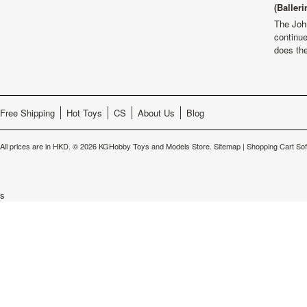
(Balleri
The Joh
continu
does th
Free Shipping
Hot Toys
CS
About Us
Blog
All prices are in
HKD
.
© 2026 KGHobby Toys and Models Store.
Sitemap
|
Shopping Cart So
s