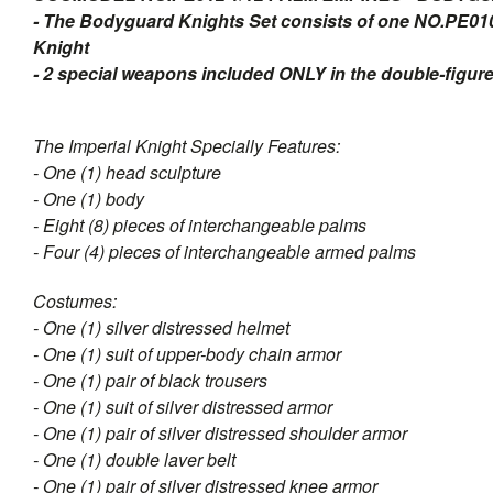
- The Bodyguard Knights Set consists of one NO.PE01
Knight
- 2 special weapons included ONLY in the double-figure
The Imperial Knight Specially Features:
- One (1) head sculpture
- One (1) body
- Eight (8) pieces of interchangeable palms
- Four (4) pieces of interchangeable armed palms
Costumes:
- One (1) silver distressed helmet
- One (1) suit of upper-body chain armor
- One (1) pair of black trousers
- One (1) suit of silver distressed armor
- One (1) pair of silver distressed shoulder armor
- One (1) double laver belt
- One (1) pair of silver distressed knee armor