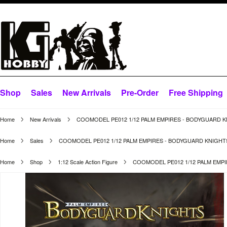
Shop
Sales
New Arrivals
Pre-Order
Free Shipping
Home
New Arrivals
COOMODEL PE012 1/12 PALM EMPIRES - BODYGUARD K
Home
Sales
COOMODEL PE012 1/12 PALM EMPIRES - BODYGUARD KNIGHT
Home
Shop
1:12 Scale Action Figure
COOMODEL PE012 1/12 PALM EMP