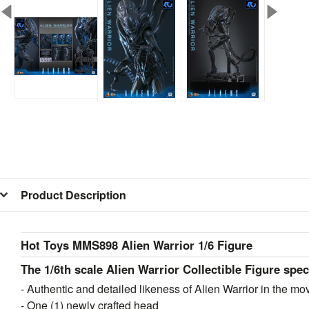
Product Description
Hot Toys MMS898 Alien Warrior 1/6 Figure
The 1/6th scale Alien Warrior Collectible Figure spec
- Authentic and detailed likeness of Alien Warrior in the mo
- One (1) newly crafted head