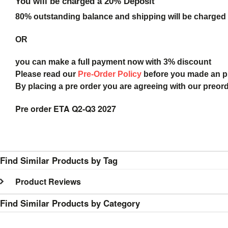
You will be charged a 20% Deposit
80% outstanding balance and shipping will be charged a
OR
you can make a full payment now with 3% discount
Please read our
Pre-Order Policy
before you made an 
By placing a pre order you are agreeing with our preor
Pre order ETA Q2-Q3 2027
Find Similar Products by Tag
Product Reviews
Find Similar Products by Category