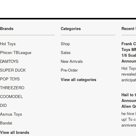
Brands
Categories
Recent 
Hot Toys
Shop
Frank C
Toys M
Phicen TBLeague
Sales
1/6 Sca
Announ
DAMTOYS
New Arrivals
Hot Toys
SUPER DUCK
Pre-Order
revealed
POP TOYS
View all categories
anticip
THREEZERO
Hail to
COOMODEL
Announ
DID
Alien Q
he hive 
Asmus Toys
up! To c
Bandai
anniver
View all brands