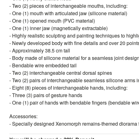
- Two (2) pieces of interchangeable mouths, including:
- One (1) mouth with articulated jaw (silicone material)
- One (1) opened mouth (PVC material)
- One (1) inner jaw (magnetically extractable)
- Highly realistic sculpting and painting techniques to highli
- Newly developed body with fine details and over 20 points 
- Approximately 38.5 cm tall
- Body made of silicone material for a seamless joint desig
- Bendable wire embedded tail
- Two (2) interchangeable central dorsal spines
- Two (2) pairs of interchangeable seamless silicone arms in
- Eight (8) pieces of interchangeable hands, including:
- Three (3) pairs of gesture hands
- One (1) pair of hands with bendable fingers (bendable w
Accessories:
- Specially designed Xenomorph remains-themed diorama f