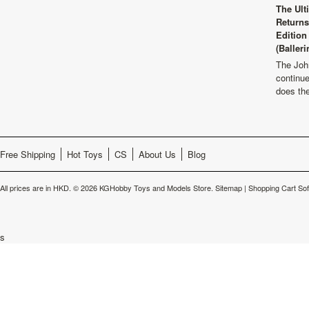
The Ult
Returns
Edition
(Balleri
The Joh
continu
does th
Free Shipping
Hot Toys
CS
About Us
Blog
All prices are in
HKD
.
© 2026 KGHobby Toys and Models Store.
Sitemap
|
Shopping Cart So
s