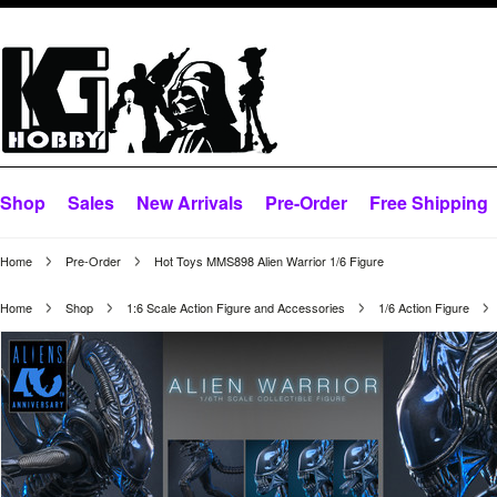
Shop
Sales
New Arrivals
Pre-Order
Free Shipping
Home
Pre-Order
Hot Toys MMS898 Alien Warrior 1/6 Figure
Home
Shop
1:6 Scale Action Figure and Accessories
1/6 Action Figure