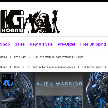
Shop
Sales
New Arrivals
Pre-Order
Free Shipping
Home
Pre-Order
Hot Toys MMS898 Alien Warrior 1/6 Figure
Home
Shop
1:6 Scale Action Figure and Accessories
1/6 Action Figure