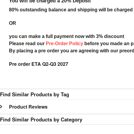
You will be charged a 20% Deposit
80% outstanding balance and shipping will be charged a
OR
you can make a full payment now with 3% discount
Please read our
Pre-Order Policy
before you made an 
By placing a pre order you are agreeing with our preor
Pre order ETA Q2-Q3 2027
Find Similar Products by Tag
Product Reviews
Find Similar Products by Category