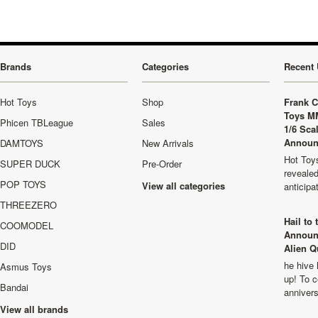
Brands
Categories
Recent 
Hot Toys
Shop
Frank C
Toys M
Phicen TBLeague
Sales
1/6 Sca
Announ
DAMTOYS
New Arrivals
Hot Toys
SUPER DUCK
Pre-Order
revealed
POP TOYS
View all categories
anticip
THREEZERO
Hail to
COOMODEL
Announ
DID
Alien Q
he hive 
Asmus Toys
up! To c
Bandai
anniver
View all brands