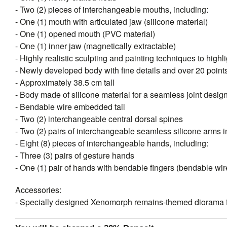
- Two (2) pieces of interchangeable mouths, including:
- One (1) mouth with articulated jaw (silicone material)
- One (1) opened mouth (PVC material)
- One (1) inner jaw (magnetically extractable)
- Highly realistic sculpting and painting techniques to highli
- Newly developed body with fine details and over 20 points 
- Approximately 38.5 cm tall
- Body made of silicone material for a seamless joint desig
- Bendable wire embedded tail
- Two (2) interchangeable central dorsal spines
- Two (2) pairs of interchangeable seamless silicone arms in
- Eight (8) pieces of interchangeable hands, including:
- Three (3) pairs of gesture hands
- One (1) pair of hands with bendable fingers (bendable w
Accessories:
- Specially designed Xenomorph remains-themed diorama f