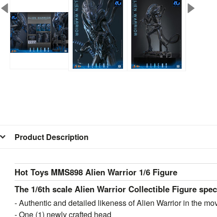
Product Description
Hot Toys MMS898 Alien Warrior 1/6 Figure
The 1/6th scale Alien Warrior Collectible Figure spec
- Authentic and detailed likeness of Alien Warrior in the mo
- One (1) newly crafted head