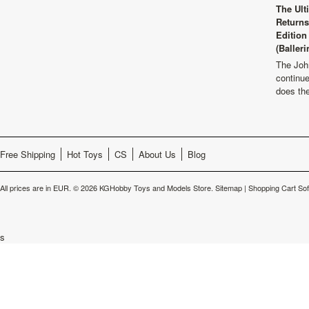
The Ult
Returns
Edition
(Balleri
The Joh
continu
does th
Free Shipping
Hot Toys
CS
About Us
Blog
All prices are in
EUR
.
© 2026 KGHobby Toys and Models Store.
Sitemap
|
Shopping Cart So
s