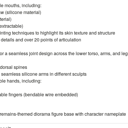
le mouths, including:
aw (silicone material)
erial)
extractable)
inting techniques to highlight its skin texture and structure
etails and over 20 points of articulation
for a seamless joint design across the lower torso, arms, and le
 dorsal spines
 seamless silicone arms in different sculpts
ble hands, including:
dable fingers (bendable wire embedded)
remains-themed diorama figure base with character nameplate