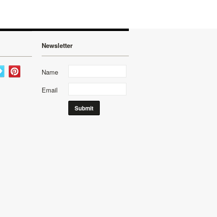
Newsletter
Name
Email