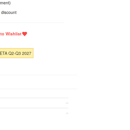
yment)
 discount
 ETA Q2-Q3 2027