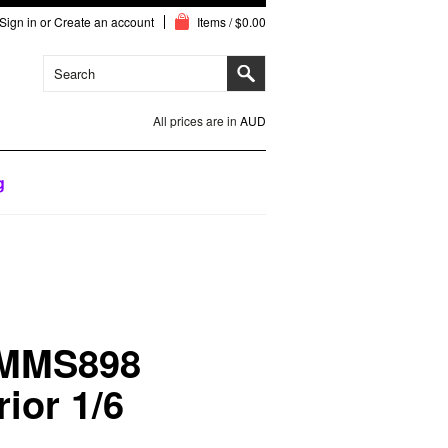
Sign in
or
Create an account
Items / $0.00
All prices are in
AUD
g
 MMS898
ior 1/6