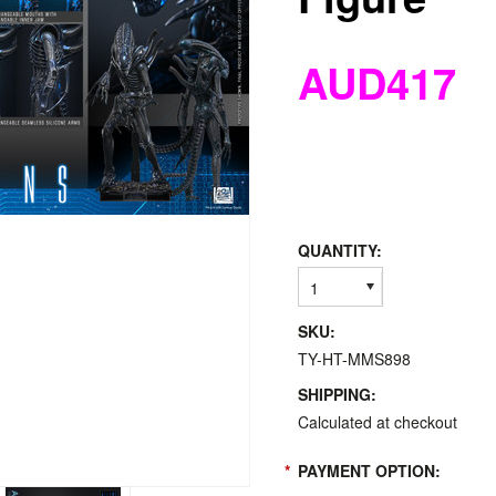
AUD417
QUANTITY:
1
SKU:
TY-HT-MMS898
SHIPPING:
Calculated at checkout
*
PAYMENT OPTION: