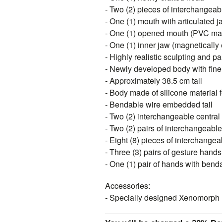
- Two (2) pieces of interchangeab
- One (1) mouth with articulated j
- One (1) opened mouth (PVC mat
- One (1) inner jaw (magnetically 
- Highly realistic sculpting and pa
- Newly developed body with fine d
- Approximately 38.5 cm tall
- Body made of silicone material 
- Bendable wire embedded tail
- Two (2) interchangeable central
- Two (2) pairs of interchangeable
- Eight (8) pieces of interchangea
- Three (3) pairs of gesture hands
- One (1) pair of hands with ben
Accessories:
- Specially designed Xenomorph 