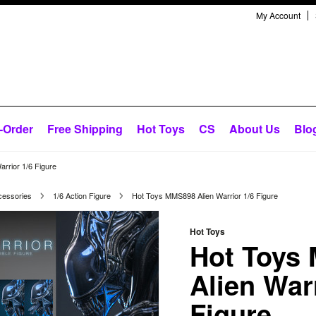
My Account
-Order
Free Shipping
Hot Toys
CS
About Us
Blo
rrior 1/6 Figure
cessories
1/6 Action Figure
Hot Toys MMS898 Alien Warrior 1/6 Figure
Hot Toys
Hot Toys
Alien Warr
Figure