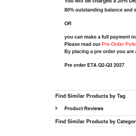
You will be charged a 20% De
80% outstanding balance and sh
OR
you can make a full payment n
Please read our
Pre-Order Poli
By placing a pre order you are
Pre order ETA Q2-Q3 2027
Find Similar Products by Tag
Product Reviews
Find Similar Products by Catego