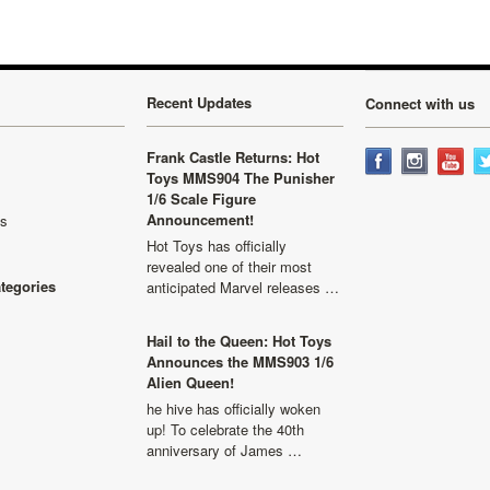
Recent Updates
Connect with us
Frank Castle Returns: Hot
Toys MMS904 The Punisher
1/6 Scale Figure
Announcement!
ls
Hot Toys has officially
revealed one of their most
ategories
anticipated Marvel releases …
Hail to the Queen: Hot Toys
Announces the MMS903 1/6
Alien Queen!
he hive has officially woken
up! To celebrate the 40th
anniversary of James …