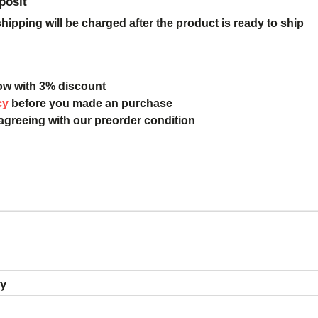
posit
ipping will be charged after the product is ready to ship
ow with 3% discount
cy
before you made an purchase
 agreeing with our preorder condition
ry