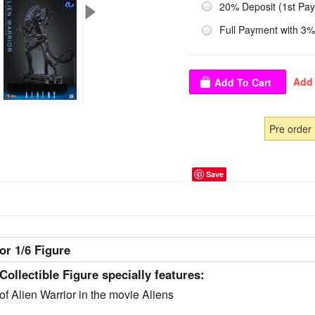
20% Deposit (1st Pa
Full Payment with 3%
Pre order
Save
r 1/6 Figure
Collectible Figure specially features:
of Alien Warrior in the movie Aliens