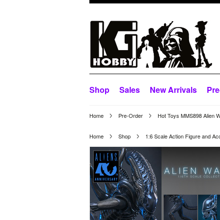
Shop
Sales
New Arrivals
Pre
Home
Pre-Order
Hot Toys MMS898 Alien Wa
Home
Shop
1:6 Scale Action Figure and Ac