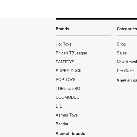
Brands
Categories
Hot Toys
Shop
Phicen TBLeague
Sales
DAMTOYS
New Arriva
SUPER DUCK
Pre-Order
POP TOYS
View all c
THREEZERO
COOMODEL
DID
Asmus Toys
Bandai
View all brands