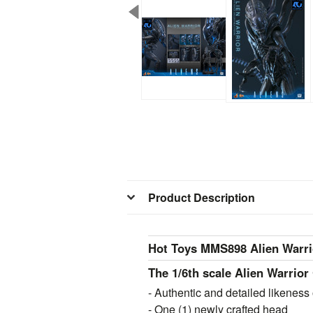
Product Description
Hot Toys MMS898 Alien Warrio
The 1/6th scale Alien Warrior 
- Authentic and detailed likeness 
- One (1) newly crafted head