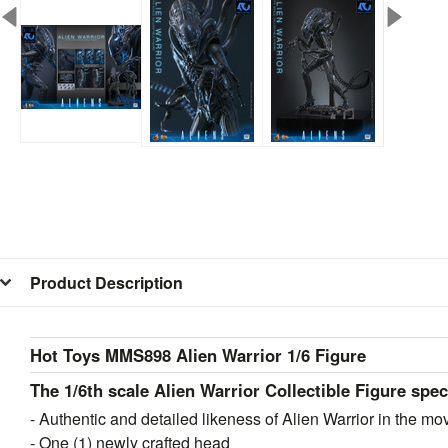
Product Description
Hot Toys MMS898 Alien Warrior 1/6 Figure
The 1/6th scale Alien Warrior Collectible Figure spec
- Authentic and detailed likeness of Alien Warrior in the mo
- One (1) newly crafted head