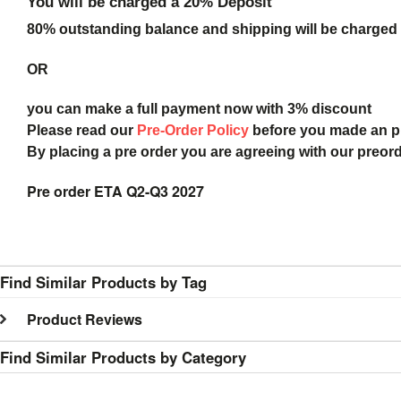
You will be charged a 20% Deposit
80% outstanding balance and shipping will be charged a
OR
you can make a full payment now with 3% discount
Please read our
Pre-Order Policy
before you made an 
By placing a pre order you are agreeing with our preor
Pre order ETA Q2-Q3 2027
Find Similar Products by Tag
Product Reviews
Find Similar Products by Category