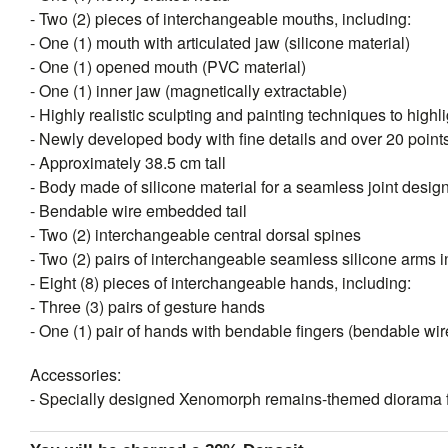
- Two (2) pieces of interchangeable mouths, including:
- One (1) mouth with articulated jaw (silicone material)
- One (1) opened mouth (PVC material)
- One (1) inner jaw (magnetically extractable)
- Highly realistic sculpting and painting techniques to highli
- Newly developed body with fine details and over 20 points 
- Approximately 38.5 cm tall
- Body made of silicone material for a seamless joint desig
- Bendable wire embedded tail
- Two (2) interchangeable central dorsal spines
- Two (2) pairs of interchangeable seamless silicone arms in
- Eight (8) pieces of interchangeable hands, including:
- Three (3) pairs of gesture hands
- One (1) pair of hands with bendable fingers (bendable w
Accessories:
- Specially designed Xenomorph remains-themed diorama f