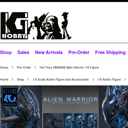
Shop
Sales
New Arrivals
Pre-Order
Free Shipping
Home
Pre-Order
Hot Toys MMS898 Alien Warrior 1/6 Figure
Home
Shop
1:6 Scale Action Figure and Accessories
1/6 Action Figure