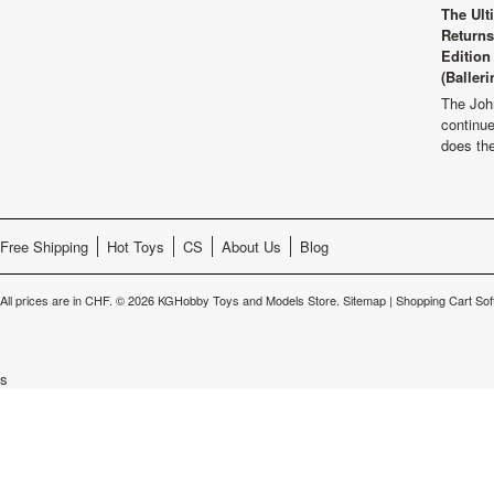
The Ult
Returns
Edition
(Balleri
The Joh
continu
does th
Free Shipping
Hot Toys
CS
About Us
Blog
All prices are in
CHF
.
© 2026 KGHobby Toys and Models Store.
Sitemap
|
Shopping Cart Sof
s