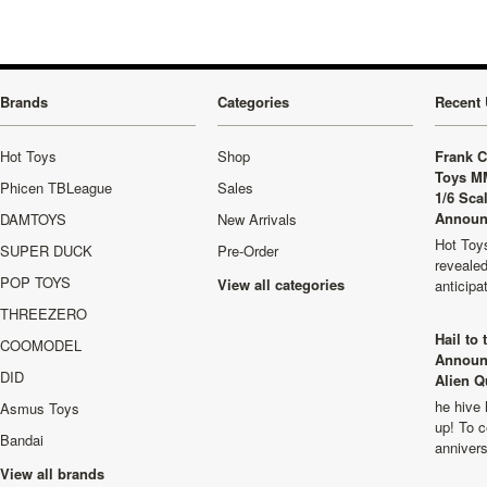
Brands
Categories
Recent 
Hot Toys
Shop
Frank C
Toys M
Phicen TBLeague
Sales
1/6 Sca
Announ
DAMTOYS
New Arrivals
Hot Toys
SUPER DUCK
Pre-Order
revealed
POP TOYS
View all categories
anticip
THREEZERO
Hail to
COOMODEL
Announ
DID
Alien Q
he hive 
Asmus Toys
up! To c
Bandai
anniver
View all brands