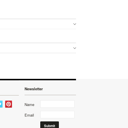
Newsletter
Name
Email