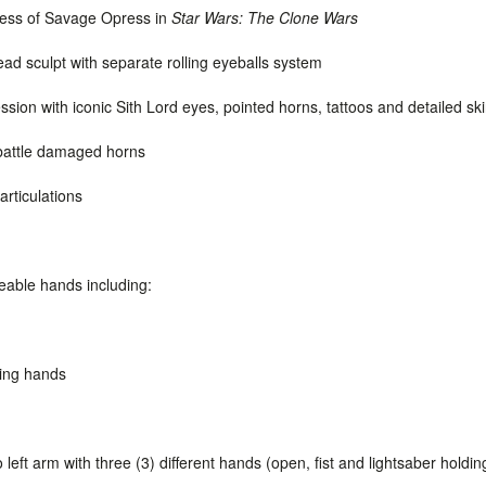
eness of Savage Opress in
Star Wars: The Clone Wars
ad sculpt with separate rolling eyeballs system
ssion with iconic Sith Lord eyes, pointed horns, tattoos and detailed sk
battle damaged horns
articulations
geable hands including:
s
ding hands
eft arm with three (3) different hands (open, fist and lightsaber holdin