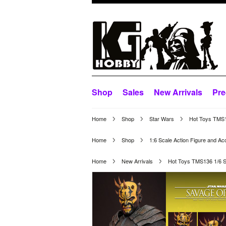
Shop
Sales
New Arrivals
Pre
Home
Shop
Star Wars
Hot Toys TMS1
Home
Shop
1:6 Scale Action Figure and Ac
Home
New Arrivals
Hot Toys TMS136 1/6 S