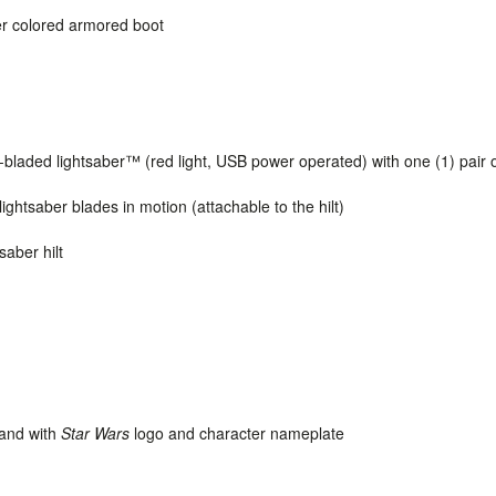
lver colored armored boot
-bladed
lightsaber
™ (red light, USB power operated) with one (1) pair 
lightsaber blades in motion (attachable to the hilt)
saber hilt
tand with
Star Wars
logo and character nameplate