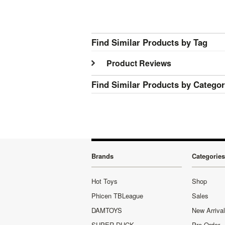
Find Similar Products by Tag
Product Reviews
Find Similar Products by Catego
Brands
Categories
Hot Toys
Shop
Phicen TBLeague
Sales
DAMTOYS
New Arriva
SUPER DUCK
Pre-Order