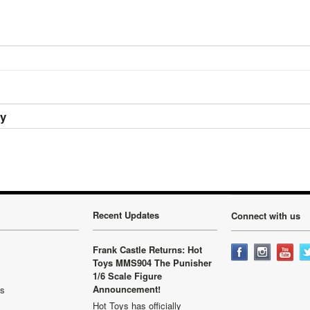
ry
Recent Updates
Connect with us
Frank Castle Returns: Hot
Toys MMS904 The Punisher
1/6 Scale Figure
Announcement!
ls
Hot Toys has officially