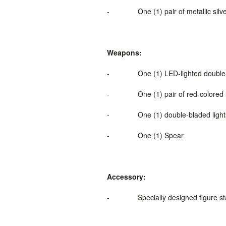
-
One (1) pair of metallic si
Weapons:
-
One (1) LED-
lighted
double
-
One (1) pair of red-colored 
-
One (1) double-bladed light
-
One (1) Spear
Accessory:
-
Specially designed figure s