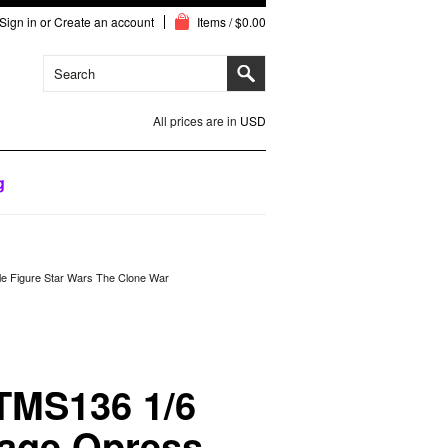
Sign in
or
Create an account
Items / $0.00
All prices are in
USD
g
le Figure Star Wars The Clone War
TMS136 1/6
vage Opress