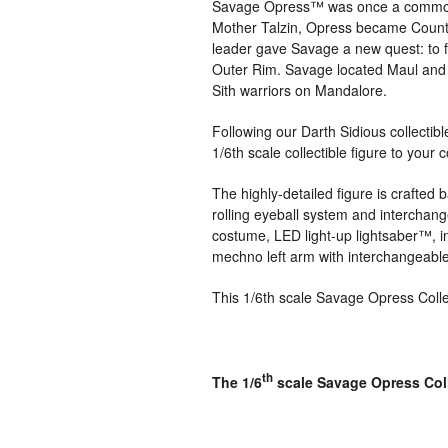
Savage Opress™ was once a common N
Mother Talzin, Opress became Count D
leader gave Savage a new quest: to f
Outer Rim. Savage located Maul and b
Sith warriors on Mandalore.
Following our Darth Sidious collectib
1/6th scale collectible figure to your c
The highly-detailed figure is crafte
rolling eyeball system and interchan
costume,
LED light-up lightsaber™, i
mechno left arm with interchangeable
This 1/6th scale Savage Opress Collec
th
The 1/6
scale Savage Opress Colle