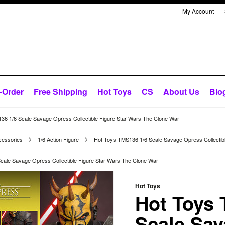
My Account
-Order
Free Shipping
Hot Toys
CS
About Us
Blo
36 1/6 Scale Savage Opress Collectible Figure Star Wars The Clone War
cessories
1/6 Action Figure
Hot Toys TMS136 1/6 Scale Savage Opress Collectib
cale Savage Opress Collectible Figure Star Wars The Clone War
Hot Toys
Hot Toys 
Scale Sa