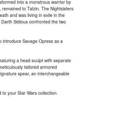
formed into a monstrous warrior by
 remained to Talzin. The Nightsisters
th and was living in exile in the
 Darth Sidious confronted the two
 to introduce Savage Opress as a
featuring a head sculpt with separate
meticulously tailored armored
signature spear, an interchangeable
d to your
Star Wars
collection.