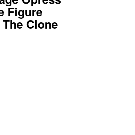
e Figure
 The Clone