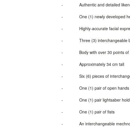
-
Authentic and detailed lik
-
One (1) newly developed he
-
Highly-accurate facial expre
-
Three (3) interchangeable 
-
Body with over 30 points of 
-
Approximately 34 cm tall
-
Six (6) pieces of interchan
-
One (1) pair of open hand
-
One (1) pair lightsaber hol
-
One (1) pair of fists
-
An interchangeable mechno l