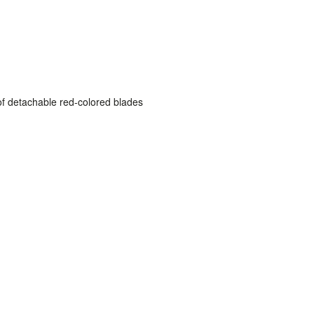
of detachable red-colored blades