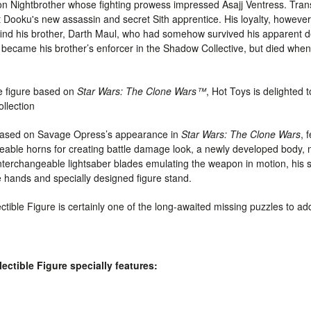
ightbrother whose fighting prowess impressed Asajj Ventress. Trans
ooku's new assassin and secret Sith apprentice. His loyalty, however,
ind his brother, Darth Maul, who had somehow survived his apparent dea
ecame his brother’s enforcer in the Shadow Collective, but died when
le figure based on
Star Wars: The Clone Wars™
, Hot Toys is delighted
ollection
d based on Savage Opress’s appearance in
Star Wars: The Clone Wars
, 
geable horns for creating battle damage look
, a newly developed body,
nterchangeable lightsaber blades emulating the weapon in motion, his 
 hands and specially designed figure stand.
tible Figure is certainly one of the long-awaited missing puzzles to ad
ctible Figure specially features: