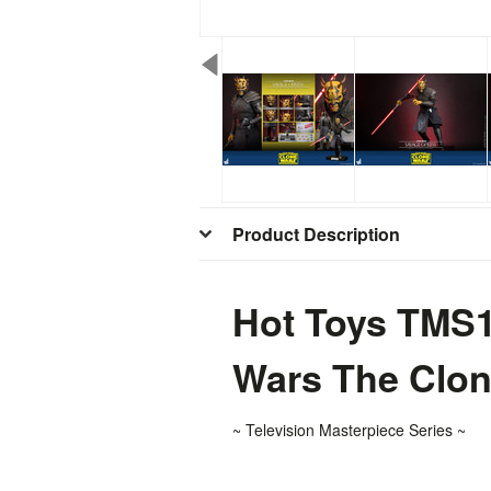
Product Description
Hot Toys TMS1
Wars The Clo
~ T
elevision
Masterpiece Series ~