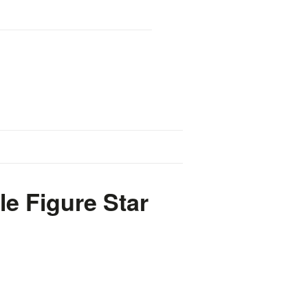
e Figure Star