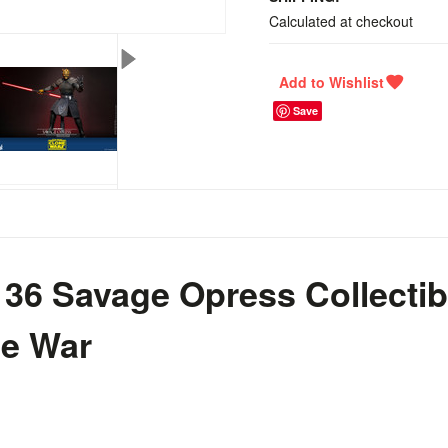
Calculated at checkout
Save
36 Savage Opress Collectibl
ne War