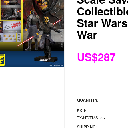
Collectibl
Star Wars
War
US$287
QUANTITY:
SKU:
TY-HT-TMS136
SHIPPING: