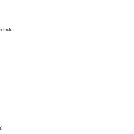
in textur
g)