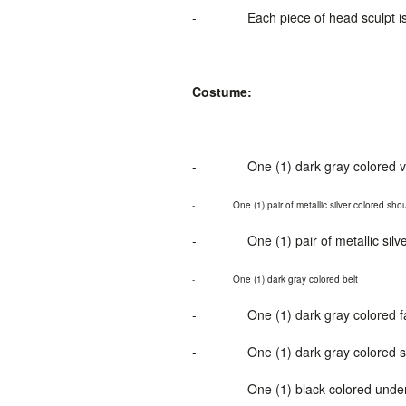
-
Each piece of head sculpt i
Costume:
-
One (1) dark gray colored v
-
One
(1
) pair of metallic silver colored sh
-
O
ne (1
) pair of metallic sil
-
One (1) dark gray colored belt
-
One (1) dark gray colored fa
-
One (1) dark gray colored 
-
One (1) black colored unde