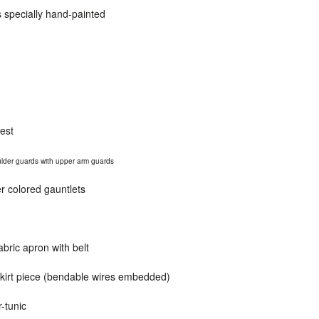
s specially hand-painted
est
oulder guards
with
upper arm guards
ver colored gauntlets
bric apron with belt
skirt piece (bendable wires embedded)
r-tunic