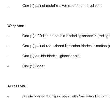
-
One (1) pair of metallic silver colored armored boot
Weapons:
-
One (1) LED-
lighted
double-bladed
lightsaber
™ (red lig
-
One (1) pair of red-colored lightsaber blades in motion (a
-
One (1) double-bladed lightsaber hilt
-
One (1) Spear
Accessory:
-
Specially designed figure stand with
Star Wars
logo and 