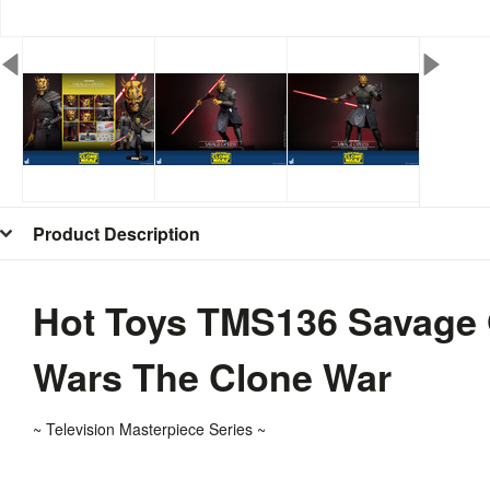
Product Description
Hot Toys TMS136 Savage O
Wars The Clone War
~ T
elevision
Masterpiece Series ~