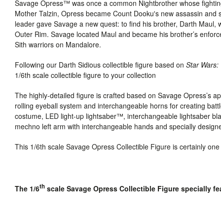
Savage Opress™ was once a common Nightbrother whose fighting 
Mother Talzin, Opress became Count Dooku's new assassin and secr
leader gave Savage a new quest: to find his brother, Darth Maul, 
Outer Rim. Savage located Maul and became his brother’s enforce
Sith warriors on Mandalore.
Following our Darth Sidious collectible figure based on
Star Wars
1/6th scale collectible figure to your collection
The highly-detailed figure is crafted based on Savage Opress’s 
rolling eyeball system and interchangeable horns for creating bat
costume,
LED light-up lightsaber™, interchangeable lightsaber bl
mechno left arm with interchangeable hands and specially designe
This 1/6th scale Savage Opress Collectible Figure is certainly one
th
The 1/6
scale Savage Opress Collectible Figure specially fe