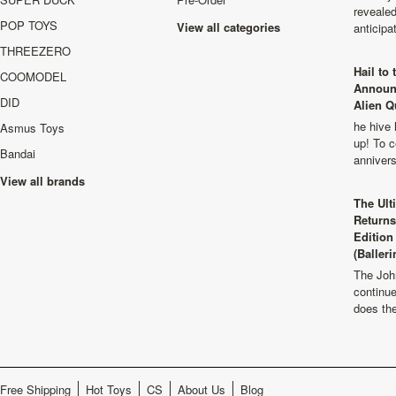
revealed
POP TOYS
View all categories
anticip
THREEZERO
Hail to
COOMODEL
Announ
DID
Alien Q
he hive 
Asmus Toys
up! To c
Bandai
anniver
View all brands
The Ult
Returns
Edition
(Balleri
The Joh
continu
does th
Free Shipping
Hot Toys
CS
About Us
Blog