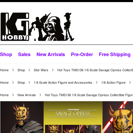
Shop
Sales
New Arrivals
Pre-Order
Free Shipping
Home
Shop
Star Wars
Hot Toys TMS136 1/6 Scale Savage Opress Collecti
Home
Shop
1:6 Scale Action Figure and Accessories
1/6 Action Figure
Home
New Arrivals
Hot Toys TMS136 1/6 Scale Savage Opress Collectible Figu