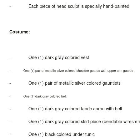
-
Each piece of head sculpt is specially hand-painted
Costume:
-
One (1) dark gray colored vest
-
One
(1
) pair of metallic silver colored shoulder guards
with
upper arm guards
-
O
ne (1
) pair of metallic silver colored gauntlets
-
One (1) dark gray colored belt
-
One (1) dark gray colored fabric apron with belt
-
One (1) dark gray colored skirt piece (bendable wires
-
One (1) black colored under-tunic