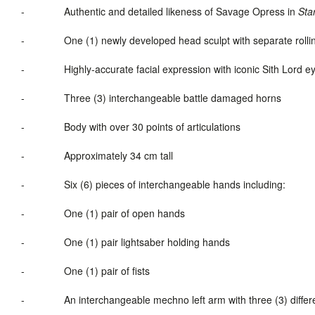
-
Authentic and detailed likeness of Savage Opress in
Sta
-
One (1) newly developed head sculpt with separate roll
-
Highly-accurate facial expression with iconic Sith Lord e
-
Three (3) interchangeable battle damaged horns
-
Body with over 30 points of articulations
-
Approximately 34 cm tall
-
Six (6) pieces of interchangeable hands including:
-
One (1) pair of open hands
-
One (1) pair lightsaber holding hands
-
One (1) pair of fists
-
An interchangeable mechno left arm with three (3) differe