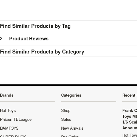
Find Similar Products by Tag
Product Reviews
Find Similar Products by Category
Brands
Categories
Recent 
Hot Toys
Shop
Frank C
Toys M
Phicen TBLeague
Sales
1/6 Sca
Announ
DAMTOYS
New Arrivals
Hot Toys
SUPER DUCK
Pre-Order