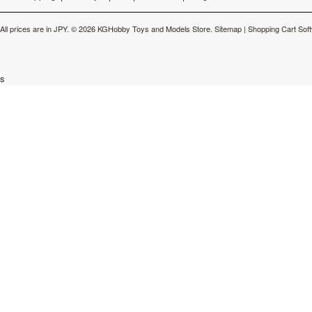
All prices are in
JPY
.
© 2026 KGHobby Toys and Models Store.
Sitemap
|
Shopping Cart Sof
s