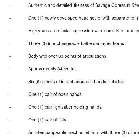
-
Authentic and detailed likeness of Savage Opress in
Sta
-
One (1) newly developed head sculpt with separate roll
-
Highly-accurate facial expression with iconic Sith Lord e
-
Three (3) interchangeable battle damaged horns
-
Body with over 30 points of articulations
-
Approximately 34 cm tall
-
Six (6) pieces of interchangeable hands including:
-
One (1) pair of open hands
-
One (1) pair lightsaber holding hands
-
One (1) pair of fists
-
An interchangeable mechno left arm with three (3) differe