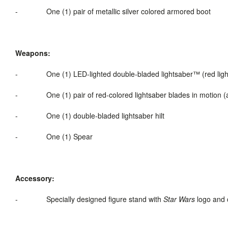
-
One (1) pair of metallic silver colored armored boot
Weapons:
-
One (1) LED-
lighted
double-bladed
lightsaber
™ (red lig
-
One (1) pair of red-colored lightsaber blades in motion (a
-
One (1) double-bladed lightsaber hilt
-
One (1) Spear
Accessory:
-
Specially designed figure stand with
Star Wars
logo and 