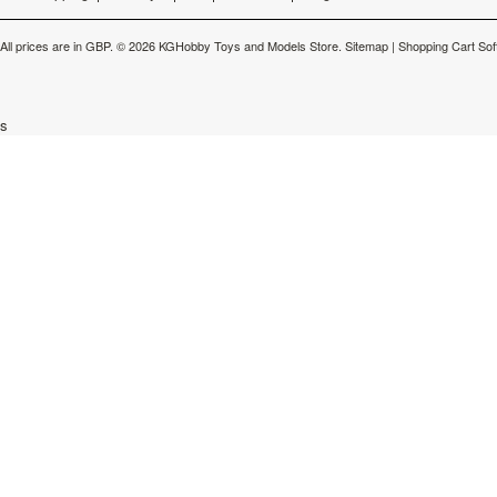
All prices are in
GBP
.
© 2026 KGHobby Toys and Models Store.
Sitemap
|
Shopping Cart Sof
s