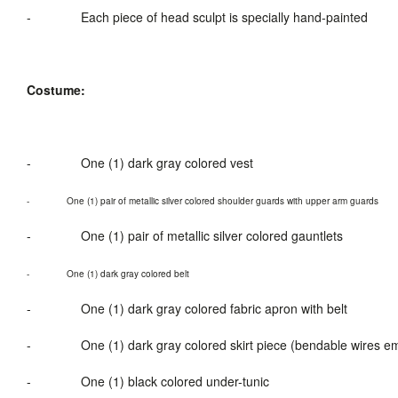
-
Each piece of head sculpt is specially hand-painted
Costume:
-
One (1) dark gray colored vest
-
One
(1
) pair of metallic silver colored shoulder guards
with
upper arm guards
-
O
ne (1
) pair of metallic silver colored gauntlets
-
One (1) dark gray colored belt
-
One (1) dark gray colored fabric apron with belt
-
One (1) dark gray colored skirt piece (bendable wires
-
One (1) black colored under-tunic