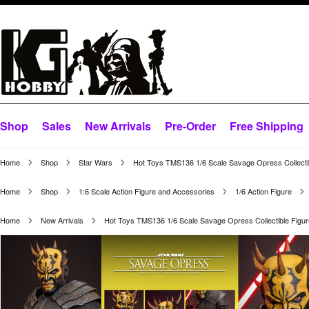
Shop
Sales
New Arrivals
Pre-Order
Free Shipping
Home
Shop
Star Wars
Hot Toys TMS136 1/6 Scale Savage Opress Collecti
Home
Shop
1:6 Scale Action Figure and Accessories
1/6 Action Figure
Home
New Arrivals
Hot Toys TMS136 1/6 Scale Savage Opress Collectible Figu