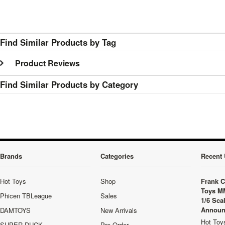
Find Similar Products by Tag
Product Reviews
Find Similar Products by Category
Brands
Categories
Recent 
Hot Toys
Shop
Frank C
Toys M
Phicen TBLeague
Sales
1/6 Sca
Announ
DAMTOYS
New Arrivals
Hot Toys
SUPER DUCK
Pre-Order