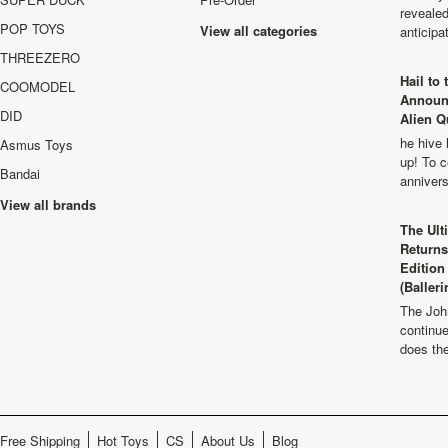
revealed
POP TOYS
View all categories
anticip
THREEZERO
Hail to
COOMODEL
Announ
DID
Alien Q
he hive 
Asmus Toys
up! To c
Bandai
anniver
View all brands
The Ult
Returns
Edition
(Balleri
The Joh
continu
does th
Free Shipping
Hot Toys
CS
About Us
Blog