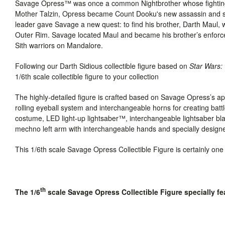
Savage Opress™ was once a common Nightbrother whose fighting 
Mother Talzin, Opress became Count Dooku's new assassin and secr
leader gave Savage a new quest: to find his brother, Darth Maul, 
Outer Rim. Savage located Maul and became his brother’s enforce
Sith warriors on Mandalore.
Following our Darth Sidious collectible figure based on
Star Wars
1/6th scale collectible figure to your collection
The highly-detailed figure is crafted based on Savage Opress’s 
rolling eyeball system and interchangeable horns for creating bat
costume,
LED light-up lightsaber™, interchangeable lightsaber bl
mechno left arm with interchangeable hands and specially designe
This 1/6th scale Savage Opress Collectible Figure is certainly one
th
The 1/6
scale Savage Opress Collectible Figure specially fe