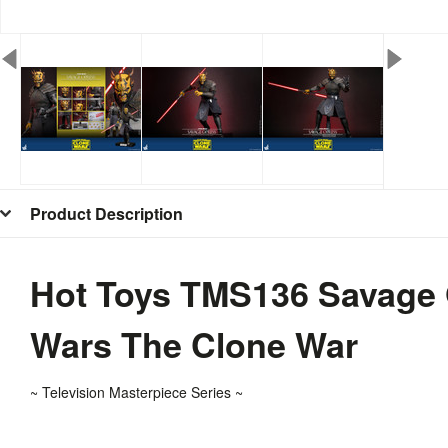
Product Description
Hot Toys TMS136 Savage O
Wars The Clone War
~ T
elevision
Masterpiece Series ~