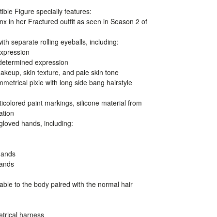
ible Figure specially features:
inx in her Fractured outfit as seen in Season 2 of
ith separate rolling eyeballs, including:
expression
 determined expression
makeup, skin texture, and pale skin tone
mmetrical pixie with long side bang hairstyle
ticolored paint markings, silicone material from
ation
 gloved hands, including:
hands
hands
ble to the body paired with the normal hair
trical harness