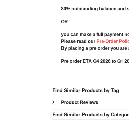
80% outstanding balance and sh
OR
you can make a full payment n
Please read our
Pre-Order Poli
By placing a pre order you are
Pre order ETA Q4 2026 to Q1 2
Find Similar Products by Tag
Product Reviews
Find Similar Products by Catego