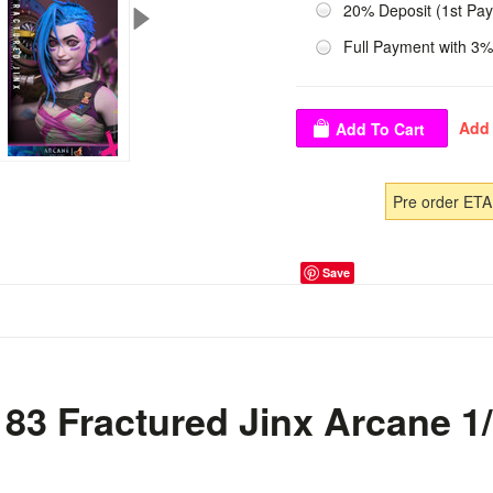
20% Deposit (1st Pa
Full Payment with 3%
Pre order ETA
Save
83 Fractured Jinx Arcane 1/