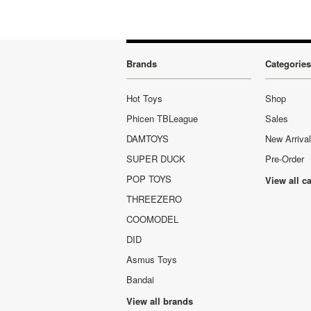
Brands
Categories
Hot Toys
Shop
Phicen TBLeague
Sales
DAMTOYS
New Arriva
SUPER DUCK
Pre-Order
POP TOYS
View all c
THREEZERO
COOMODEL
DID
Asmus Toys
Bandai
View all brands