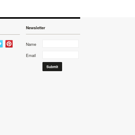
Newsletter
Name
Email