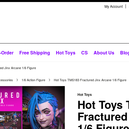
My Account
-Order
Free Shipping
Hot Toys
CS
About Us
Blo
d Jinx Arcane 1/6 Figure
cessories
1/6 Action Figure
Hot Toys TMS183 Fractured Jinx Arcane 1/6 Figure
Hot Toys
Hot Toys
Fractured
1/6 Figur