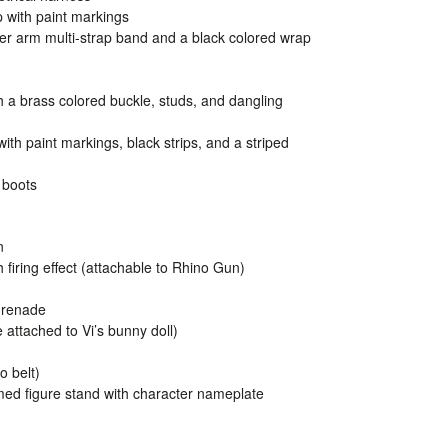
p with paint markings
per arm multi-strap band and a black colored wrap
h a brass colored buckle, studs, and dangling
with paint markings, black strips, and a striped
 boots
n
 firing effect (attachable to Rhino Gun)
Grenade
attached to Vi’s bunny doll)
o belt)
emed figure stand with character nameplate