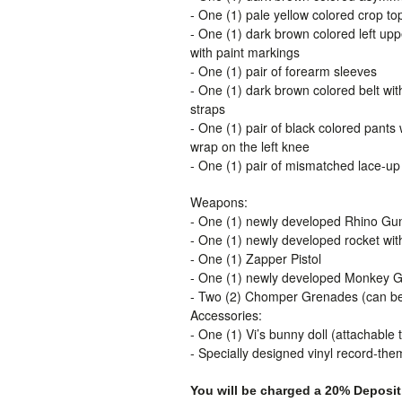
- One (1) pale yellow colored crop to
- One (1) dark brown colored left up
with paint markings
- One (1) pair of forearm sleeves
- One (1) dark brown colored belt wit
straps
- One (1) pair of black colored pants 
wrap on the left knee
- One (1) pair of mismatched lace-up
Weapons:
- One (1) newly developed Rhino Gu
- One (1) newly developed rocket with
- One (1) Zapper Pistol
- One (1) newly developed Monkey 
- Two (2) Chomper Grenades (can be 
Accessories:
- One (1) Vi’s bunny doll (attachable t
- Specially designed vinyl record-th
You will be charged a 20% Deposit