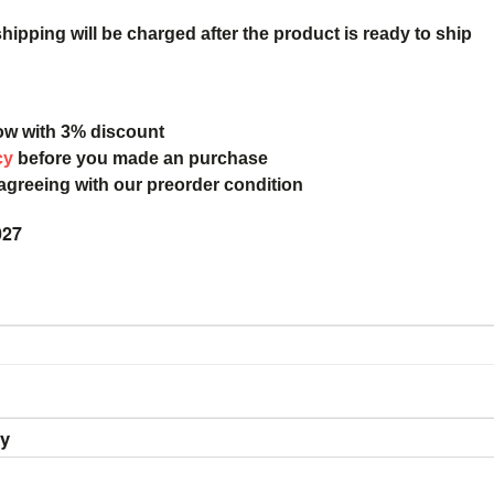
ipping will be charged after the product is ready to ship
ow with 3% discount
cy
before you made an purchase
 agreeing with our preorder condition
027
ry