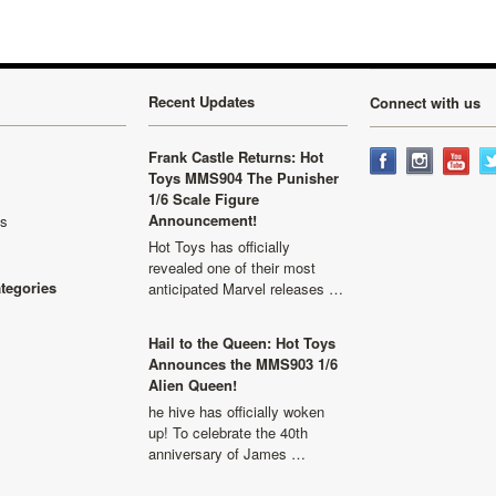
Recent Updates
Connect with us
Frank Castle Returns: Hot
Toys MMS904 The Punisher
1/6 Scale Figure
Announcement!
ls
Hot Toys has officially
revealed one of their most
ategories
anticipated Marvel releases …
Hail to the Queen: Hot Toys
Announces the MMS903 1/6
Alien Queen!
he hive has officially woken
up! To celebrate the 40th
anniversary of James …