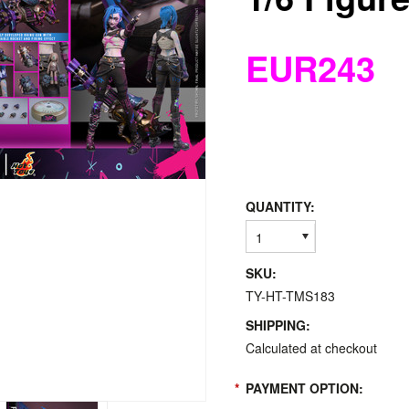
EUR243
QUANTITY:
1
SKU:
TY-HT-TMS183
SHIPPING:
Calculated at checkout
*
PAYMENT OPTION: