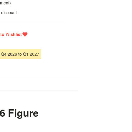
yment)
 discount
 Q4 2026 to Q1 2027
6 Figure