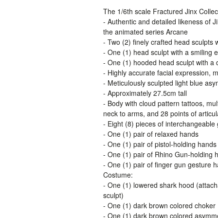
The 1/6th scale Fractured Jinx Collect
- Authentic and detailed likeness of J
the animated series Arcane
- Two (2) finely crafted head sculpts w
- One (1) head sculpt with a smiling 
- One (1) hooded head sculpt with a
- Highly accurate facial expression, 
- Meticulously sculpted light blue asy
- Approximately 27.5cm tall
- Body with cloud pattern tattoos, mul
neck to arms, and 28 points of articul
- Eight (8) pieces of interchangeable
- One (1) pair of relaxed hands
- One (1) pair of pistol-holding hands
- One (1) pair of Rhino Gun-holding 
- One (1) pair of finger gun gesture 
Costume:
- One (1) lowered shark hood (attacha
sculpt)
- One (1) dark brown colored choker
- One (1) dark brown colored asymme