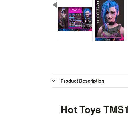
Product Description
Hot Toys TMS1