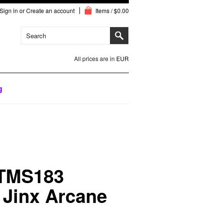
Sign in
or
Create an account
Items / $0.00
All prices are in
EUR
g
 TMS183
 Jinx Arcane
e