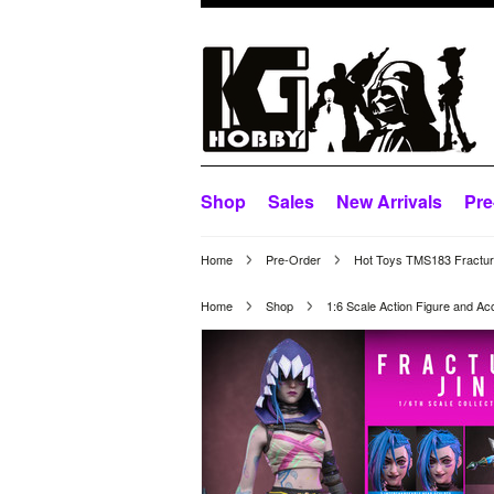
Shop
Sales
New Arrivals
Pre
Home
Pre-Order
Hot Toys TMS183 Fracture
Home
Shop
1:6 Scale Action Figure and Ac