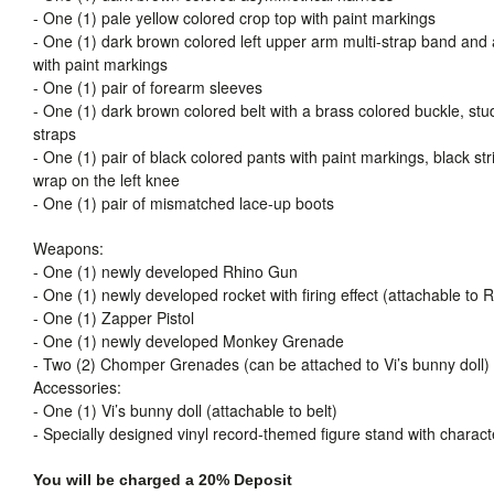
- One (1) pale yellow colored crop top with paint markings
- One (1) dark brown colored left upper arm multi-strap band and
with paint markings
- One (1) pair of forearm sleeves
- One (1) dark brown colored belt with a brass colored buckle, stu
straps
- One (1) pair of black colored pants with paint markings, black str
wrap on the left knee
- One (1) pair of mismatched lace-up boots
Weapons:
- One (1) newly developed Rhino Gun
- One (1) newly developed rocket with firing effect (attachable to
- One (1) Zapper Pistol
- One (1) newly developed Monkey Grenade
- Two (2) Chomper Grenades (can be attached to Vi’s bunny doll)
Accessories:
- One (1) Vi’s bunny doll (attachable to belt)
- Specially designed vinyl record-themed figure stand with charac
You will be charged a 20% Deposit