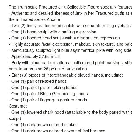
The 1/6th scale Fractured Jinx Collectible Figure specially feature
- Authentic and detailed likeness of Jinx in her Fractured outfit as
the animated series Arcane
- Two (2) finely crafted head sculpts with separate rolling eyeballs,
- One (1) head sculpt with a smiling expression
- One (1) hooded head sculpt with a determined expression
- Highly accurate facial expression, makeup, skin texture, and pal
- Meticulously sculpted light blue asymmetrical pixie with long side
- Approximately 27.5cm tall
- Body with cloud pattern tattoos, multicolored paint markings, sil
neck to arms, and 28 points of articulation
- Eight (8) pieces of interchangeable gloved hands, including:
- One (1) pair of relaxed hands
- One (1) pair of pistol-holding hands
- One (1) pair of Rhino Gun-holding hands
- One (1) pair of finger gun gesture hands
Costume:
- One (1) lowered shark hood (attachable to the body paired with 
sculpt)
- One (1) dark brown colored choker
- One (1) dark brown colored asymmetrical harness