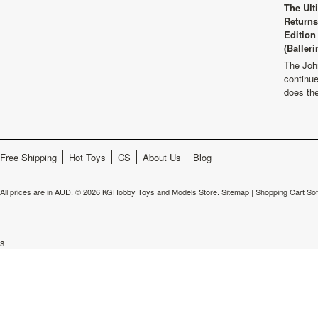
The Ult
Returns
Edition
(Balleri
The Joh
continu
does th
Free Shipping
Hot Toys
CS
About Us
Blog
All prices are in
AUD
.
© 2026 KGHobby Toys and Models Store.
Sitemap
|
Shopping Cart So
s