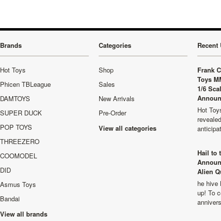
Brands
Categories
Recent 
Hot Toys
Shop
Frank C
Toys M
Phicen TBLeague
Sales
1/6 Sca
Announ
DAMTOYS
New Arrivals
Hot Toys
SUPER DUCK
Pre-Order
revealed
POP TOYS
View all categories
anticip
THREEZERO
Hail to
COOMODEL
Announ
DID
Alien Q
he hive 
Asmus Toys
up! To c
Bandai
anniver
View all brands