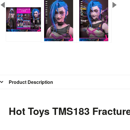
Product Description
Hot Toys TMS183 Fracture