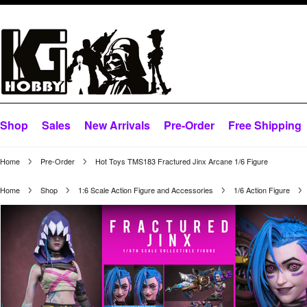
Shop
Sales
New Arrivals
Pre-Order
Free Shipping
Home
Pre-Order
Hot Toys TMS183 Fractured Jinx Arcane 1/6 Figure
Home
Shop
1:6 Scale Action Figure and Accessories
1/6 Action Figure