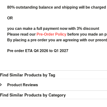
80% outstanding balance and shipping will be charged a
OR
you can make a full payment now with 3% discount
Please read our
Pre-Order Policy
before you made an 
By placing a pre order you are agreeing with our preor
Pre order ETA Q4 2026 to Q1 2027
Find Similar Products by Tag
Product Reviews
Find Similar Products by Category