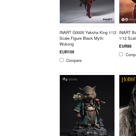
INART G0005 Yaksha King 1/12
INART Ba
Scale Figure Black Myth:
1/12 Scal
Wukong
EUR88
EUR109
Comp
Compare