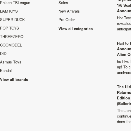
Phicen TBLeague
Sales
1/6 Sca
Announ
DAMTOYS
New Arrivals
Hot Toys
SUPER DUCK
Pre-Order
revealed
POP TOYS
View all categories
anticip
THREEZERO
Hail to
COOMODEL
Announ
DID
Alien Q
he hive 
Asmus Toys
up! To c
Bandai
anniver
View all brands
The Ult
Returns
Edition
(Balleri
The Joh
continu
does th