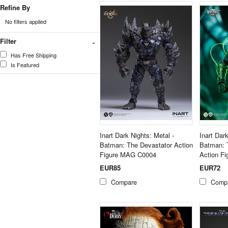
Refine By
No filters applied
Filter
Has Free Shipping
Is Featured
Inart Dark Nights: Metal -
Inart Dar
Batman: The Devastator Action
Batman: 
Figure MAG C0004
Action F
EUR85
EUR72
Compare
Comp