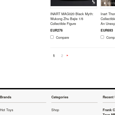
INART MAG020 Black Myth:
Inart Tho
Wukong Zhu Bajie 1/6
Collectib
Collectible Figure
An Unexp
EUR276
EUR693
Compare
Comp
1
2
Next
»
Brands
Categories
Recent 
Hot Toys
Shop
Frank C
Toys M