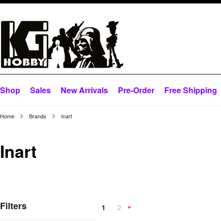
Shop
Sales
New Arrivals
Pre-Order
Free Shipping
Home
Brands
Inart
Inart
Filters
1
2
Next
»