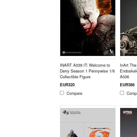
INART A039 IT: Welcome to
InArt The
Derry Season 1 Pennywise 1/6
Endoskele
Collectible Figure
A036
EUR320
EUR386
Compare
Comp