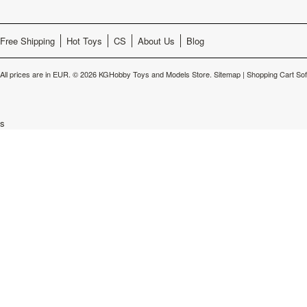
Free Shipping
Hot Toys
CS
About Us
Blog
All prices are in
EUR
.
© 2026 KGHobby Toys and Models Store.
Sitemap
|
Shopping Cart So
s