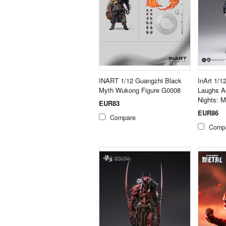
INART 1/12 Guangzhi Black
InArt 1/
Myth Wukong Figure G0008
Laughs Ac
Nights: 
EUR83
EUR86
Compare
Comp