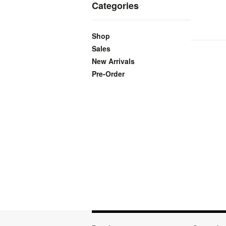
Categories
Shop
Sales
New Arrivals
Pre-Order