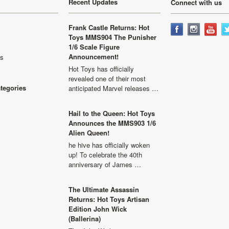
Recent Updates
Connect with us
Frank Castle Returns: Hot
Toys MMS904 The Punisher
1/6 Scale Figure
Announcement!
ls
Hot Toys has officially
revealed one of their most
ategories
anticipated Marvel releases …
Hail to the Queen: Hot Toys
Announces the MMS903 1/6
Alien Queen!
he hive has officially woken
up! To celebrate the 40th
anniversary of James …
The Ultimate Assassin
Returns: Hot Toys Artisan
Edition John Wick
(Ballerina)