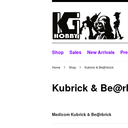
Shop
Sales
New Arrivals
Pre
Home
Shop
Kubrick & Be@rbrick
Kubrick & Be@r
Medicom Kubrick & Be@rbrick