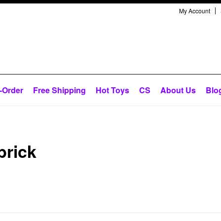
My Account
-Order
Free Shipping
Hot Toys
CS
About Us
Blo
brick