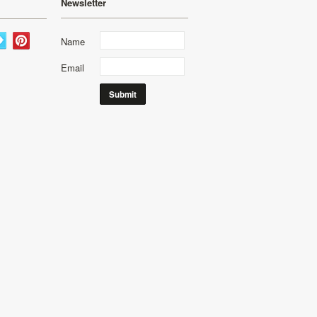
Newsletter
Name
Email