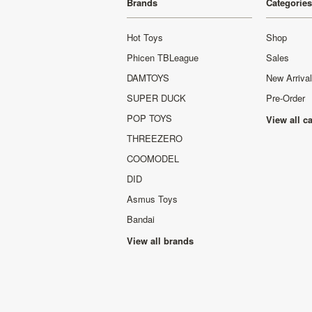
Brands
Categories
Hot Toys
Shop
Phicen TBLeague
Sales
DAMTOYS
New Arriva
SUPER DUCK
Pre-Order
POP TOYS
View all c
THREEZERO
COOMODEL
DID
Asmus Toys
Bandai
View all brands