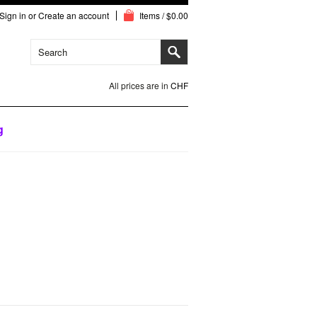
Sign in
or
Create an account
Items / $0.00
All prices are in
CHF
g