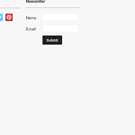
Newsletter
Name
Email