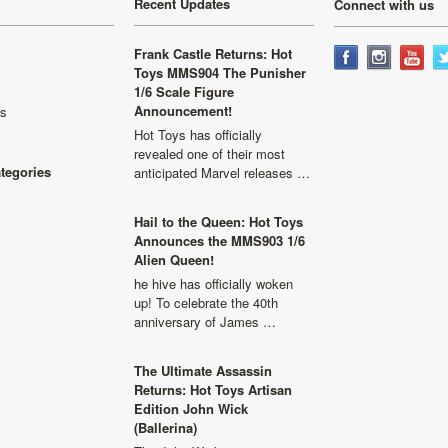
Recent Updates
Connect with us
Frank Castle Returns: Hot
Toys MMS904 The Punisher
1/6 Scale Figure
Announcement!
ls
Hot Toys has officially
revealed one of their most
ategories
anticipated Marvel releases …
Hail to the Queen: Hot Toys
Announces the MMS903 1/6
Alien Queen!
he hive has officially woken
up! To celebrate the 40th
anniversary of James …
The Ultimate Assassin
Returns: Hot Toys Artisan
Edition John Wick
(Ballerina)