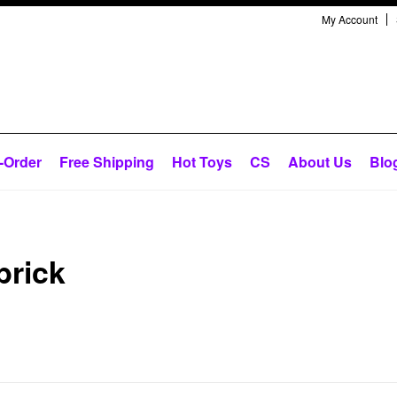
My Account
-Order
Free Shipping
Hot Toys
CS
About Us
Blo
brick