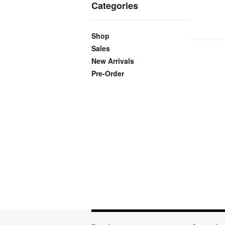
Categories
Shop
Sales
New Arrivals
Pre-Order