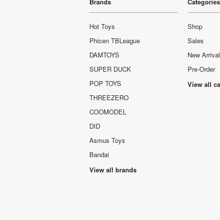
Brands
Categories
Hot Toys
Shop
Phicen TBLeague
Sales
DAMTOYS
New Arriva
SUPER DUCK
Pre-Order
POP TOYS
View all c
THREEZERO
COOMODEL
DID
Asmus Toys
Bandai
View all brands