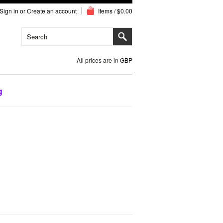
Sign in
or
Create an account
Items / $0.00
All prices are in
GBP
g