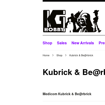
Shop
Sales
New Arrivals
Pre
Home
Shop
Kubrick & Be@rbrick
Kubrick & Be@r
Medicom Kubrick & Be@rbrick