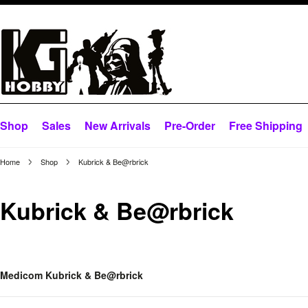
Shop
Sales
New Arrivals
Pre-Order
Free Shipping
Home
Shop
Kubrick & Be@rbrick
Kubrick & Be@rbrick
Medicom Kubrick & Be@rbrick