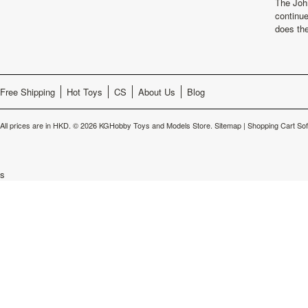
The Joh
continu
does th
Free Shipping
Hot Toys
CS
About Us
Blog
All prices are in
HKD
.
© 2026 KGHobby Toys and Models Store.
Sitemap
|
Shopping Cart So
s