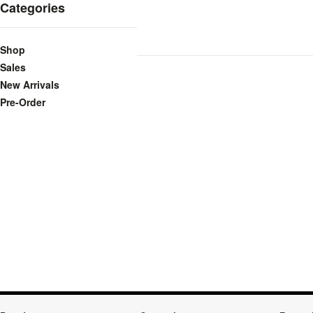
Categories
Shop
Sales
New Arrivals
Pre-Order