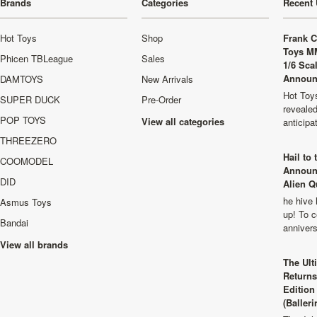
Brands
Categories
Recent 
Hot Toys
Shop
Frank C
Toys M
Phicen TBLeague
Sales
1/6 Sca
Announ
DAMTOYS
New Arrivals
Hot Toys
SUPER DUCK
Pre-Order
revealed
POP TOYS
View all categories
anticip
THREEZERO
Hail to
COOMODEL
Announ
DID
Alien Q
he hive 
Asmus Toys
up! To c
Bandai
anniver
View all brands
The Ult
Returns
Edition
(Balleri