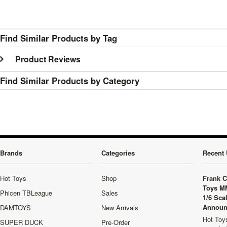
Find Similar Products by Tag
Product Reviews
Find Similar Products by Category
Brands
Categories
Recent 
Hot Toys
Shop
Frank C
Toys M
Phicen TBLeague
Sales
1/6 Sca
Announ
DAMTOYS
New Arrivals
Hot Toys
SUPER DUCK
Pre-Order