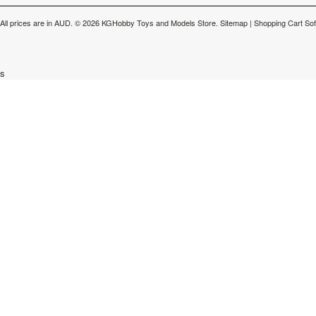
All prices are in
AUD
.
© 2026 KGHobby Toys and Models Store.
Sitemap
|
Shopping Cart So
s