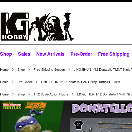
Shop
Sales
New Arrivals
Pre-Order
Free Shipping
Home
Shop
Free Shipping Section
LINGJIHUN 1/12 Donatello TMNT Ninja 
Home
Pre-Order
LINGJIHUN 1/12 Donatello TMNT Ninja Turtles LJ002B
Home
Shop
1:12 Scale Action Figure
LINGJIHUN 1/12 Donatello TMNT Ninj