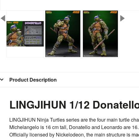
Product Description
LINGJIHUN 1/12 Donatell
LINGJIHUN
Ninja Turtles series are the four main turtle c
Michelangelo is 16 cm tall, Donatello and Leonardo are 16.5
Officially licensed by Nickelodeon, the main structure is 