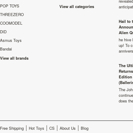
revealed
POP TOYS
View all categories
anticip
THREEZERO
Hail to
COOMODEL
Announ
DID
Alien Q
he hive 
Asmus Toys
up! To c
Bandai
anniver
View all brands
The Ult
Returns
Edition
(Balleri
The Joh
continu
does th
Free Shipping
Hot Toys
CS
About Us
Blog