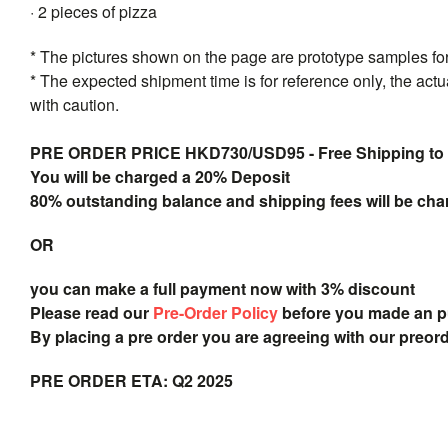
· 2 pieces of pizza
* The pictures shown on the page are prototype samples for 
* The expected shipment time is for reference only, the act
with caution.
PRE ORDER PRICE HKD730/USD95 - Free Shipping to
You will be charged a 20% Deposit
80% outstanding balance and shipping fees will be char
OR
you can make a full payment now with 3% discount
Please read our
Pre-Order Policy
before you made an 
By placing a pre order you are agreeing with our preor
PRE ORDER ETA: Q2 2025