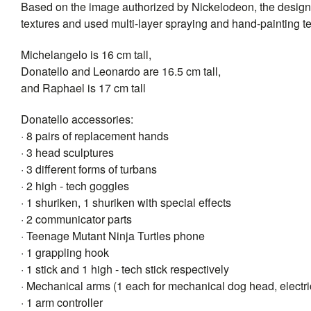
Based on the image authorized by Nickelodeon, the design
textures and used multi-layer spraying and hand-painting 
Michelangelo is 16 cm tall,
Donatello and Leonardo are 16.5 cm tall,
and Raphael is 17 cm tall
Donatello accessories:
· 8 pairs of replacement hands
· 3 head sculptures
· 3 different forms of turbans
· 2 high - tech goggles
· 1 shuriken, 1 shuriken with special effects
· 2 communicator parts
· Teenage Mutant Ninja Turtles phone
· 1 grappling hook
· 1 stick and 1 high - tech stick respectively
· Mechanical arms (1 each for mechanical dog head, electri
· 1 arm controller