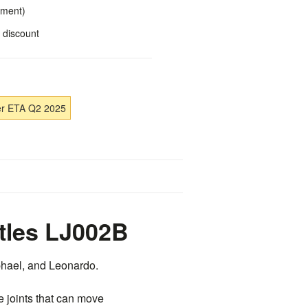
yment)
 discount
er ETA Q2 2025
tles LJ002B
aphael, and Leonardo.
e joints that can move