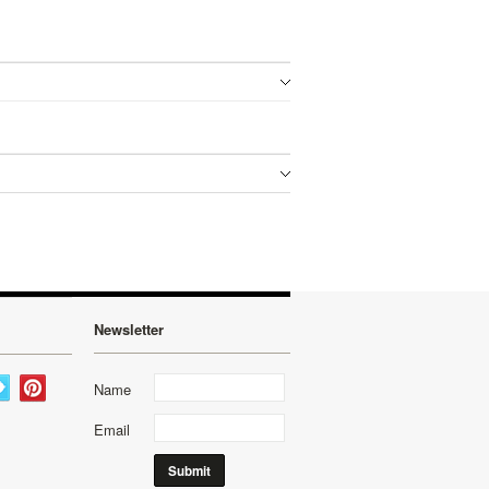
Newsletter
Name
Email