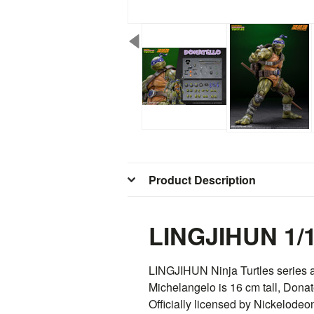
Product Description
LINGJIHUN 1/1
LINGJIHUN
Ninja Turtles series 
Michelangelo is 16 cm tall, Donat
Officially licensed by Nickelodeo