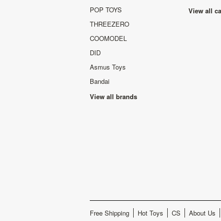
POP TOYS
View all c
THREEZERO
COOMODEL
DID
Asmus Toys
Bandai
View all brands
Free Shipping
Hot Toys
CS
About Us