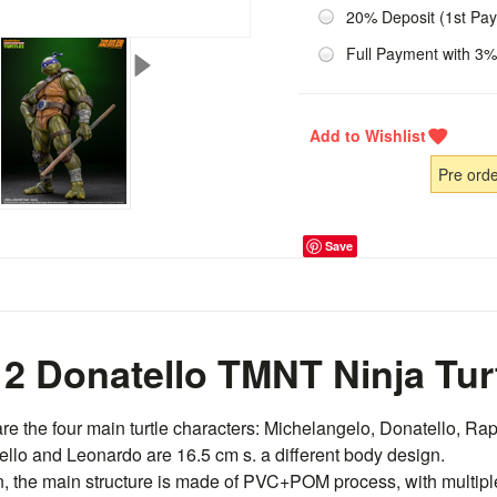
20% Deposit (1st Pa
Full Payment with 3%
Pre ord
Save
2 Donatello TMNT Ninja Tur
are the four main turtle characters: Michelangelo, Donatello, R
ello and Leonardo are 16.5 cm s. a different body design.
n, the main structure is made of PVC+POM process, with multipl