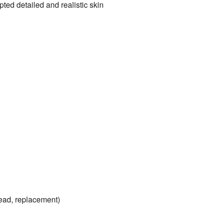
ted detailed and realistic skin
head, replacement)