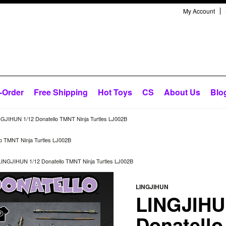
My Account
-Order
Free Shipping
Hot Toys
CS
About Us
Blo
NGJIHUN 1/12 Donatello TMNT Ninja Turtles LJ002B
o TMNT Ninja Turtles LJ002B
LINGJIHUN 1/12 Donatello TMNT Ninja Turtles LJ002B
LINGJIHUN
LINGJIHU
Donatello