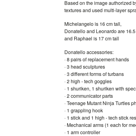
Based on the image authorized b
textures and used multi-layer sp
Michelangelo is 16 cm tall,
Donatello and Leonardo are 16.5 
and Raphael is 17 cm tall
Donatello accessories:
· 8 pairs of replacement hands
· 3 head sculptures
· 3 different forms of turbans
· 2 high - tech goggles
· 1 shuriken, 1 shuriken with speci
· 2 communicator parts
· Teenage Mutant Ninja Turtles p
· 1 grappling hook
· 1 stick and 1 high - tech stick re
· Mechanical arms (1 each for mec
· 1 arm controller