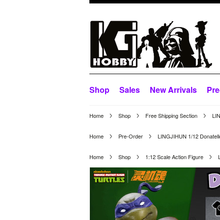
Shop
Sales
New Arrivals
Pre
Home
Shop
Free Shipping Section
LI
Home
Pre-Order
LINGJIHUN 1/12 Donatell
Home
Shop
1:12 Scale Action Figure