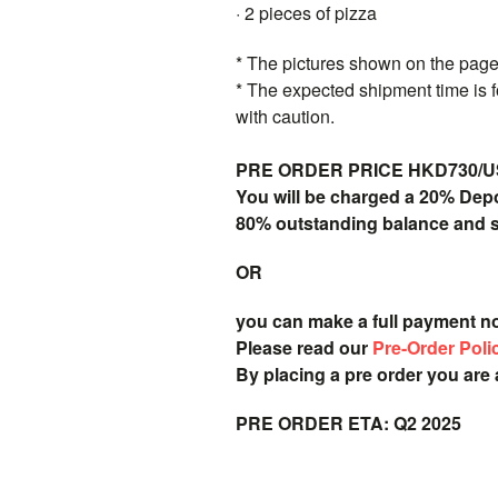
· 2 pieces of pizza
* The pictures shown on the page 
* The expected shipment time is f
with caution.
PRE ORDER PRICE HKD730/USD9
You will be charged a 20% Dep
80% outstanding balance and shi
OR
you can make a full payment n
Please read our
Pre-Order Poli
By placing a pre order you are
PRE ORDER ETA: Q2 2025