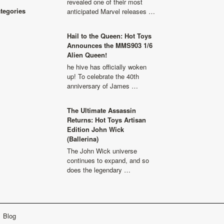
revealed one of their most
ategories
anticipated Marvel releases …
Hail to the Queen: Hot Toys
Announces the MMS903 1/6
Alien Queen!
he hive has officially woken
up! To celebrate the 40th
anniversary of James …
The Ultimate Assassin
Returns: Hot Toys Artisan
Edition John Wick
(Ballerina)
The John Wick universe
continues to expand, and so
does the legendary …
Blog