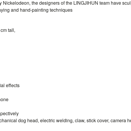
y Nickelodeon, the designers of the
LINGJIHUN
team have sculp
raying and hand-painting techniques
cm tall,
al effects
hone
spectively
hanical dog head, electric welding, claw, stick cover, camera 