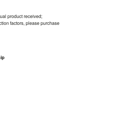
tual product received;
ction factors, please purchase
hip