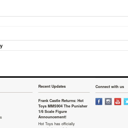
ry
Recent Updates
Connect with us
Frank Castle Returns: Hot
Toys MMS904 The Punisher
1/6 Scale Figure
Announcement!
ls
Hot Toys has officially