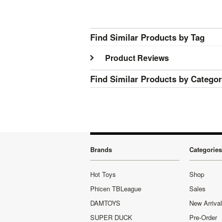
Find Similar Products by Tag
Product Reviews
Find Similar Products by Catego
Brands
Categories
Hot Toys
Shop
Phicen TBLeague
Sales
DAMTOYS
New Arriva
SUPER DUCK
Pre-Order