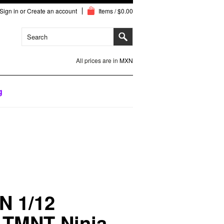
Sign in
or
Create an account
Items / $0.00
All prices are in
MXN
g
N 1/12
 TMNT Ninja