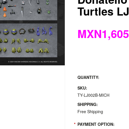
Turtles L
MXN1,605
QUANTITY:
SKU:
TY-LJ002B-MICH
SHIPPING:
Free Shipping
*
PAYMENT OPTION: