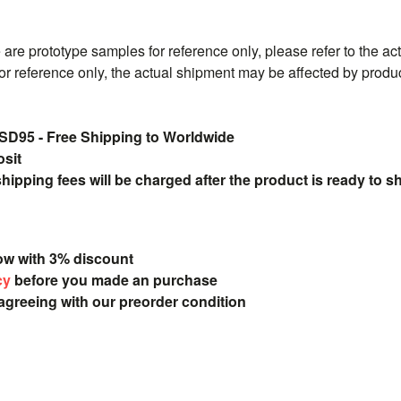
are prototype samples for reference only, please refer to the ac
or reference only, the actual shipment may be affected by produ
5 - Free Shipping to Worldwide
osit
pping fees will be charged after the product is ready to s
ow with 3% discount
cy
before you made an purchase
 agreeing with our preorder condition