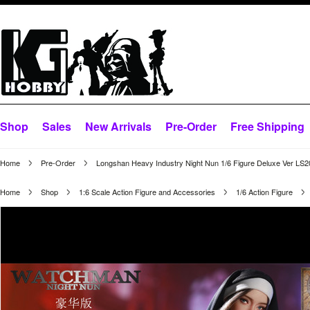
Shop
Sales
New Arrivals
Pre-Order
Free Shipping
Home
Pre-Order
Longshan Heavy Industry Night Nun 1/6 Figure Deluxe Ver LS
Home
Shop
1:6 Scale Action Figure and Accessories
1/6 Action Figure