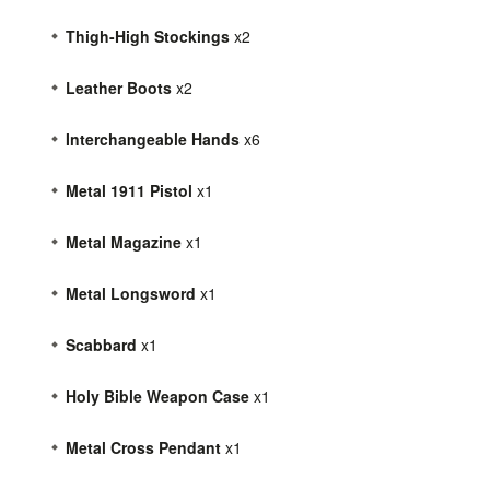
Thigh-High Stockings
x2
Leather Boots
x2
Interchangeable Hands
x6
Metal 1911 Pistol
x1
Metal Magazine
x1
Metal Longsword
x1
Scabbard
x1
Holy Bible Weapon Case
x1
Metal Cross Pendant
x1