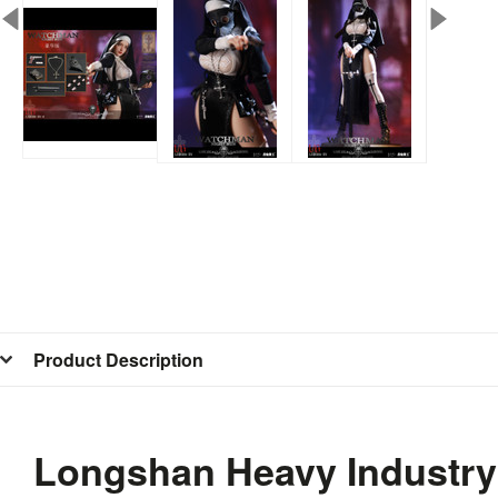
Product Description
Longshan Heavy Industry 