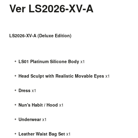
Ver LS2026-XV-A
LS2026-XV-A (Deluxe Edition)
LS01 Platinum Silicone Body
x1
Head Sculpt with Realistic Movable Eyes
x1
Dress
x1
Nun's Habit / Hood
x1
Underwear
x1
Leather Waist Bag Set
x1