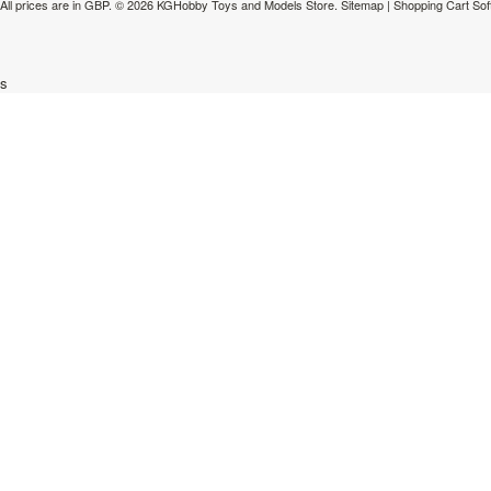
All prices are in
GBP
.
© 2026 KGHobby Toys and Models Store.
Sitemap
|
Shopping Cart Sof
s