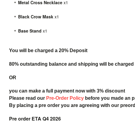
Metal Cross Necklace
x1
Black Crow Mask
x1
Base Stand
x1
You will be charged a 20% Deposit
80% outstanding balance and shipping will be charged a
OR
you can make a full payment now with 3% discount
Please read our
Pre-Order Policy
before you made an 
By placing a pre order you are agreeing with our preor
Pre order ETA Q4 2026