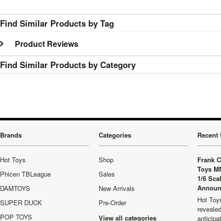
Find Similar Products by Tag
Product Reviews
Find Similar Products by Category
Brands
Categories
Recent 
Hot Toys
Shop
Frank C
Toys M
Phicen TBLeague
Sales
1/6 Sca
Announ
DAMTOYS
New Arrivals
Hot Toys
SUPER DUCK
Pre-Order
revealed
POP TOYS
View all categories
anticip