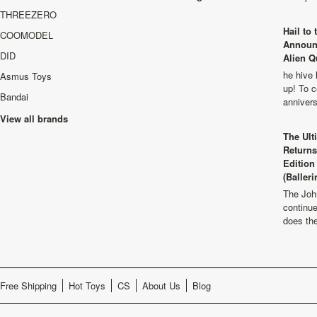
THREEZERO
Hail to
COOMODEL
Announ
DID
Alien Q
he hive 
Asmus Toys
up! To c
Bandai
anniver
View all brands
The Ult
Returns
Edition
(Balleri
The Joh
continu
does th
Free Shipping
Hot Toys
CS
About Us
Blog