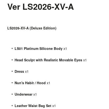
Ver LS2026-XV-A
LS2026-XV-A (Deluxe Edition)
LS01 Platinum Silicone Body
x1
Head Sculpt with Realistic Movable Eyes
x1
Dress
x1
Nun's Habit / Hood
x1
Underwear
x1
Leather Waist Bag Set
x1