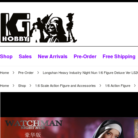
Shop
Sales
New Arrivals
Pre-Order
Free Shipping
Home
Pre-Order
Longshan Heavy Industry Night Nun 1/6 Figure Deluxe Ver LS
Home
Shop
1:6 Scale Action Figure and Accessories
1/6 Action Figure