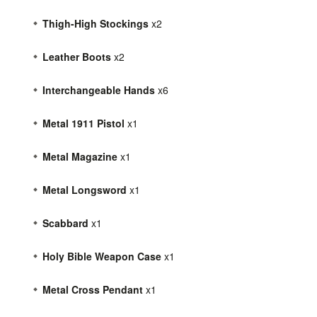
Thigh-High Stockings
x2
Leather Boots
x2
Interchangeable Hands
x6
Metal 1911 Pistol
x1
Metal Magazine
x1
Metal Longsword
x1
Scabbard
x1
Holy Bible Weapon Case
x1
Metal Cross Pendant
x1