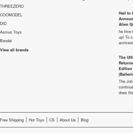
THREEZERO
Hail to
COOMODEL
Announ
DID
Alien Q
he hive 
Asmus Toys
up! To c
Bandai
anniver
View all brands
The Ult
Returns
Edition
(Balleri
The Joh
continu
does th
Free Shipping
Hot Toys
CS
About Us
Blog