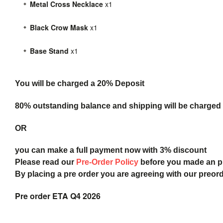
Metal Cross Necklace
x1
Black Crow Mask
x1
Base Stand
x1
You will be charged a 20% Deposit
80% outstanding balance and shipping will be charged a
OR
you can make a full payment now with 3% discount
Please read our
Pre-Order Policy
before you made an 
By placing a pre order you are agreeing with our preor
Pre order ETA Q4 2026