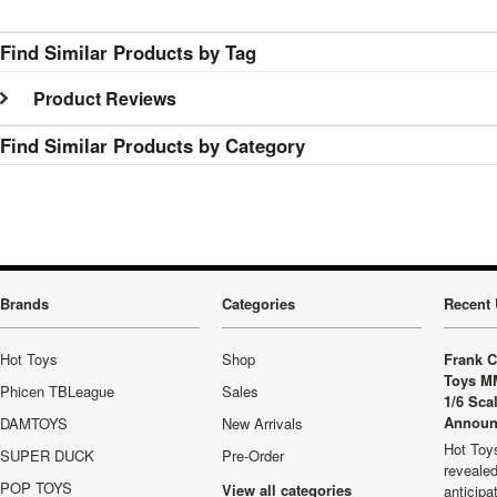
Find Similar Products by Tag
Product Reviews
Find Similar Products by Category
Brands
Categories
Recent 
Hot Toys
Shop
Frank C
Toys M
Phicen TBLeague
Sales
1/6 Sca
Announ
DAMTOYS
New Arrivals
Hot Toys
SUPER DUCK
Pre-Order
revealed
POP TOYS
View all categories
anticip