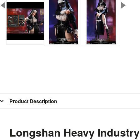
Product Description
Longshan Heavy Industry 