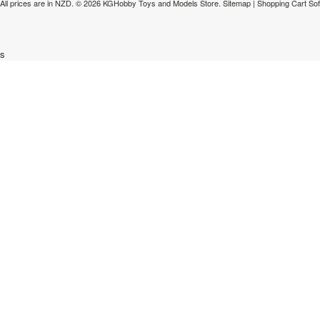
All prices are in
NZD
.
© 2026 KGHobby Toys and Models Store.
Sitemap
|
Shopping Cart So
s