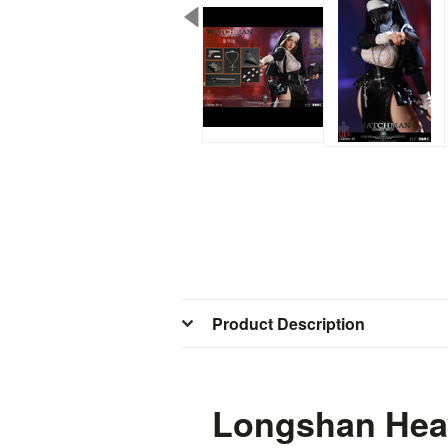
Product Description
Longshan Heav