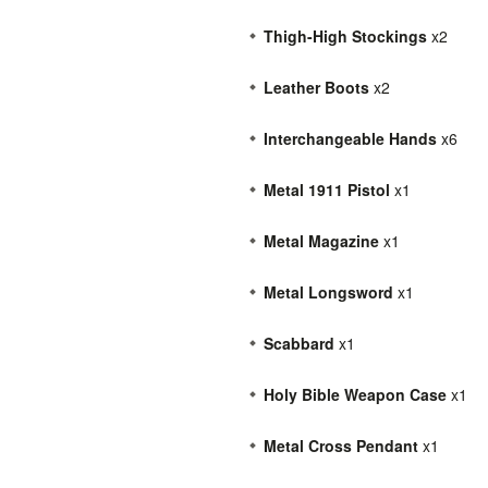
Thigh-High Stockings
x2
Leather Boots
x2
Interchangeable Hands
x6
Metal 1911 Pistol
x1
Metal Magazine
x1
Metal Longsword
x1
Scabbard
x1
Holy Bible Weapon Case
x1
Metal Cross Pendant
x1