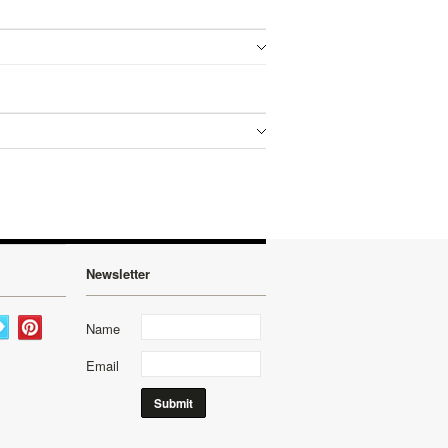
Newsletter
Name
Email