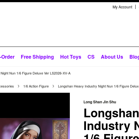
My Account
-Order
Free Shipping
Hot Toys
CS
About Us
Blo
Night Nun 1/6 Figure Deluxe Ver LS2026-XV-A
cessories
1/6 Action Figure
Longshan Heavy Industry Night Nun 1/6 Figure Delu
Long Shan Jin Shu
Longshan
Industry 
1/6 Figur