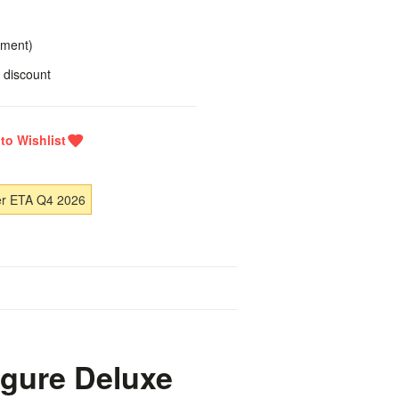
yment)
 discount
er ETA Q4 2026
igure Deluxe