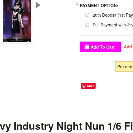
*
PAYMENT OPTION:
20% Deposit (1st Pa
Full Payment with 3%
Pre ord
Save
y Industry Night Nun 1/6 F