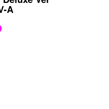
V-A
9