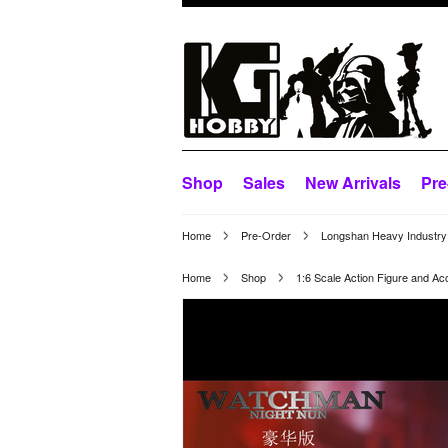
Shop
Sales
New Arrivals
Pre
Home
Pre-Order
Longshan Heavy Industry 
Home
Shop
1:6 Scale Action Figure and Ac