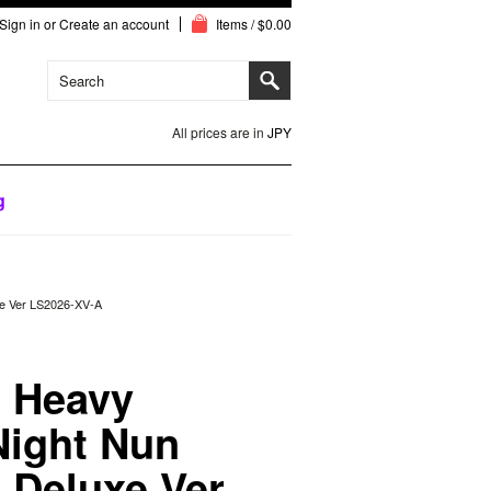
Sign in
or
Create an account
Items / $0.00
All prices are in
JPY
g
xe Ver LS2026-XV-A
 Heavy
Night Nun
e Deluxe Ver