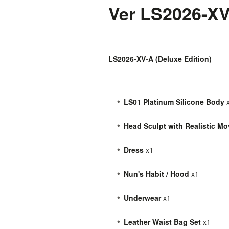
Ver LS2026-X
LS2026-XV-A (Deluxe Edition)
LS01 Platinum Silicone Body
Head Sculpt with Realistic M
Dress
x1
Nun's Habit / Hood
x1
Underwear
x1
Leather Waist Bag Set
x1