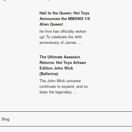
Hail to the Queen: Hot Toys
Announces the MMS903 1/6
Alien Queen!
he hive has officially woken
up! To celebrate the 40th
anniversary of James …
The Ultimate Assassin
Returns: Hot Toys Artisan
Edition John Wick
(Ballerina)
The John Wick universe
continues to expand, and so
does the legendary …
Blog