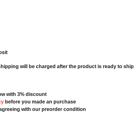
osit
ipping will be charged after the product is ready to ship
ow with 3% discount
cy
before you made an purchase
 agreeing with our preorder condition