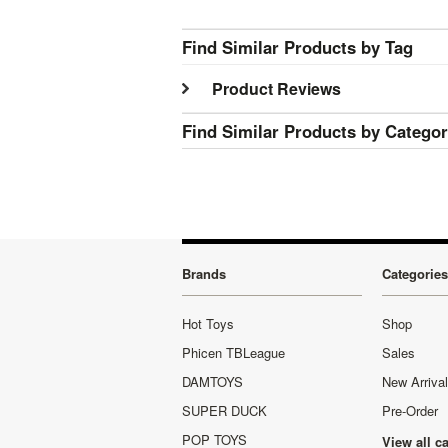
Find Similar Products by Tag
Product Reviews
Find Similar Products by Catego
Brands
Categories
Hot Toys
Shop
Phicen TBLeague
Sales
DAMTOYS
New Arriva
SUPER DUCK
Pre-Order
POP TOYS
View all c