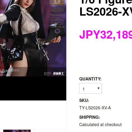
LS2026-X
JPY32,18
QUANTITY:
1
SKU:
TY-LS2026-XV-A
SHIPPING:
Calculated at checkout