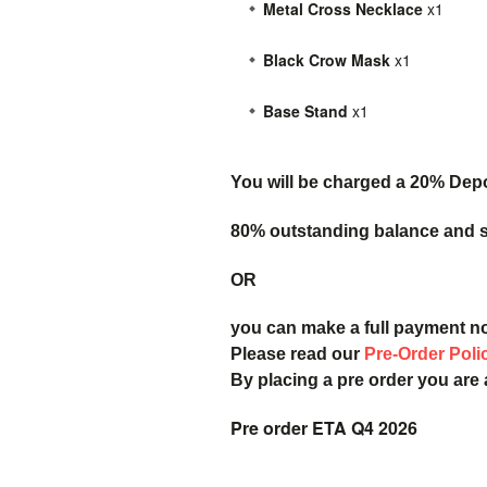
Metal Cross Necklace
x1
Black Crow Mask
x1
Base Stand
x1
You will be charged a 20% Dep
80% outstanding balance and sh
OR
you can make a full payment n
Please read our
Pre-Order Poli
By placing a pre order you are
Pre order ETA Q4 2026