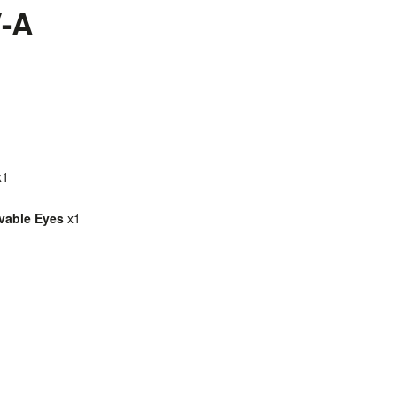
V-A
x1
ovable Eyes
x1