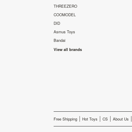
THREEZERO
COOMODEL
DID
Asmus Toys
Bandai
View all brands
Free Shipping
Hot Toys
CS
About Us