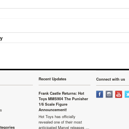
ry
Recent Updates
Connect with us
Frank Castle Returns: Hot
Toys MMS904 The Punisher
1/6 Scale Figure
Announcement!
ls
Hot Toys has officially
revealed one of their most
ategories
anticipated Marvel releases …