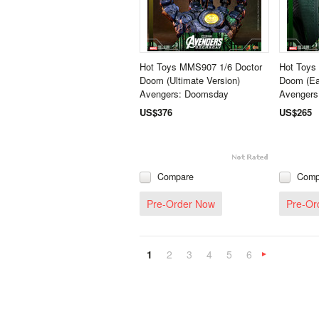
Hot Toys MMS907 1/6 Doctor
Hot Toys
Doom (Ultimate Version)
Doom (Ea
Avengers: Doomsday
Avengers
US$376
US$265
Compare
Comp
Pre-Order Now
Pre-Or
1
2
3
4
5
6
»