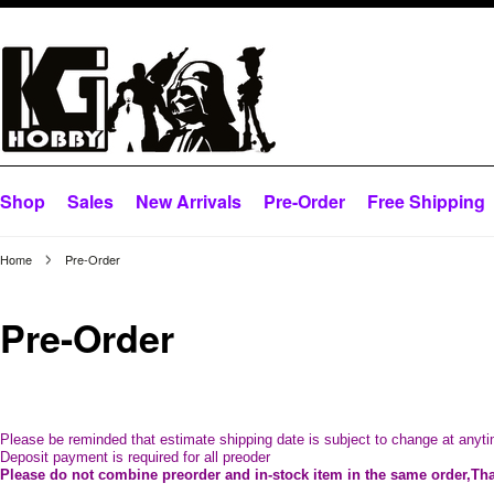
Shop
Sales
New Arrivals
Pre-Order
Free Shipping
Home
Pre-Order
Pre-Order
Please be reminded that estimate shipping date is subject to change at anyti
Deposit payment is required for all preoder
Please do not combine preorder and in-stock item in the same order,
Th