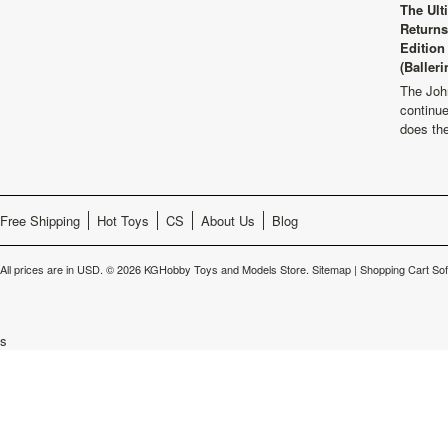
The Ult
Returns
Edition
(Balleri
The Joh
continu
does th
Free Shipping
Hot Toys
CS
About Us
Blog
All prices are in
USD
.
© 2026 KGHobby Toys and Models Store.
Sitemap
|
Shopping Cart So
s