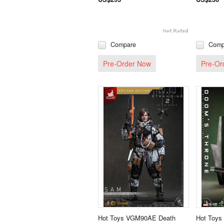
Compare
Comp
Pre-Order Now
Pre-Or
Hot Toys VGM90AE Death
Hot Toys