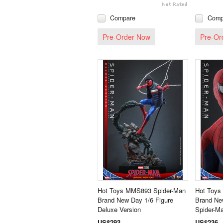
Compare
Comp
Pre-Order Now
Pre-Or
Hot Toys MMS893 Spider-Man
Hot Toys
Brand New Day 1/6 Figure
Brand New
Deluxe Version
Spider-Ma
US$293
US$236