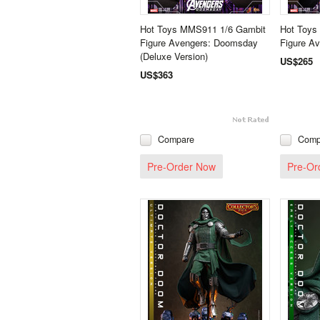
Hot Toys MMS911 1/6 Gambit
Hot Toys
Figure Avengers: Doomsday
Figure A
(Deluxe Version)
US$265
US$363
Compare
Comp
Pre-Order Now
Pre-Or