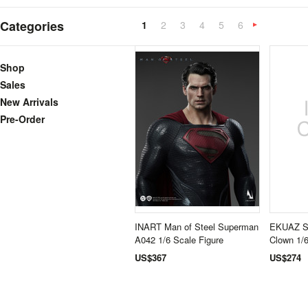
Categories
1
2
3
4
5
6
»
Shop
Sales
New Arrivals
Pre-Order
INART Man of Steel Superman
EKUAZ S
A042 1/6 Scale Figure
Clown 1/6
US$367
US$274