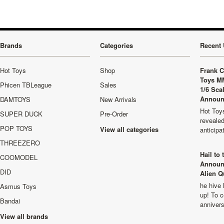
Brands
Categories
Recent 
Hot Toys
Shop
Frank C
Toys M
Phicen TBLeague
Sales
1/6 Sca
Announ
DAMTOYS
New Arrivals
Hot Toys
SUPER DUCK
Pre-Order
revealed
POP TOYS
View all categories
anticip
THREEZERO
Hail to
COOMODEL
Announ
DID
Alien Q
he hive 
Asmus Toys
up! To c
Bandai
anniver
View all brands