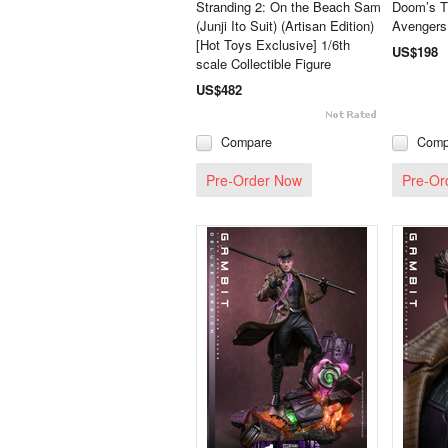
Stranding 2: On the Beach Sam
Doom’s Th
(Junji Ito Suit) (Artisan Edition)
Avengers
[Hot Toys Exclusive] 1/6th
US$198
scale Collectible Figure
US$482
Compare
Comp
Pre-Order Now
Pre-Or