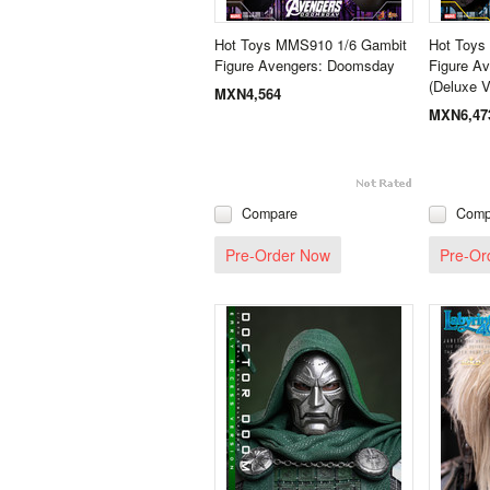
Hot Toys MMS910 1/6 Gambit
Hot Toys
Figure Avengers: Doomsday
Figure A
(Deluxe V
MXN4,564
MXN6,47
Compare
Comp
Pre-Order Now
Pre-Or