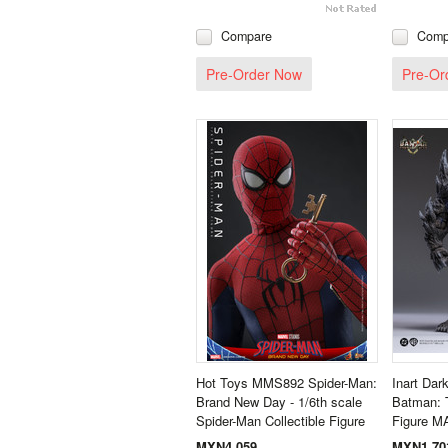
Compare
Comp
Pre-Order Now
Pre-Or
Hot Toys MMS892 Spider-Man:
Inart Dar
Brand New Day - 1/6th scale
Batman: 
Spider-Man Collectible Figure
Figure M
MXN4,059
MXN1,70