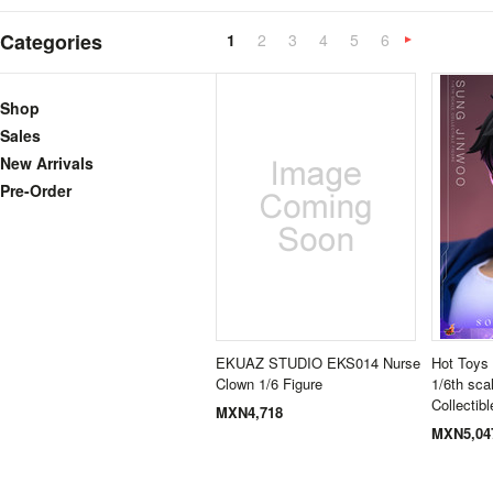
Categories
1
2
3
4
5
6
»
Shop
Sales
New Arrivals
Pre-Order
EKUAZ STUDIO EKS014 Nurse
Hot Toys
Clown 1/6 Figure
1/6th sca
Collectibl
MXN4,718
MXN5,04