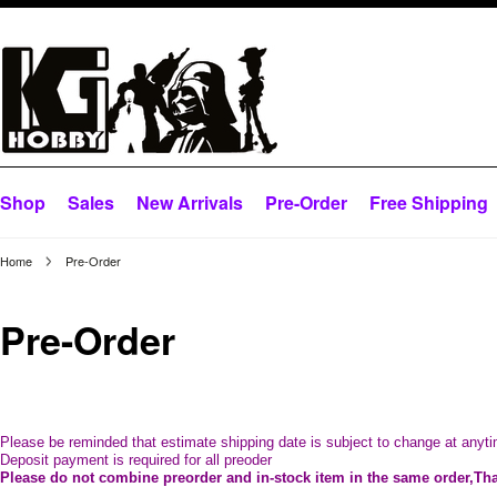
Shop
Sales
New Arrivals
Pre-Order
Free Shipping
Home
Pre-Order
Pre-Order
Please be reminded that estimate shipping date is subject to change at anyti
Deposit payment is required for all preoder
Please do not combine preorder and in-stock item in the same order,
Th