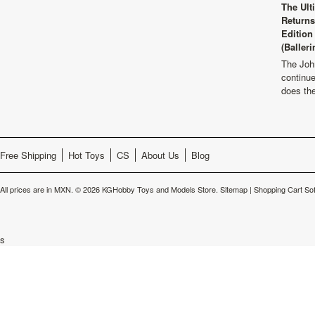
The Ult
Returns
Edition
(Balleri
The Joh
continu
does th
Free Shipping
Hot Toys
CS
About Us
Blog
All prices are in
MXN
.
© 2026 KGHobby Toys and Models Store.
Sitemap
|
Shopping Cart So
s