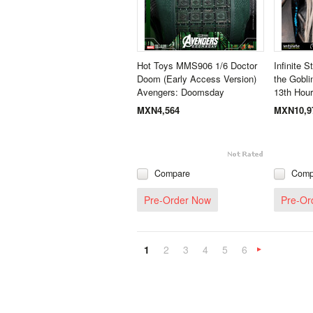
Hot Toys MMS906 1/6 Doctor
Infinite S
Doom (Early Access Version)
the Gobli
Avengers: Doomsday
13th Hou
MXN4,564
MXN10,9
Compare
Comp
Pre-Order Now
Pre-Or
1
2
3
4
5
6
»