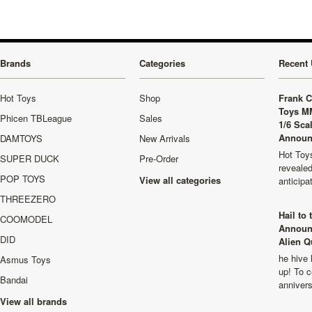
Brands
Categories
Recent 
Hot Toys
Shop
Frank C
Toys M
Phicen TBLeague
Sales
1/6 Sca
Announ
DAMTOYS
New Arrivals
Hot Toys
SUPER DUCK
Pre-Order
revealed
POP TOYS
View all categories
anticip
THREEZERO
Hail to
COOMODEL
Announ
DID
Alien Q
he hive 
Asmus Toys
up! To c
Bandai
anniver
View all brands