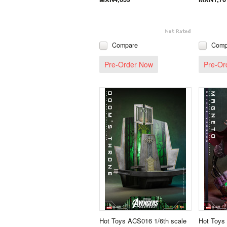
Compare
Comp
Pre-Order Now
Pre-Or
Hot Toys ACS016 1/6th scale
Hot Toys