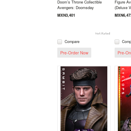
Doom’s Throne Collectible
Figure A
Avengers: Doomsday
(Deluxe V
MXN3,401
MXN6,47
Compare
Comp
Pre-Order Now
Pre-Or