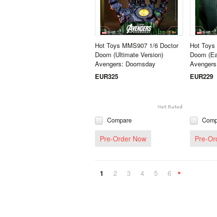
Hot Toys MMS907 1/6 Doctor
Hot Toys
Doom (Ultimate Version)
Doom (Ea
Avengers: Doomsday
Avengers
EUR325
EUR229
Compare
Comp
Pre-Order Now
Pre-Or
1
2
3
4
5
6
»