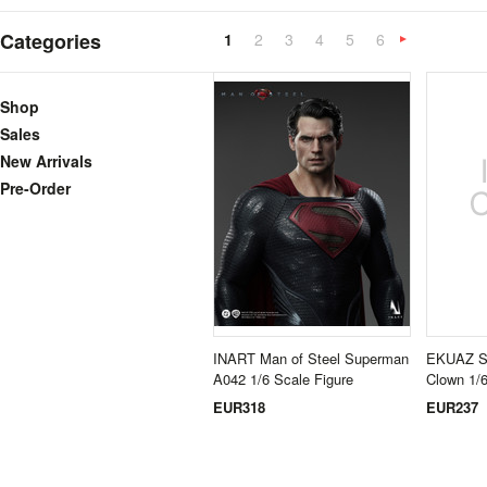
Categories
1
2
3
4
5
6
»
Shop
Sales
New Arrivals
Pre-Order
INART Man of Steel Superman
EKUAZ S
A042 1/6 Scale Figure
Clown 1/6
EUR318
EUR237