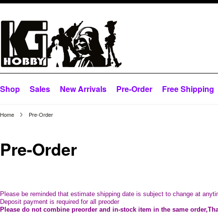
Shop
Sales
New Arrivals
Pre-Order
Free Shipping
Home
Pre-Order
Pre-Order
Please be reminded that estimate shipping date is subject to change at anyti
Deposit payment is required for all preoder
Please do not combine preorder and in-stock item in the same order,
Th