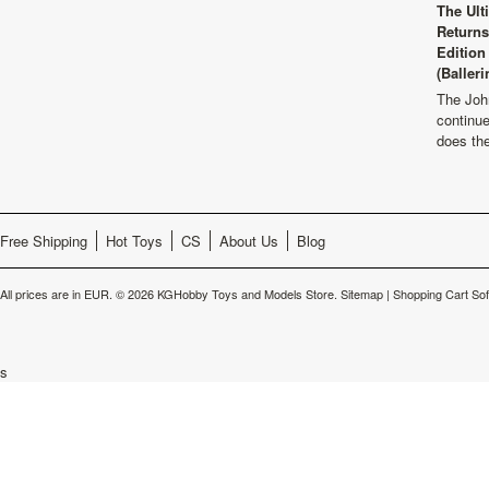
The Ult
Returns
Edition
(Balleri
The Joh
continu
does th
Free Shipping
Hot Toys
CS
About Us
Blog
All prices are in
EUR
.
© 2026 KGHobby Toys and Models Store.
Sitemap
|
Shopping Cart So
s