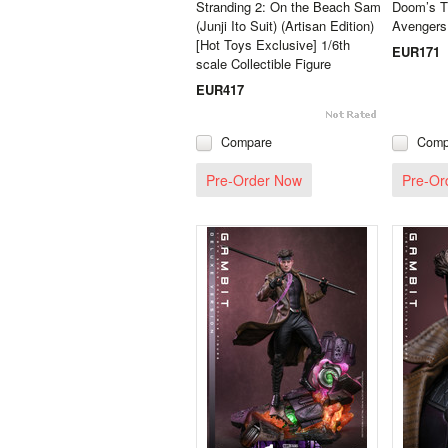
Stranding 2: On the Beach Sam
Doom’s Th
(Junji Ito Suit) (Artisan Edition)
Avengers
[Hot Toys Exclusive] 1/6th
EUR171
scale Collectible Figure
EUR417
Compare
Comp
Pre-Order Now
Pre-Or