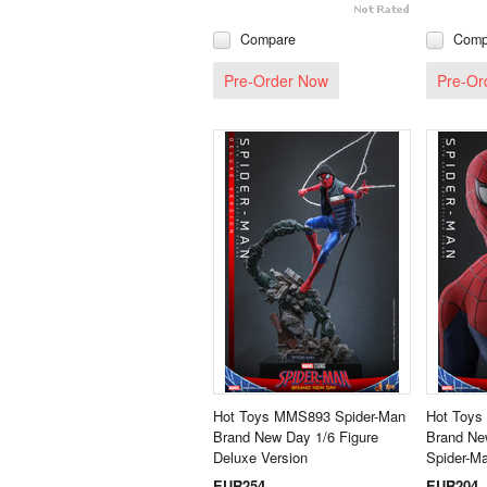
Compare
Comp
Pre-Order Now
Pre-Or
Hot Toys MMS893 Spider-Man
Hot Toys
Brand New Day 1/6 Figure
Brand New
Deluxe Version
Spider-Ma
EUR254
EUR204