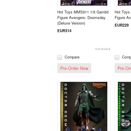
Hot Toys MMS911 1/6 Gambit
Hot Toys
Figure Avengers: Doomsday
Figure A
(Deluxe Version)
EUR229
EUR314
Compare
Comp
Pre-Order Now
Pre-Or