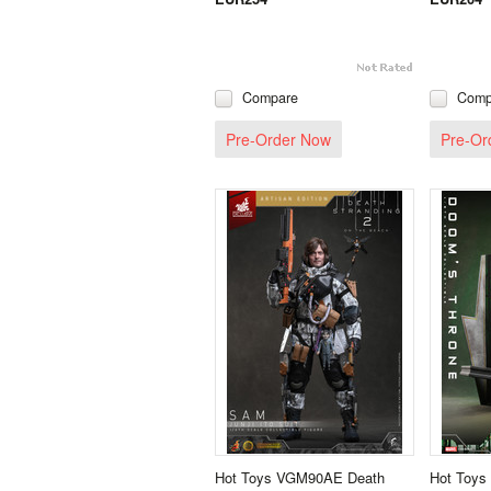
Compare
Comp
Pre-Order Now
Pre-Or
Hot Toys VGM90AE Death
Hot Toys