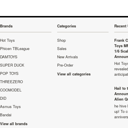
Brands
Categories
Recent 
Hot Toys
Shop
Frank C
Toys M
Phicen TBLeague
Sales
1/6 Sca
Announ
DAMTOYS
New Arrivals
Hot Toys
SUPER DUCK
Pre-Order
revealed
POP TOYS
View all categories
anticip
THREEZERO
Hail to
COOMODEL
Announ
DID
Alien Q
he hive 
Asmus Toys
up! To c
Bandai
anniver
View all brands