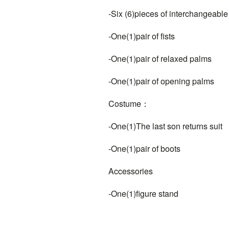
-Six (6)pieces of interchangeable
-One(1)pair of fists
-One(1)pair of relaxed palms
-One(1)pair of opening palms
Costume：
-One(1)The last son returns suit
-One(1)pair of boots
Accessories
-One(1)figure stand