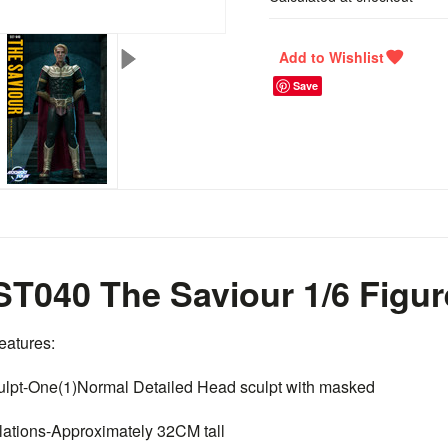
Save
T040 The Saviour 1/6 Figur
eatures:
ulpt-One(1)Normal Detailed Head sculpt with masked
ulations-Approximately 32CM tall