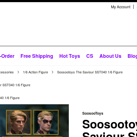
My Account
-Order
Free Shipping
Hot Toys
CS
About Us
Blo
cessories
1/6 Action Figure
Soosootoys The Saviour SST040 1/6 Figure
r SST040 1/6 Figure
0 1/6 Figure
SoosooToys
Soosooto
Saviour S