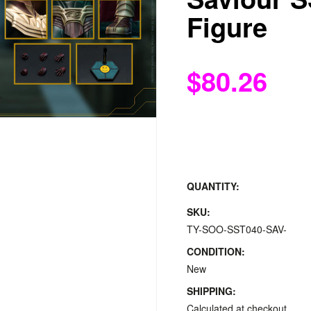
Figure
$80.26
QUANTITY:
SKU:
TY-SOO-SST040-SAV-
CONDITION:
New
SHIPPING:
Calculated at checkout