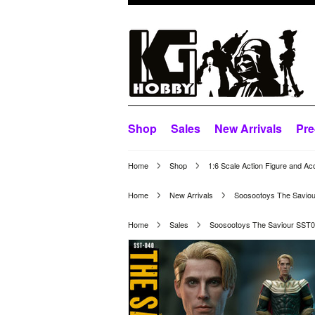
Shop
Sales
New Arrivals
Pre
Home
Shop
1:6 Scale Action Figure and Ac
Home
New Arrivals
Soosootoys The Saviou
Home
Sales
Soosootoys The Saviour SST04