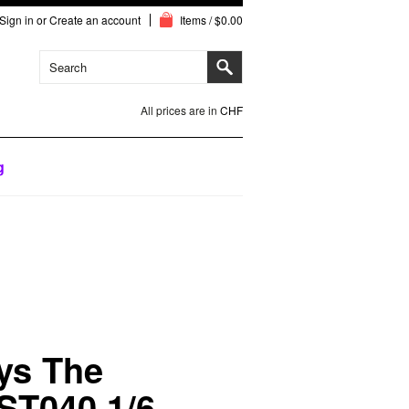
Sign in
or
Create an account
Items / $0.00
All prices are in
CHF
g
ys The
ST040 1/6