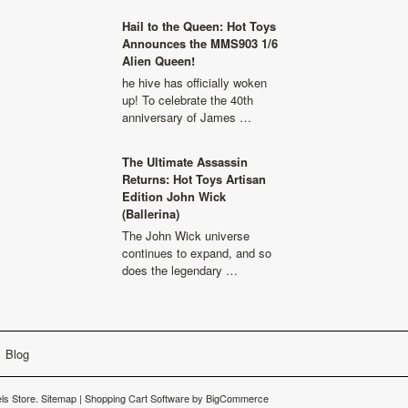
Hail to the Queen: Hot Toys
Announces the MMS903 1/6
Alien Queen!
he hive has officially woken
up! To celebrate the 40th
anniversary of James …
The Ultimate Assassin
Returns: Hot Toys Artisan
Edition John Wick
(Ballerina)
The John Wick universe
continues to expand, and so
does the legendary …
Blog
s Store.
Sitemap
|
Shopping Cart Software
by BigCommerce