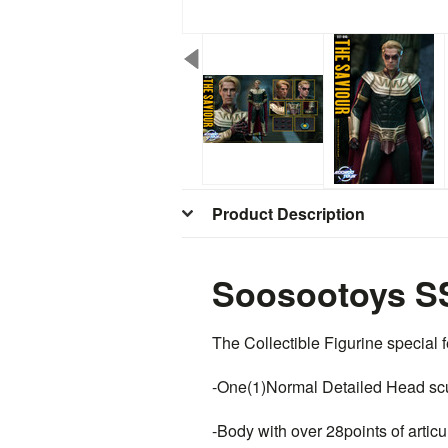
Product Description
Soosootoys SS
The Collectible Figurine special f
-One(1)Normal Detailed Head sc
-Body with over 28points of artic