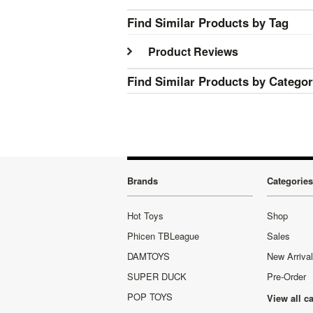
Find Similar Products by Tag
Product Reviews
Find Similar Products by Catego
Brands
Categories
Hot Toys
Shop
Phicen TBLeague
Sales
DAMTOYS
New Arriva
SUPER DUCK
Pre-Order
POP TOYS
View all c