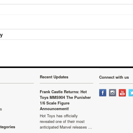
ry
Recent Updates
Connect with us
Frank Castle Returns: Hot
Toys MMS904 The Punisher
1/6 Scale Figure
Announcement!
ls
Hot Toys has officially
revealed one of their most
ategories
anticipated Marvel releases …