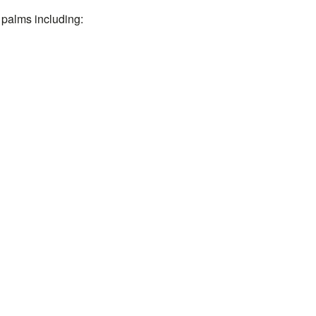
 palms including: