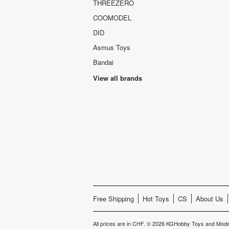
THREEZERO
COOMODEL
DID
Asmus Toys
Bandai
View all brands
Free Shipping
Hot Toys
CS
About Us
All prices are in
CHF
.
© 2026 KGHobby Toys and Model