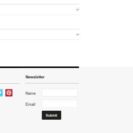
Newsletter
Name
Email