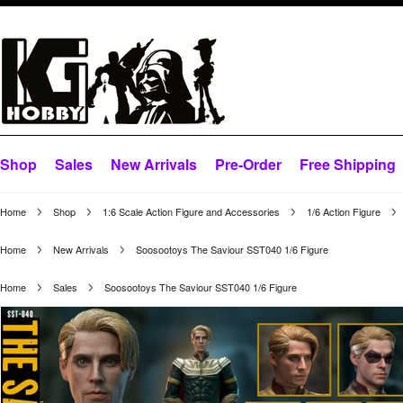
Shop
Sales
New Arrivals
Pre-Order
Free Shipping
Home
Shop
1:6 Scale Action Figure and Accessories
1/6 Action Figure
Home
New Arrivals
Soosootoys The Saviour SST040 1/6 Figure
Home
Sales
Soosootoys The Saviour SST040 1/6 Figure