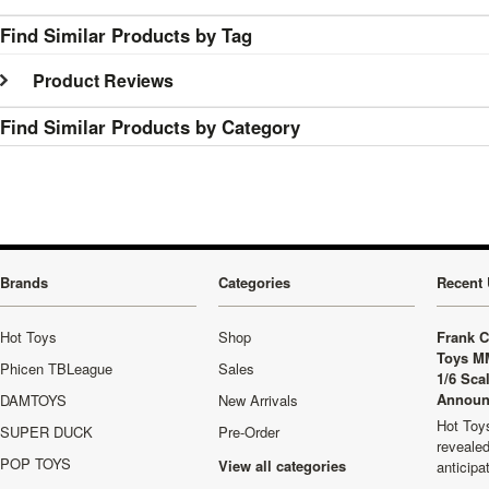
Find Similar Products by Tag
Product Reviews
Find Similar Products by Category
Brands
Categories
Recent 
Hot Toys
Shop
Frank C
Toys M
Phicen TBLeague
Sales
1/6 Sca
Announ
DAMTOYS
New Arrivals
Hot Toys
SUPER DUCK
Pre-Order
revealed
POP TOYS
View all categories
anticip