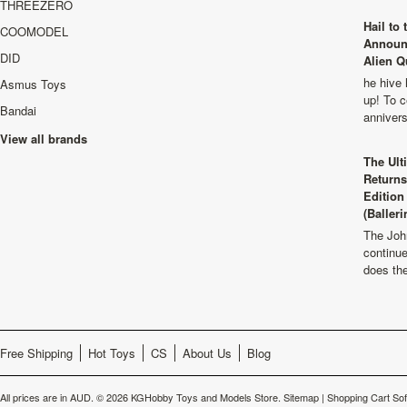
THREEZERO
Hail to
COOMODEL
Announ
DID
Alien Q
he hive 
Asmus Toys
up! To c
Bandai
anniver
View all brands
The Ult
Returns
Edition
(Balleri
The Joh
continu
does th
Free Shipping
Hot Toys
CS
About Us
Blog
All prices are in
AUD
.
© 2026 KGHobby Toys and Models Store.
Sitemap
|
Shopping Cart So