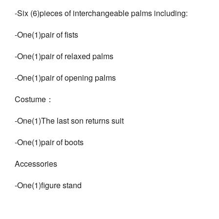
-Six (6)pieces of interchangeable palms including:
-One(1)pair of fists
-One(1)pair of relaxed palms
-One(1)pair of opening palms
Costume：
-One(1)The last son returns suit
-One(1)pair of boots
Accessories
-One(1)figure stand