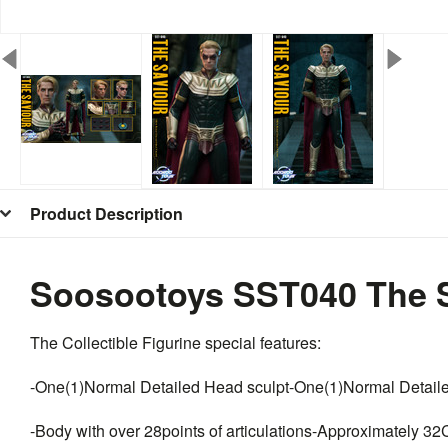
Product Description
Soosootoys SST040 The S
The Collectible Figurine special features:
-One(1)Normal Detailed Head sculpt-One(1)Normal Detail
-Body with over 28points of articulations-Approximately 32